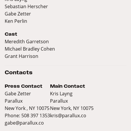
Sebastian Herscher
Gabe Zetter
Ken Perlin
Cast
Meredith Garretson
Michael Bradley Cohen
Grant Harrison
Contacts
Press Contact
Main Contact
Gabe Zetter
Kris Layng
Parallux
Parallux
New York , NY 10075
New York, NY 10075
Phone: 508 397 1353
kris@parallux.co
gabe@parallux.co