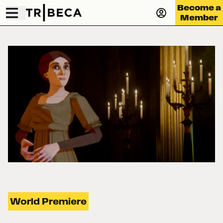
Become a
Member
World Premiere