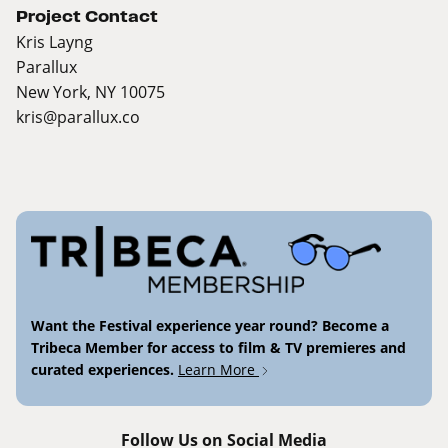
Project Contact
Kris Layng
Parallux
New York, NY 10075
kris@parallux.co
Want the Festival experience year round? Become a
Tribeca Member for access to film & TV premieres and
curated experiences.
Learn More
Follow Us on Social Media