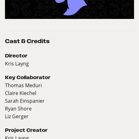
Cast & Credits
Director
Kris Layng
Key Collaborator
Thomas Meduri
Claire Kiechel
Sarah Einspanier
Ryan Shore
Liz Gerger
Project Creator
Kris Layng