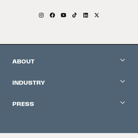
ABOUT
Careers
INDUSTRY
Contacts
Industry Office
Newsletter
PRESS
Accreditation
Festival News
Press Information
Creators Market
FAQ
Press Releases
Festival Accessibility