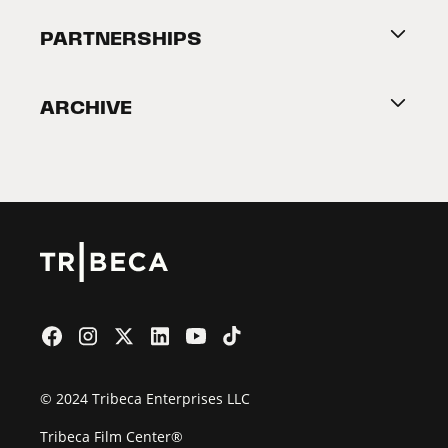
About Tribeca
PARTNERSHIPS
Become a Partner
ARCHIVE
2026 Partners
Film Festival
© 2024 Tribeca Enterprises LLC
Tribeca Film Center®