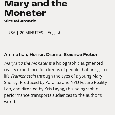
Mary and the
Monster
Virtual Arcade
| USA
| 20 MINUTES
| English
Animation
,
Horror
,
Drama
,
Science Fiction
Mary and the Monster
​is a holographic augmented
reality experience for dozens of people that brings to
life
Frankenstein
through the eyes of a young Mary
Shelley. Produced by Parallux and NYU Future Reality
Lab, and directed by Kris Layng, this holographic
performance transports audiences to the author’s
world.