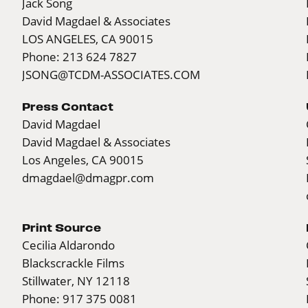
Jack Song
David Magdael & Associates
LOS ANGELES, CA 90015
Phone: 213 624 7827
JSONG@TCDM-ASSOCIATES.COM
Press Contact
David Magdael
David Magdael & Associates
Los Angeles, CA 90015
dmagdael@dmagpr.com
Print Source
Cecilia Aldarondo
Blackscrackle Films
Stillwater, NY 12118
Phone: 917 375 0081