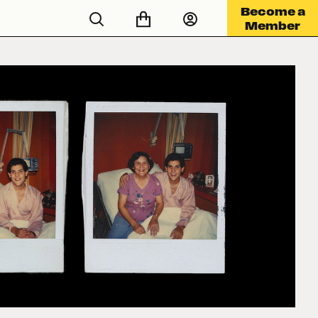
Become a
Member