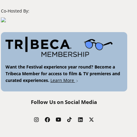
Co-Hosted By:
Want the Festival experience year round? Become a
Tribeca Member for access to film & TV premieres and
curated experiences.
Learn More
Follow Us on Social Media