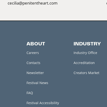
cecilia@penitentheart.com
ABOUT
INDUSTRY
Careers
Industry Office
Contacts
Accreditation
Newsletter
Creators Market
Festival News
FAQ
Festival Accessibility