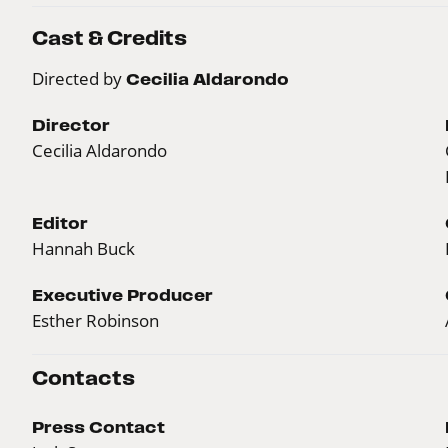
Cast & Credits
Directed by
Cecilia Aldarondo
Director
Cecilia Aldarondo
Editor
Hannah Buck
Executive Producer
Esther Robinson
Contacts
Press Contact