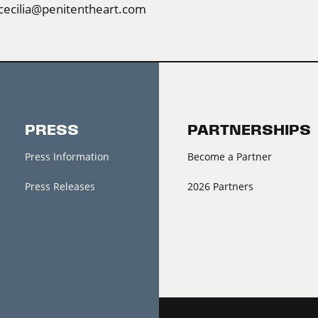
cecilia@penitentheart.com
PRESS
PARTNERSHIPS
Press Information
Become a Partner
Press Releases
2026 Partners