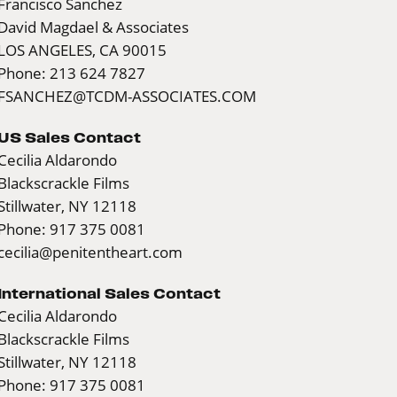
Francisco Sanchez
David Magdael & Associates
LOS ANGELES, CA 90015
Phone: 213 624 7827
FSANCHEZ@TCDM-ASSOCIATES.COM
US Sales Contact
Cecilia Aldarondo
Blackscrackle Films
Stillwater, NY 12118
Phone: 917 375 0081
cecilia@penitentheart.com
International Sales Contact
Cecilia Aldarondo
Blackscrackle Films
Stillwater, NY 12118
Phone: 917 375 0081