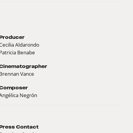
Producer
Cecilia Aldarondo
Patricia Benabe
Cinematographer
Brennan Vance
Composer
Angélica Negrón
Press Contact