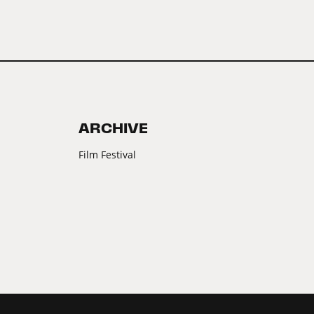
ARCHIVE
Film Festival