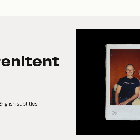
enitent
English subtitles