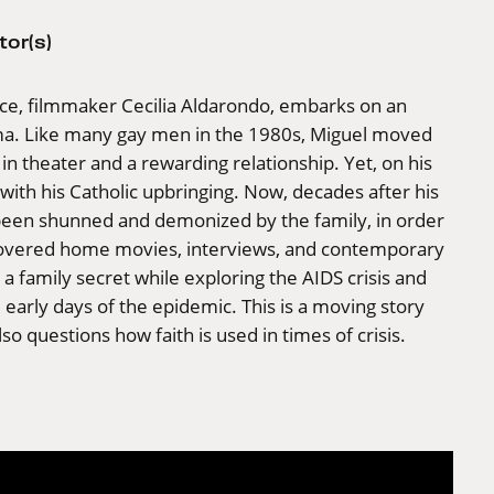
tor(s)
iece, filmmaker Cecilia Aldarondo, embarks on an
ama. Like many gay men in the 1980s, Miguel moved
n theater and a rewarding relationship. Yet, on his
ith his Catholic upbringing. Now, decades after his
s been shunned and demonized by the family, in order
scovered home movies, interviews, and contemporary
a family secret while exploring the AIDS crisis and
e early days of the epidemic. This is a moving story
o questions how faith is used in times of crisis.