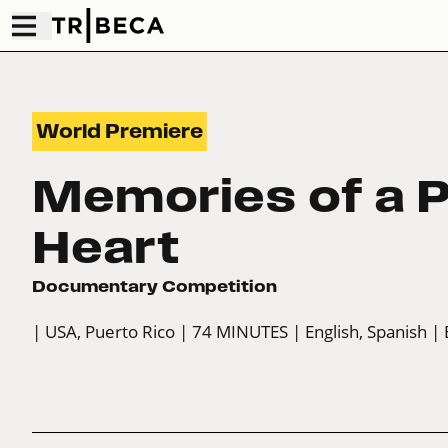
World Premiere
Memories of a P
Heart
Documentary Competition
| USA, Puerto Rico
| 74 MINUTES
| English, Spanish
| 