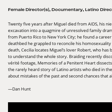
Female Director(s)
,
Documentary
,
Latino Direc
Twenty five years after Miguel died from AIDS, his n
excavation into a quagmire of unresolved family dr
from Puerto Rico to New York City; he found a career i
deathbed he grappled to reconcile his homosexuality w
death, Cecilia locates Miguel’s lover Robert, who ha
to understand the whole story. Braiding recently di
vérité footage, Memories of a Penitent Heart dissects 
the rarely heard story of Latino artists who died in th
about mistakes of the past and second chances that als
—Dan Hunt