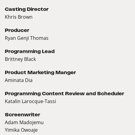
Casting Director
Khris Brown
Producer
Ryan Genji Thomas
Programming Lead
Brittney Black
Product Marketing Manger
Aminata Dia
Programming Content Review and Scheduler
Katalin Larocque-Tassi
Screenwriter
Adam Madojemu
Yimika Owoaje