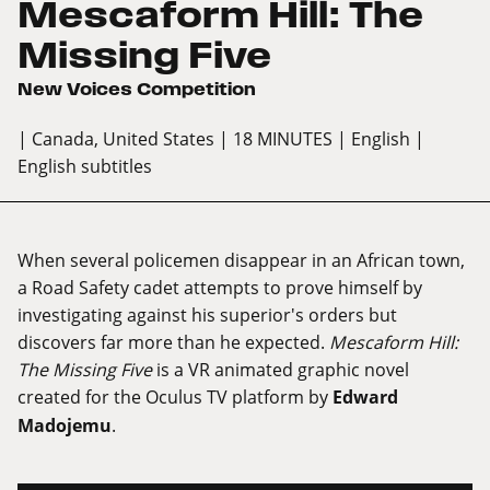
Mescaform Hill: The
Missing Five
New Voices Competition
| Canada, United States
| 18 MINUTES
| English
|
English subtitles
When several policemen disappear in an African town,
a Road Safety cadet attempts to prove himself by
investigating against his superior's orders but
discovers far more than he expected.
Mescaform Hill:
The Missing Five
is a VR animated graphic novel
created for the Oculus TV platform by
Edward
Madojemu
.