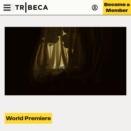
Become a
Member
World Premiere