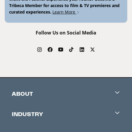
Tribeca Member for access to film & TV premieres and
curated experiences.
Learn More
Follow Us on Social Media
ABOUT
Careers
INDUSTRY
Contacts
Industry Office
Newsletter