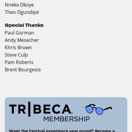
Nneka Okoye
Theo Ogundipe
Special Thanks
Paul Gorman
Andy Mesecher
Khris Brown
Steve Culp
Pam Roberts
Brent Bourgeois
Want the Festival experience year round? Become a