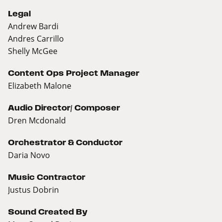
Legal
Andrew Bardi
Andres Carrillo
Shelly McGee
Content Ops Project Manager
Elizabeth Malone
Audio Director/ Composer
Dren Mcdonald
Orchestrator & Conductor
Daria Novo
Music Contractor
Justus Dobrin
Sound Created By