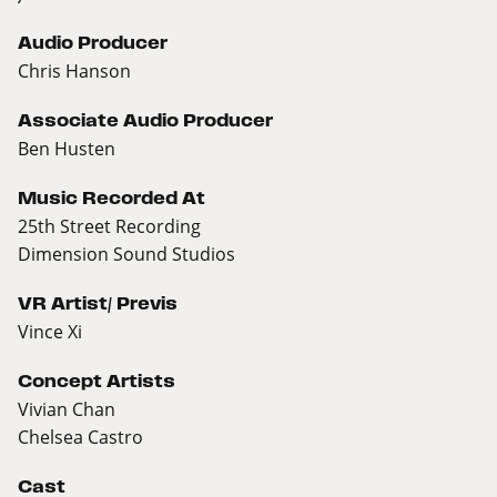
Audio Producer
Chris Hanson
Associate Audio Producer
Ben Husten
Music Recorded At
25th Street Recording
Dimension Sound Studios
VR Artist/ Previs
Vince Xi
Concept Artists
Vivian Chan
Chelsea Castro
Cast