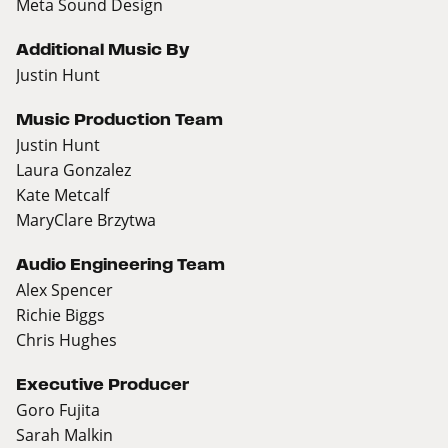
Meta Sound Design
Additional Music By
Justin Hunt
Music Production Team
Justin Hunt
Laura Gonzalez
Kate Metcalf
MaryClare Brzytwa
Audio Engineering Team
Alex Spencer
Richie Biggs
Chris Hughes
Executive Producer
Goro Fujita
Sarah Malkin