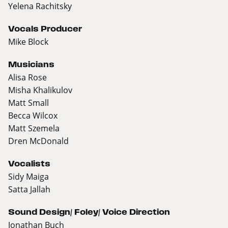
Yelena Rachitsky
Vocals Producer
Mike Block
Musicians
Alisa Rose
Misha Khalikulov
Matt Small
Becca Wilcox
Matt Szemela
Dren McDonald
Vocalists
Sidy Maiga
Satta Jallah
Sound Design/ Foley/ Voice Direction
Jonathan Buch