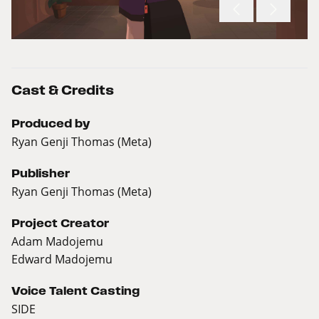
Cast & Credits
Produced by
Ryan Genji Thomas (Meta)
Publisher
Ryan Genji Thomas (Meta)
Project Creator
Adam Madojemu
Edward Madojemu
Voice Talent Casting
SIDE