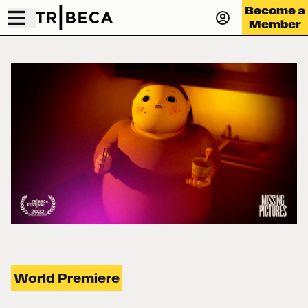
Become a
Member
World Premiere