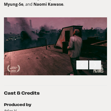
Myung-Se
, and
Naomi Kawase
.
Cast & Credits
Produced by
Atlas V