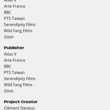
Arte France
BBC
PTS Taiwan
Serendipity Films
Wild Fang Films
Giioii
Publisher
Atlas V
Arte France
BBC
PTS Taiwan
Serendipity Films
Wild Fang Films
Giioii
Project Creator
Clément Deneux