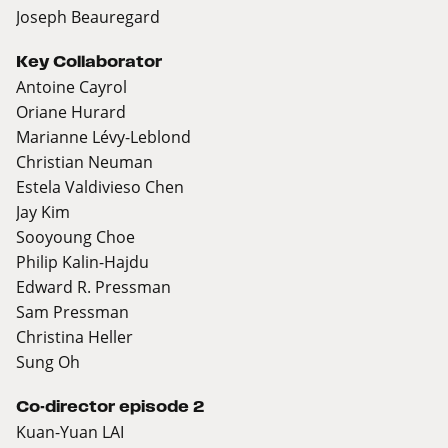
Joseph Beauregard
Key Collaborator
Antoine Cayrol
Oriane Hurard
Marianne Lévy-Leblond
Christian Neuman
Estela Valdivieso Chen
Jay Kim
Sooyoung Choe
Philip Kalin-Hajdu
Edward R. Pressman
Sam Pressman
Christina Heller
Sung Oh
Co-director episode 2
Kuan-Yuan LAI