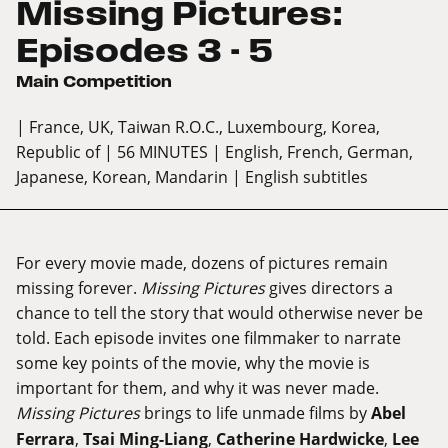
Missing Pictures:
Episodes 3 - 5
Main Competition
| France, UK, Taiwan R.O.C., Luxembourg, Korea,
Republic of
| 56 MINUTES
| English, French, German,
Japanese, Korean, Mandarin
| English subtitles
For every movie made, dozens of pictures remain
missing forever.
Missing Pictures
gives directors a
chance to tell the story that would otherwise never be
told. Each episode invites one filmmaker to narrate
some key points of the movie, why the movie is
important for them, and why it was never made.
Missing Pictures
brings to life unmade films by
Abel
Ferrara
,
Tsai Ming-Liang
,
Catherine Hardwicke
,
Lee