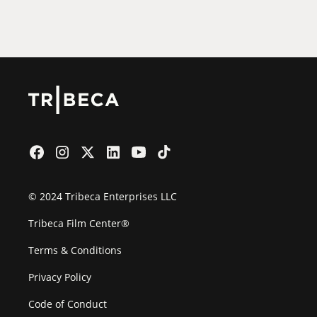
Film Festival
© 2024 Tribeca Enterprises LLC
Tribeca Film Center®
Terms & Conditions
Privacy Policy
Code of Conduct