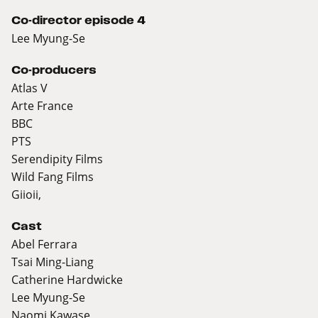
Co-director episode 4
Lee Myung-Se
Co-producers
Atlas V
Arte France
BBC
PTS
Serendipity Films
Wild Fang Films
Giioii,
Cast
Abel Ferrara
Tsai Ming-Liang
Catherine Hardwicke
Lee Myung-Se
Naomi Kawase