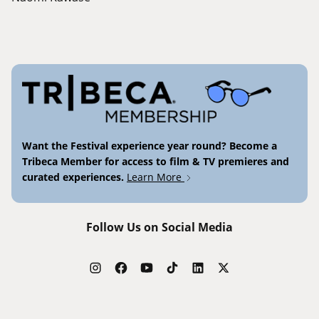
Want the Festival experience year round? Become a
Tribeca Member for access to film & TV premieres and
curated experiences.
Learn More
Follow Us on Social Media