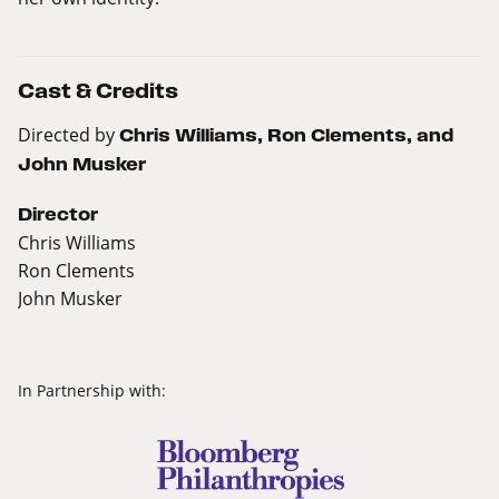
Cast & Credits
Directed by
Chris Williams, Ron Clements, and
John Musker
Director
Chris Williams
Ron Clements
John Musker
In Partnership with: