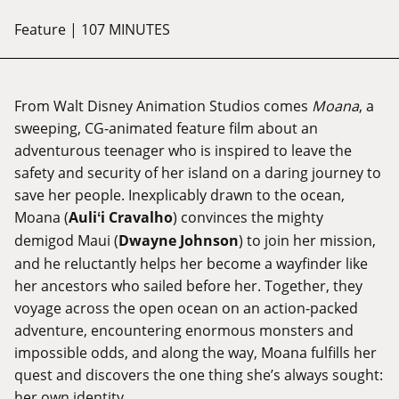
Feature
| 107 MINUTES
From Walt Disney Animation Studios comes
Moana
, a
sweeping, CG-animated feature film about an
adventurous teenager who is inspired to leave the
safety and security of her island on a daring journey to
save her people. Inexplicably drawn to the ocean,
Moana (
Auliʻi Cravalho
) convinces the mighty
demigod Maui (
Dwayne Johnson
) to join her mission,
and he reluctantly helps her become a wayfinder like
her ancestors who sailed before her. Together, they
voyage across the open ocean on an action-packed
adventure, encountering enormous monsters and
impossible odds, and along the way, Moana fulfills her
quest and discovers the one thing she’s always sought:
her own identity.