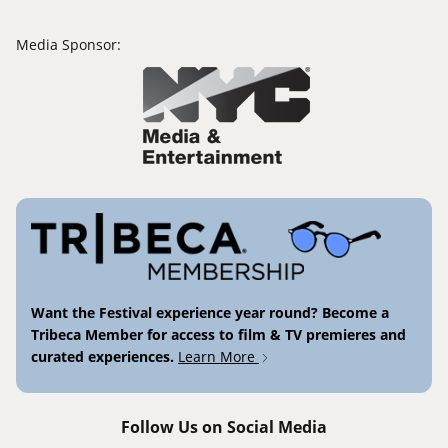
Media Sponsor:
Want the Festival experience year round? Become a
Tribeca Member for access to film & TV premieres and
curated experiences.
Learn More
Follow Us on Social Media