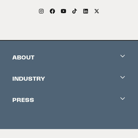
ABOUT
Careers
INDUSTRY
Contacts
Industry Office
Newsletter
PRESS
Accreditation
Festival News
Press Information
Creators Market
FAQ
Press Releases
Festival Accessibility