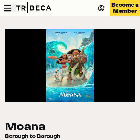
Become a
Member
Moana
Borough to Borough