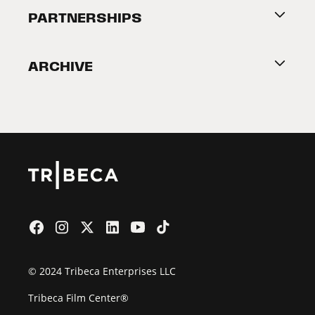
About Tribeca
PARTNERSHIPS
Become a Partner
ARCHIVE
2026 Partners
Film Festival
© 2024 Tribeca Enterprises LLC
Tribeca Film Center®