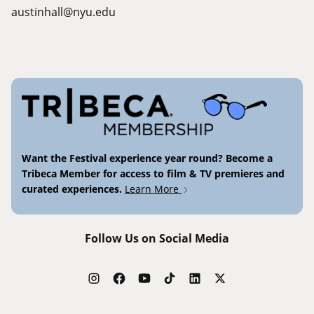
austinhall@nyu.edu
Want the Festival experience year round? Become a
Tribeca Member for access to film & TV premieres and
curated experiences.
Learn More
Follow Us on Social Media