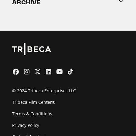
ARCHIVE
2026 Partners
Film Festival
© 2024 Tribeca Enterprises LLC
Tribeca Film Center®
Terms & Conditions
Privacy Policy