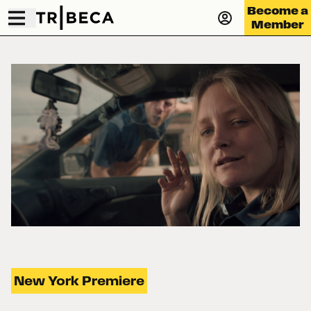
Become a
Member
New York Premiere