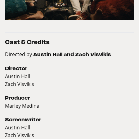
Cast & Credits
Directed by
Austin Hall and Zach Visvikis
Director
Austin Hall
Zach Visvikis
Producer
Marley Medina
Screenwriter
Austin Hall
Zach Visvikis