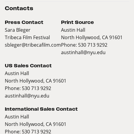
Contacts
Press Contact
Print Source
Sara Bleger
Austin Hall
Tribeca Film Festival
North Hollywood, CA 91601
sbleger@tribecafilm.com
Phone: 530 713 9292
austinhall@nyu.edu
US Sales Contact
Austin Hall
North Hollywood, CA 91601
Phone: 530 713 9292
austinhall@nyu.edu
International Sales Contact
Austin Hall
North Hollywood, CA 91601
Phone: 530 713 9292