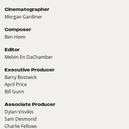
Cinematographer
Morgan Gardiner
Composer
Ben Heim
Editor
Melvin En DaChamber
Executive Producer
Barry Bostwick
April Price
Bill Gunn
Associate Producer
Dylan Visvikis
Sam Desmond
Charlie Fellows