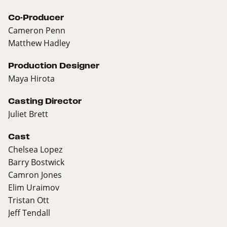
Co-Producer
Cameron Penn
Matthew Hadley
Production Designer
Maya Hirota
Casting Director
Juliet Brett
Cast
Chelsea Lopez
Barry Bostwick
Camron Jones
Elim Uraimov
Tristan Ott
Jeff Tendall