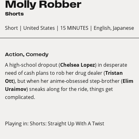
Molly Robber
Shorts
Short
| United States
| 15 MINUTES
| English, Japanese
Action
,
Comedy
A high-school dropout (
Chelsea Lopez
) in desperate
need of cash plans to rob her drug dealer (
Tristan
Ott
), but when her anime-obsessed step-brother (
Elim
Uraimov
) sneaks along for the ride, things get
complicated.
Playing in:
Shorts: Straight Up With A Twist