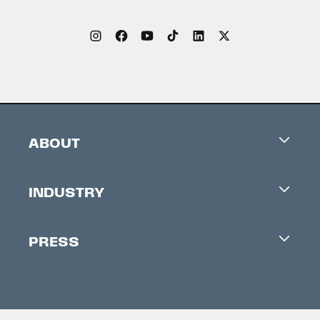
ABOUT
Careers
INDUSTRY
Contacts
Industry Office
Newsletter
PRESS
Accreditation
Festival News
Press Information
Creators Market
FAQ
Press Releases
Festival Accessibility