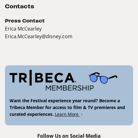
Contacts
Press Contact
Erica McCearley
Erica.McCearley@disney.com
Want the Festival experience year round? Become a
Tribeca Member for access to film & TV premieres and
curated experiences.
Learn More
Follow Us on Social Media