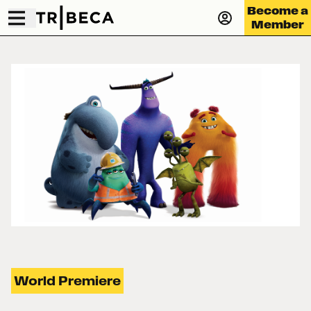
Become a
Member
World Premiere