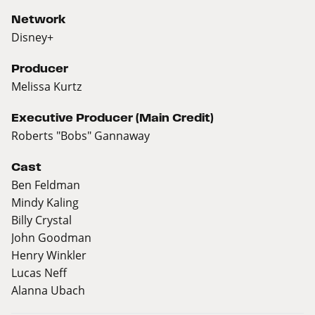
Network
Disney+
Producer
Melissa Kurtz
Executive Producer (Main Credit)
Roberts "Bobs" Gannaway
Cast
Ben Feldman
Mindy Kaling
Billy Crystal
John Goodman
Henry Winkler
Lucas Neff
Alanna Ubach