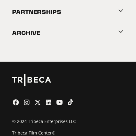
About Tribeca
PARTNERSHIPS
Become a Partner
ARCHIVE
2026 Partners
Film Festival
© 2024 Tribeca Enterprises LLC
Tribeca Film Center®