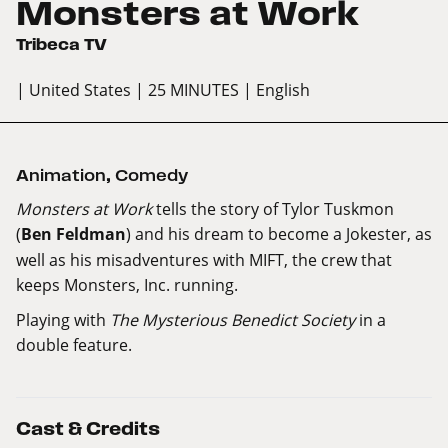
Monsters at Work
Tribeca TV
| United States
| 25 MINUTES
| English
Animation
,
Comedy
Monsters at Work
tells the story of Tylor Tuskmon
(
Ben Feldman
) and his dream to become a Jokester, as
well as his misadventures with MIFT, the crew that
keeps Monsters, Inc. running.
Playing with
The Mysterious Benedict Society
in a
double feature
.
Cast & Credits