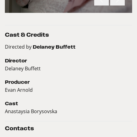
Cast & Credits
Directed by
Delaney Buffett
Director
Delaney Buffett
Producer
Evan Arnold
Cast
Anastaysia Borysovska
Contacts