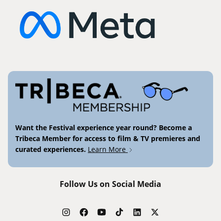
Want the Festival experience year round? Become a
Tribeca Member for access to film & TV premieres and
curated experiences.
Learn More
Follow Us on Social Media