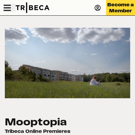
Become a
Member
Mooptopia
Tribeca Online Premieres