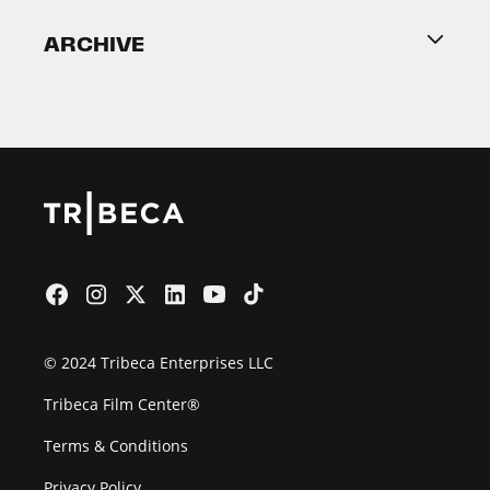
Become a Partner
ARCHIVE
2026 Partners
Film Festival
© 2024 Tribeca Enterprises LLC
Tribeca Film Center®
Terms & Conditions
Privacy Policy