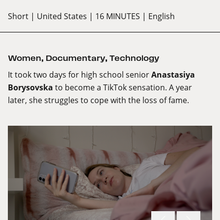
Short
| United States
| 16 MINUTES
| English
Women
,
Documentary
,
Technology
It took two days for high school senior
Anastasiya
Borysovska
to become a TikTok sensation. A year
later, she struggles to cope with the loss of fame.