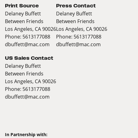
Print Source
Press Contact
Delaney Buffett
Delaney Buffett
Between Friends
Between Friends
Los Angeles, CA 90026
Los Angeles, CA 90026
Phone: 5613177088
Phone: 5613177088
dbuffett@mac.com
dbuffett@mac.com
US Sales Contact
Delaney Buffett
Between Friends
Los Angeles, CA 90026
Phone: 5613177088
dbuffett@mac.com
In Partnership with: