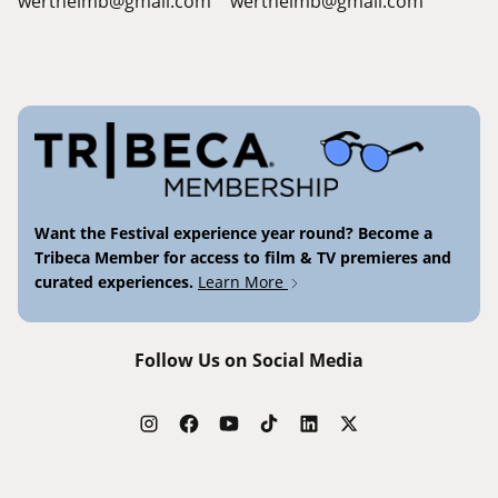
wertheimb@gmail.com
wertheimb@gmail.com
Want the Festival experience year round? Become a
Tribeca Member for access to film & TV premieres and
curated experiences.
Learn More
Follow Us on Social Media