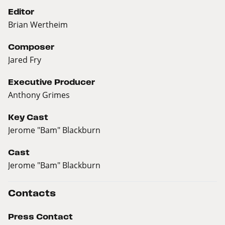
Editor
Brian Wertheim
Composer
Jared Fry
Executive Producer
Anthony Grimes
Key Cast
Jerome "Bam" Blackburn
Cast
Jerome "Bam" Blackburn
Contacts
Press Contact