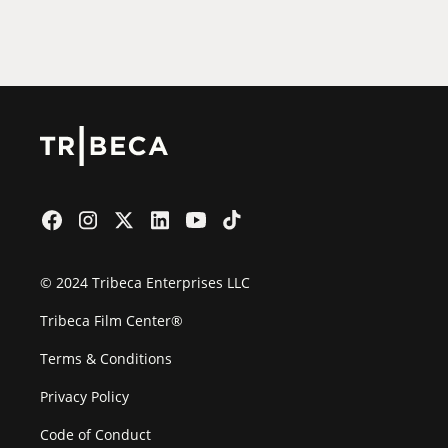
Film Festival
© 2024 Tribeca Enterprises LLC
Tribeca Film Center®
Terms & Conditions
Privacy Policy
Code of Conduct