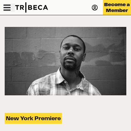
Become a
Member
New York Premiere