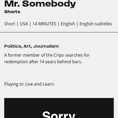
Mr. Somebody
Shorts
Short
| USA
| 14 MINUTES
| English
| English subtitles
Politics
,
Art
,
Journalism
A former member of the Crips searches for
redemption after 14 years behind bars.
Playing in:
Live and Learn