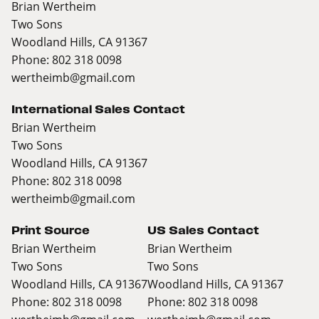
Brian Wertheim
Two Sons
Woodland Hills, CA 91367
Phone: 802 318 0098
wertheimb@gmail.com
International Sales Contact
Brian Wertheim
Two Sons
Woodland Hills, CA 91367
Phone: 802 318 0098
wertheimb@gmail.com
Print Source
US Sales Contact
Brian Wertheim
Brian Wertheim
Two Sons
Two Sons
Woodland Hills, CA 91367
Woodland Hills, CA 91367
Phone: 802 318 0098
Phone: 802 318 0098