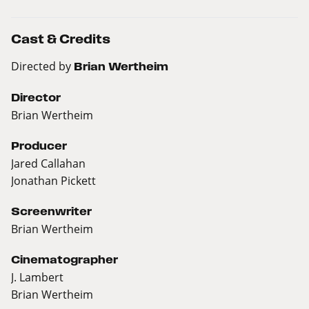
Cast & Credits
Directed by
Brian Wertheim
Director
Brian Wertheim
Producer
Jared Callahan
Jonathan Pickett
Screenwriter
Brian Wertheim
Cinematographer
J. Lambert
Brian Wertheim