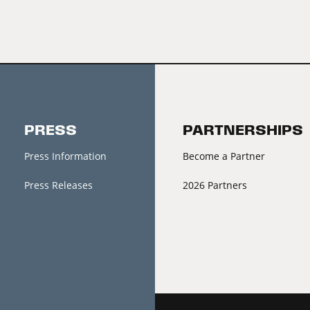
PRESS
PARTNERSHIPS
Press Information
Become a Partner
Press Releases
2026 Partners