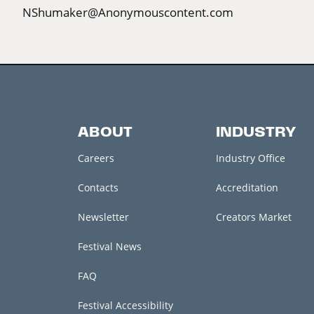
NShumaker@Anonymouscontent.com
ABOUT
INDUSTRY
Careers
Industry Office
Contacts
Accreditation
Newsletter
Creators Market
Festival News
FAQ
Festival Accessibility