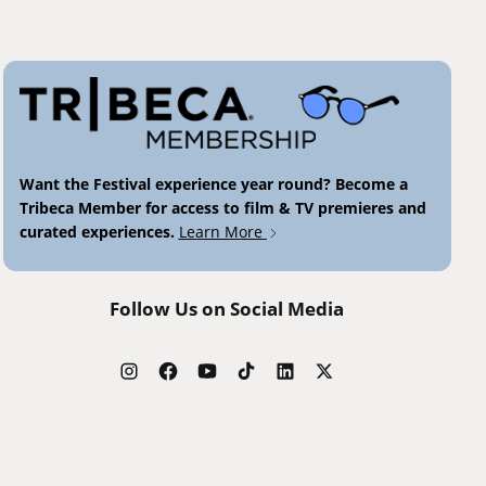
Want the Festival experience year round? Become a
Tribeca Member for access to film & TV premieres and
curated experiences.
Learn More
Follow Us on Social Media