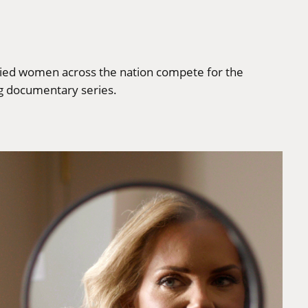
rried women across the nation compete for the
ng documentary series.