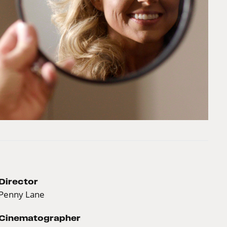
Director
Penny Lane
Cinematographer