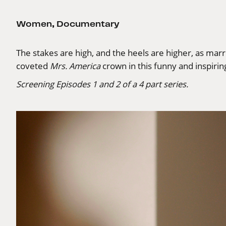
Women
,
Documentary
The stakes are high, and the heels are higher, as ma
coveted
Mrs. America
crown in this funny and inspiri
Screening Episodes 1 and 2 of a 4 part series.