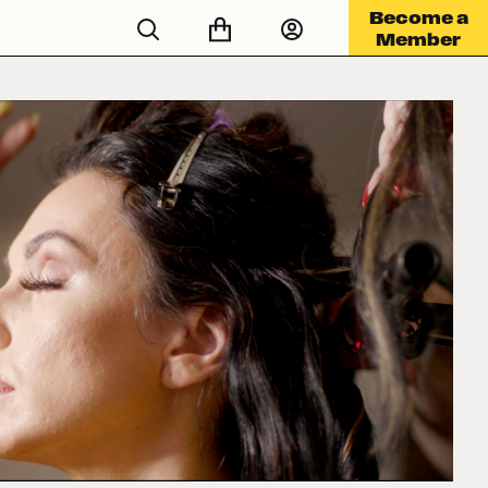
Become a
Member