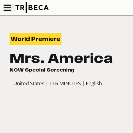
World Premiere
Mrs. America
NOW Special Screening
| United States
| 116 MINUTES
| English