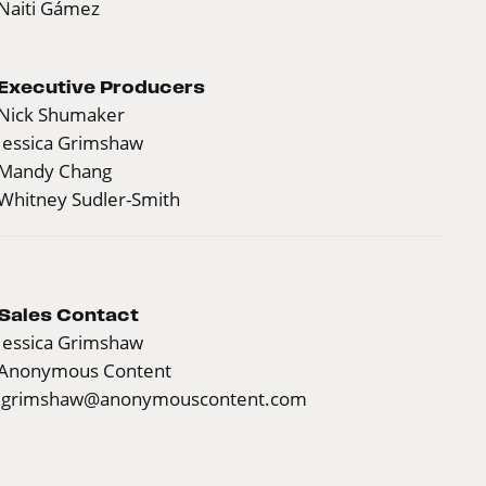
Naiti Gámez
Executive Producers
Nick Shumaker
Jessica Grimshaw
Mandy Chang
Whitney Sudler-Smith
Sales Contact
Jessica Grimshaw
Anonymous Content
jgrimshaw@anonymouscontent.com