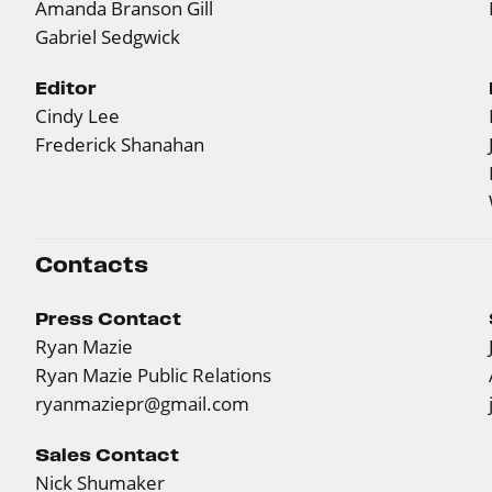
Amanda Branson Gill
Gabriel Sedgwick
Editor
Cindy Lee
Frederick Shanahan
Contacts
Press Contact
Ryan Mazie
Ryan Mazie Public Relations
ryanmaziepr@gmail.com
Sales Contact
Nick Shumaker