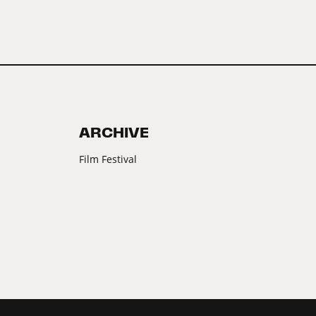
ARCHIVE
Film Festival