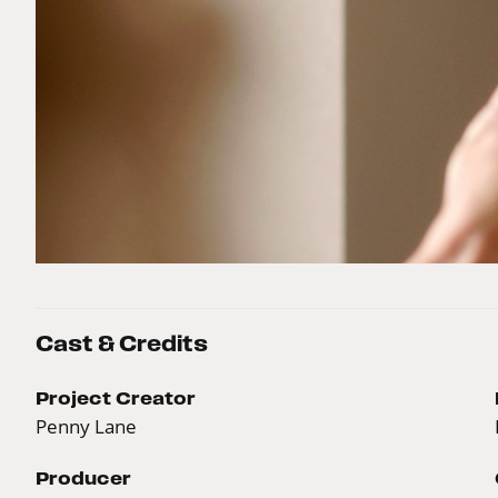
Cast & Credits
Project Creator
Penny Lane
Producer