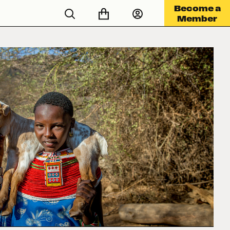
Become a
Member