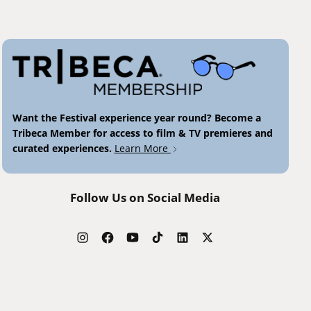
Want the Festival experience year round? Become a
Tribeca Member for access to film & TV premieres and
curated experiences.
Learn More
Follow Us on Social Media