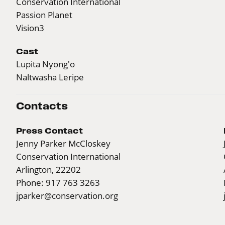
Conservation International
Passion Planet
Vision3
Cast
Lupita Nyong'o
Naltwasha Leripe
Contacts
Press Contact
Jenny Parker McCloskey
Conservation International
Arlington, 22202
Phone: 917 763 3263
jparker@conservation.org