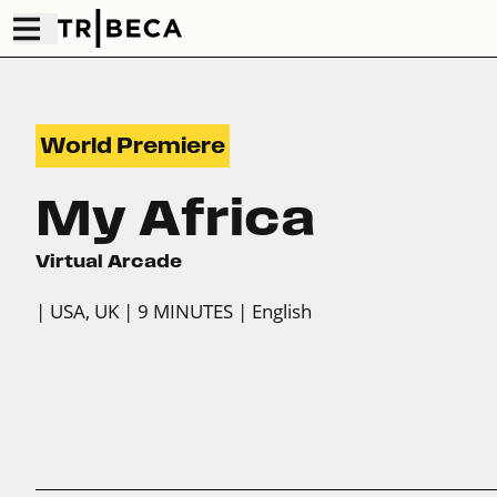
World Premiere
My Africa
Virtual Arcade
| USA, UK
| 9 MINUTES
| English