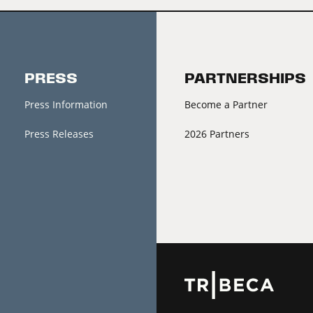
PRESS
PARTNERSHIPS
Press Information
Become a Partner
Press Releases
2026 Partners