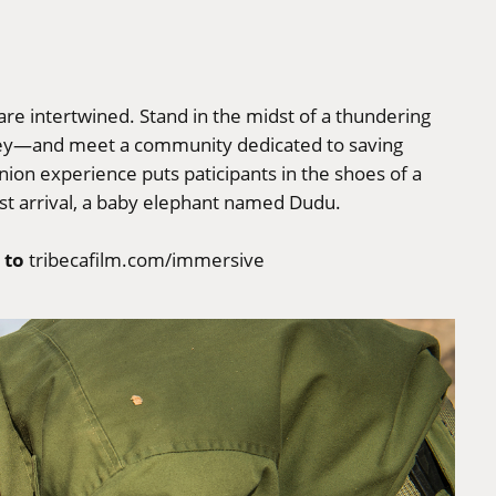
are intertwined. Stand in the midst of a thundering
prey—and meet a community dedicated to saving
nion experience puts paticipants in the shoes of a
st arrival, a baby elephant named Dudu.
 to
tribecafilm.com/immersive