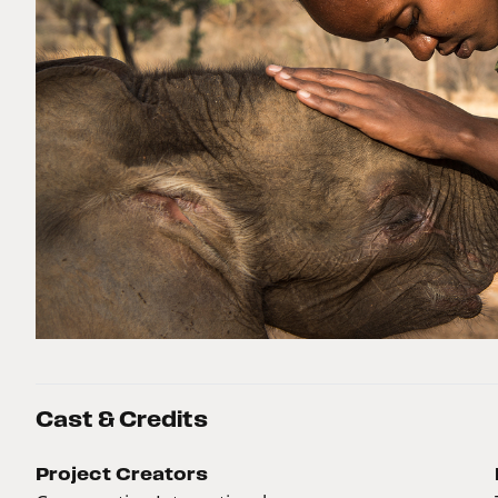
Cast & Credits
Project Creators