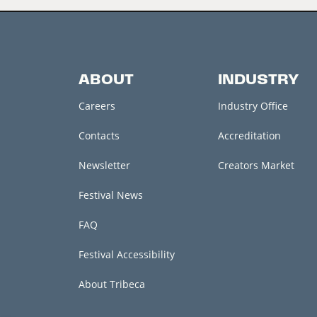
ABOUT
INDUSTRY
Careers
Industry Office
Contacts
Accreditation
Newsletter
Creators Market
Festival News
FAQ
Festival Accessibility
About Tribeca