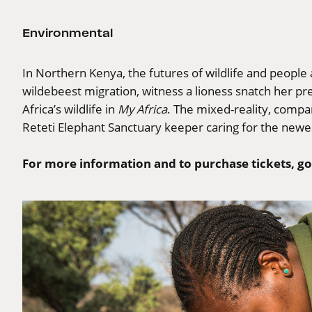
Environmental
In Northern Kenya, the futures of wildlife and people 
wildebeest migration, witness a lioness snatch her 
Africa’s wildlife in
My Africa
. The mixed-reality, compa
Reteti Elephant Sanctuary keeper caring for the newe
For more information and to purchase tickets, go