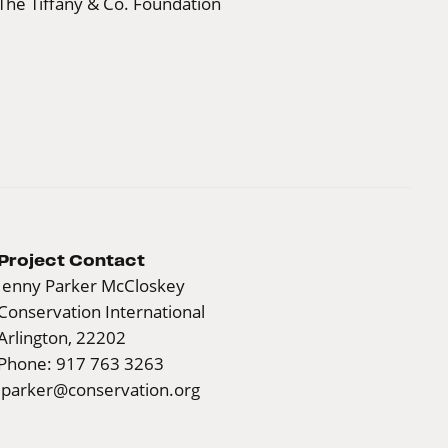
The Tiffany & Co. Foundation
Project Contact
Jenny Parker McCloskey
Conservation International
Arlington, 22202
Phone: 917 763 3263
jparker@conservation.org