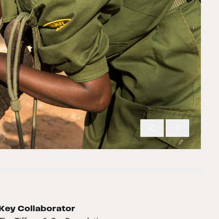
Key Collaborator