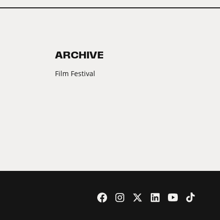
ARCHIVE
Film Festival