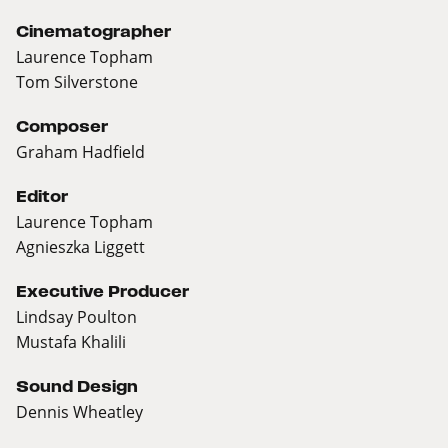
Cinematographer
Laurence Topham
Tom Silverstone
Composer
Graham Hadfield
Editor
Laurence Topham
Agnieszka Liggett
Executive Producer
Lindsay Poulton
Mustafa Khalili
Sound Design
Dennis Wheatley