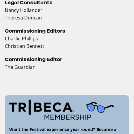
Legal Consultants
Nancy Hollander
Theresa Duncan
Commissioning Editors
Charlie Phillips
Christian Bennett
Commissioning Editor
The Guardian
Want the Festival experience year round? Become a