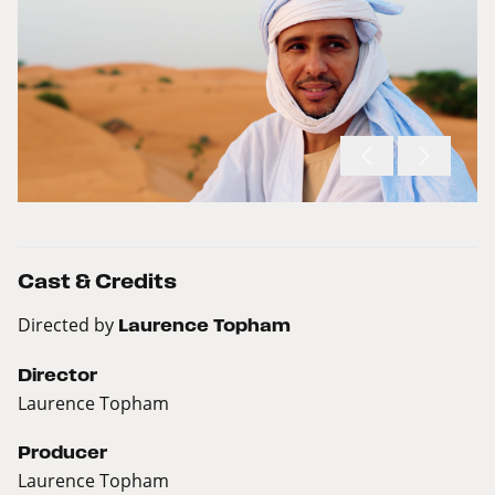
Cast & Credits
Directed by
Laurence Topham
Director
Laurence Topham
Producer
Laurence Topham