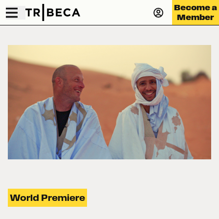
Become a
Member
World Premiere