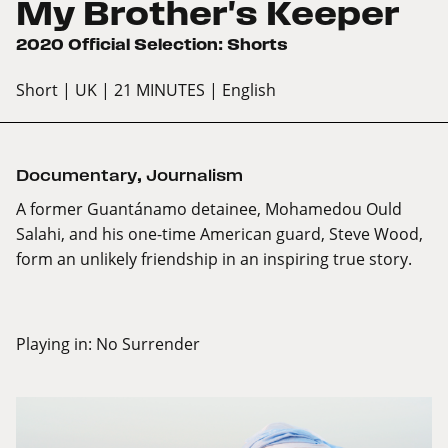
My Brother's Keeper
2020 Official Selection: Shorts
Short
| UK
| 21 MINUTES
| English
Documentary
,
Journalism
A former Guantánamo detainee, Mohamedou Ould
Salahi, and his one-time American guard, Steve Wood,
form an unlikely friendship in an inspiring true story.
Playing in:
No Surrender