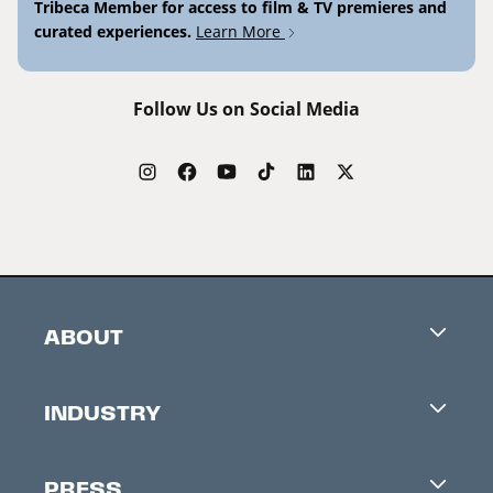
Tribeca Member for access to film & TV premieres and
curated experiences.
Learn More
Follow Us on Social Media
ABOUT
Careers
INDUSTRY
Contacts
Industry Office
Newsletter
PRESS