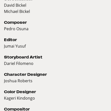
David Bickel
Michael Bickel
Composer
Pedro Osuna
Editor
Jumai Yusuf
Storyboard Artist
Dariel Filomeno
Character Designer
Joshua Roberts
Color Designer
Kageri Kindongo
Compositor