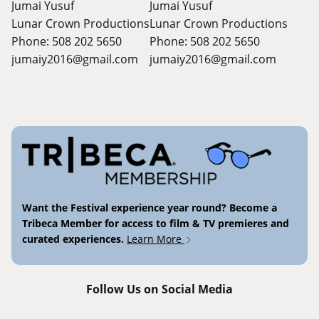
Jumai Yusuf
Jumai Yusuf
Lunar Crown Productions
Lunar Crown Productions
Phone: 508 202 5650
Phone: 508 202 5650
jumaiy2016@gmail.com
jumaiy2016@gmail.com
Want the Festival experience year round? Become a
Tribeca Member for access to film & TV premieres and
curated experiences.
Learn More
Follow Us on Social Media