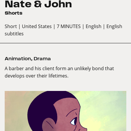
Nate & John
Shorts
Short
| United States
| 7 MINUTES
| English
| English
subtitles
Animation
,
Drama
A barber and his client form an unlikely bond that
develops over their lifetimes.