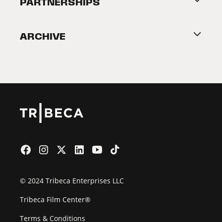
PARTNERSHIPS
Become a Partner
ARCHIVE
2026 Partners
Film Festival
© 2024 Tribeca Enterprises LLC
Tribeca Film Center®
Terms & Conditions