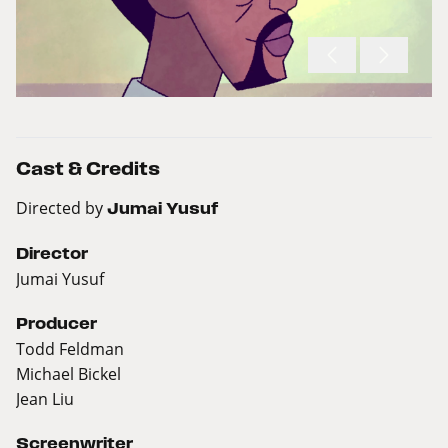
Cast & Credits
Directed by
Jumai Yusuf
Director
Jumai Yusuf
Producer
Todd Feldman
Michael Bickel
Jean Liu
Screenwriter