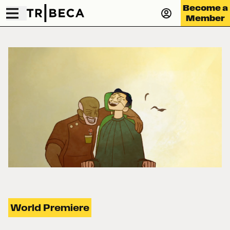
Become a
Member
World Premiere