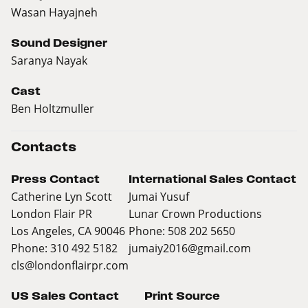
Wasan Hayajneh
Sound Designer
Saranya Nayak
Cast
Ben Holtzmuller
Contacts
Press Contact
International Sales Contact
Catherine Lyn Scott
Jumai Yusuf
London Flair PR
Lunar Crown Productions
Los Angeles, CA 90046
Phone: 508 202 5650
Phone: 310 492 5182
jumaiy2016@gmail.com
cls@londonflairpr.com
US Sales Contact
Print Source