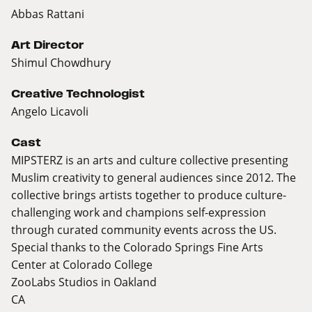
Abbas Rattani
Art Director
Shimul Chowdhury
Creative Technologist
Angelo Licavoli
Cast
MIPSTERZ is an arts and culture collective presenting
Muslim creativity to general audiences since 2012. The
collective brings artists together to produce culture-
challenging work and champions self-expression
through curated community events across the US.
Special thanks to the Colorado Springs Fine Arts
Center at Colorado College
ZooLabs Studios in Oakland
CA