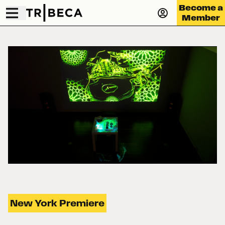
Become a
Member
New York Premiere