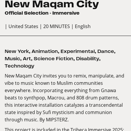
New Maqam City
Official Selection - Immersive
| United States
| 20 MINUTES
| English
New York
,
Animation
,
Experimental
,
Dance
,
Music
,
Art
,
Science Fiction
,
Disability
,
Technology
New Maqam City invites you to remix, manipulate, and
vibe to music known to Muslim communities
everywhere. Incorporating everything from Gnawa
beats to synthpop, Macrou, and 808 drum patterns,
this interactive installation catalyzes a transcendental
state inspired by Sufi mysticism and communion
through music. By MIPSTERZ.
This project is included in the Tribeca Immersive 2025: