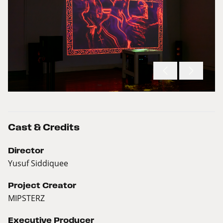
Cast & Credits
Director
Yusuf Siddiquee
Project Creator
MIPSTERZ
Executive Producer