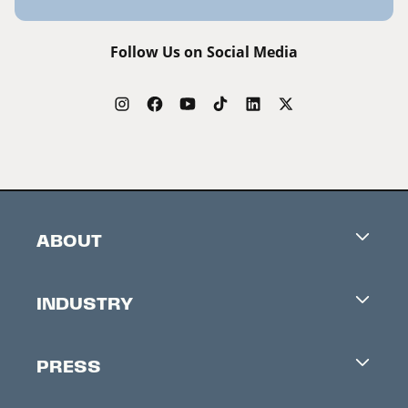
Follow Us on Social Media
ABOUT
Careers
INDUSTRY
Contacts
Industry Office
Newsletter
PRESS
Accreditation
Festival News
Press Information