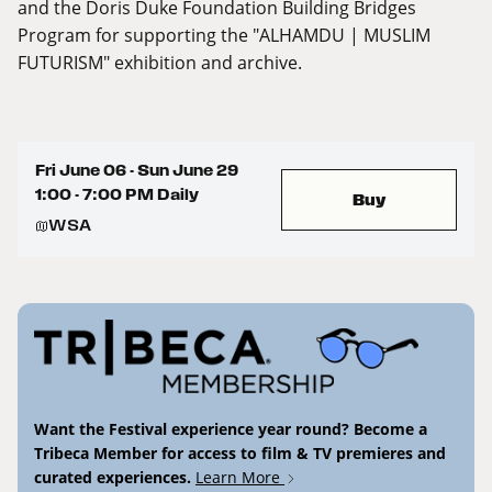
and the Doris Duke Foundation Building Bridges
Program for supporting the "ALHAMDU | MUSLIM
FUTURISM" exhibition and archive.
Fri June 06 - Sun June 29
1:00 - 7:00 PM Daily
Buy
WSA
Want the Festival experience year round? Become a
Tribeca Member for access to film & TV premieres and
curated experiences.
Learn More