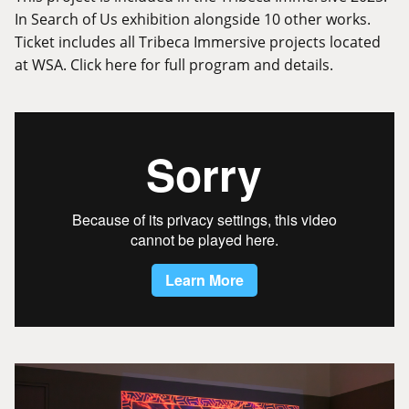
In Search of Us exhibition alongside 10 other works.
Ticket includes all Tribeca Immersive projects located
at WSA.
Click here
for full program and details.