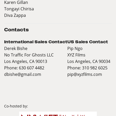
Karen Gillan
Tongayi Chirisa
Diva Zappa
Contacts
International Sales Contact
US Sales Contact
Derek Bishe
Pip Ngo
No Traffic For Ghosts LLC
XYZ Films
Los Angeles, CA 90013
Los Angeles, CA 90034
Phone: 630 607 4482
Phone: 310 982 6025
dbishe@gmail.com
pip@xyzfilms.com
Co-hosted by: