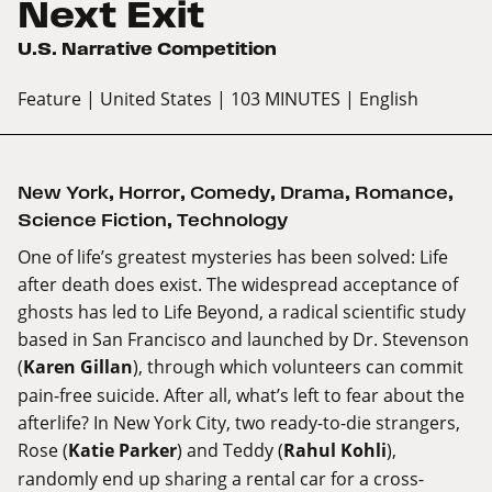
Next Exit
U.S. Narrative Competition
Feature
| United States
| 103 MINUTES
| English
New York
,
Horror
,
Comedy
,
Drama
,
Romance
,
Science Fiction
,
Technology
One of life’s greatest mysteries has been solved: Life
after death does exist. The widespread acceptance of
ghosts has led to Life Beyond, a radical scientific study
based in San Francisco and launched by Dr. Stevenson
(
Karen Gillan
), through which volunteers can commit
pain-free suicide. After all, what’s left to fear about the
afterlife? In New York City, two ready-to-die strangers,
Rose (
Katie Parker
) and Teddy (
Rahul Kohli
),
randomly end up sharing a rental car for a cross-