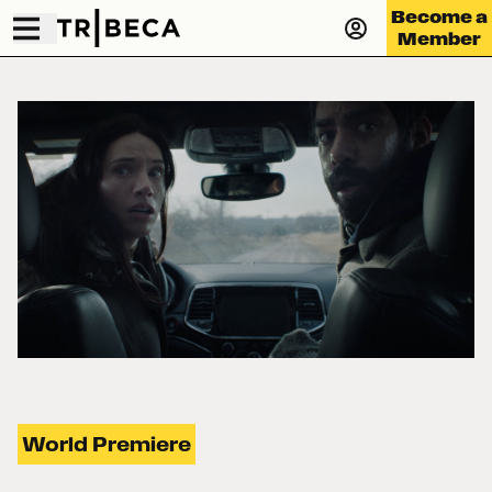
Become a
Member
World Premiere