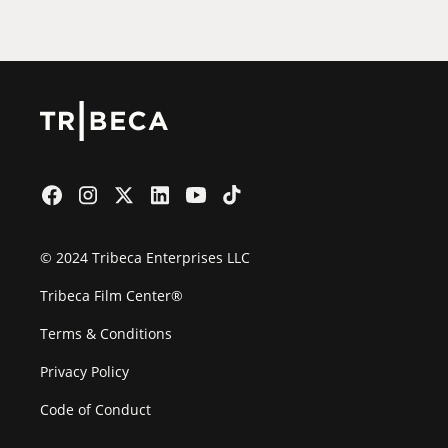
Film Festival
© 2024 Tribeca Enterprises LLC
Tribeca Film Center®
Terms & Conditions
Privacy Policy
Code of Conduct