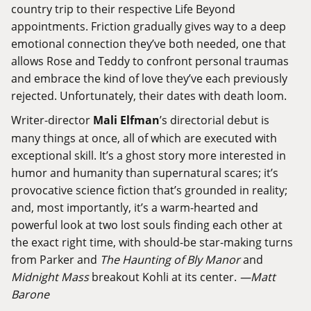
country trip to their respective Life Beyond
appointments. Friction gradually gives way to a deep
emotional connection they’ve both needed, one that
allows Rose and Teddy to confront personal traumas
and embrace the kind of love they’ve each previously
rejected. Unfortunately, their dates with death loom.
Writer-director
Mali Elfman
’s directorial debut is
many things at once, all of which are executed with
exceptional skill. It’s a ghost story more interested in
humor and humanity than supernatural scares; it’s
provocative science fiction that’s grounded in reality;
and, most importantly, it’s a warm-hearted and
powerful look at two lost souls finding each other at
the exact right time, with should-be star-making turns
from Parker and
The Haunting of Bly Manor
and
Midnight Mass
breakout Kohli at its center.
—Matt
Barone