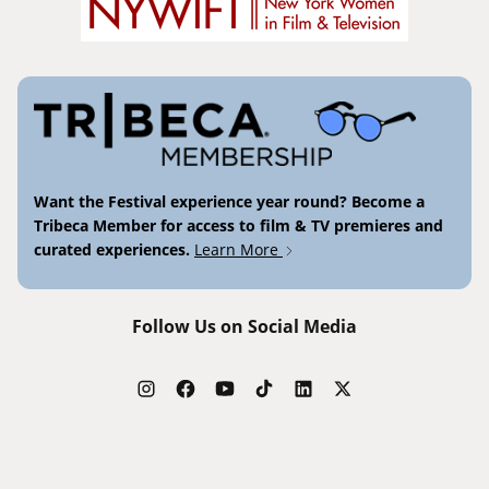
Want the Festival experience year round? Become a
Tribeca Member for access to film & TV premieres and
curated experiences.
Learn More
Follow Us on Social Media