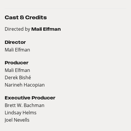
Cast & Credits
Directed by
Mali Elfman
Director
Mali Elfman
Producer
Mali Elfman
Derek Bishé
Narineh Hacopian
Executive Producer
Brett W. Bachman
Lindsay Helms
Joel Nevells