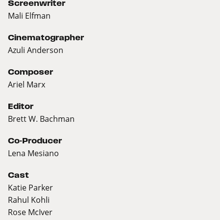
Screenwriter
Mali Elfman
Cinematographer
Azuli Anderson
Composer
Ariel Marx
Editor
Brett W. Bachman
Co-Producer
Lena Mesiano
Cast
Katie Parker
Rahul Kohli
Rose McIver