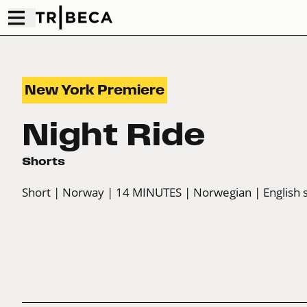
New York Premiere
Night Ride
Shorts
Short
| Norway
| 14 MINUTES
| Norwegian
| English 