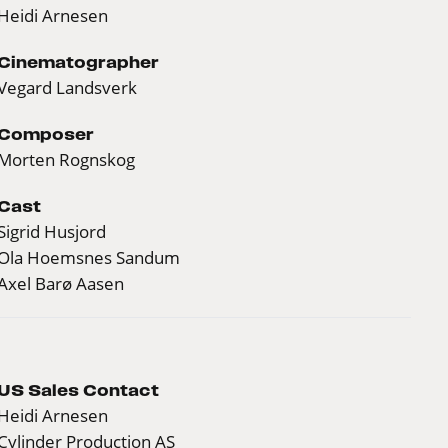
Heidi Arnesen
Cinematographer
Vegard Landsverk
Composer
Morten Rognskog
Cast
Sigrid Husjord
Ola Hoemsnes Sandum
Axel Barø Aasen
US Sales Contact
Heidi Arnesen
Cylinder Production AS