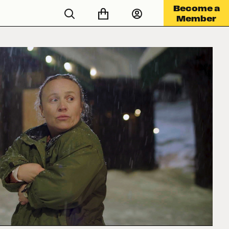
Become a
Member