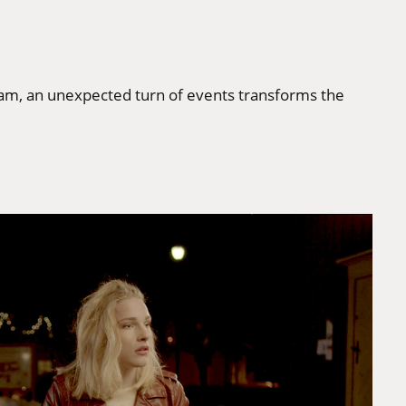
 tram, an unexpected turn of events transforms the