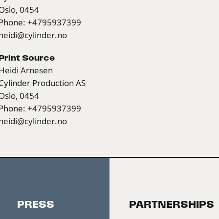
Oslo, 0454
Phone: +4795937399
heidi@cylinder.no
Print Source
Heidi Arnesen
Cylinder Production AS
Oslo, 0454
Phone: +4795937399
heidi@cylinder.no
PRESS
PARTNERSHIPS