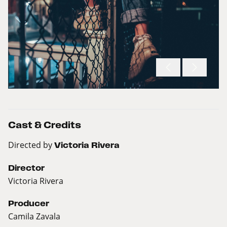
Cast & Credits
Directed by
Victoria Rivera
Director
Victoria Rivera
Producer
Camila Zavala