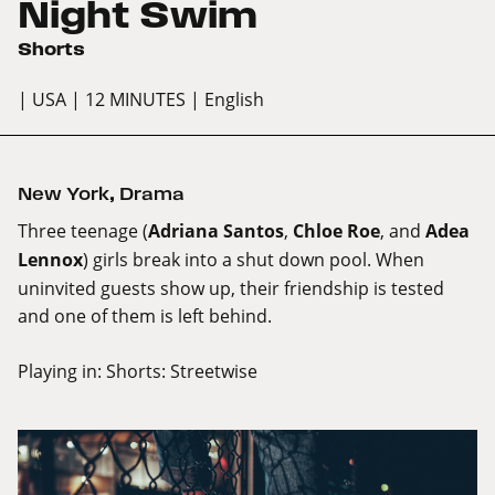
Night Swim
Shorts
| USA
| 12 MINUTES
| English
New York
,
Drama
Three teenage (
Adriana Santos
,
Chloe Roe
, and
Adea
Lennox
) girls break into a shut down pool. When
uninvited guests show up, their friendship is tested
and one of them is left behind.
Playing in:
Shorts: Streetwise