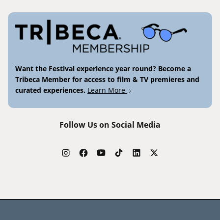
Want the Festival experience year round? Become a
Tribeca Member for access to film & TV premieres and
curated experiences.
Learn More
Follow Us on Social Media