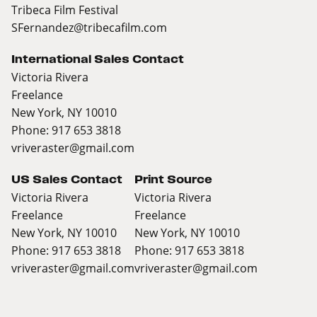
Tribeca Film Festival
SFernandez@tribecafilm.com
International Sales Contact
Victoria Rivera
Freelance
New York, NY 10010
Phone: 917 653 3818
vriveraster@gmail.com
US Sales Contact
Print Source
Victoria Rivera
Victoria Rivera
Freelance
Freelance
New York, NY 10010
New York, NY 10010
Phone: 917 653 3818
Phone: 917 653 3818
vriveraster@gmail.com
vriveraster@gmail.com