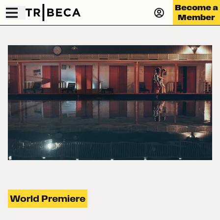
Become a
Member
World Premiere