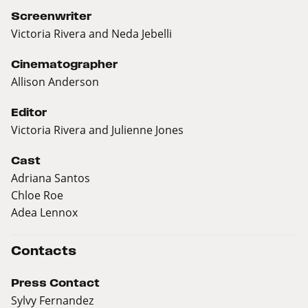
Screenwriter
Victoria Rivera and Neda Jebelli
Cinematographer
Allison Anderson
Editor
Victoria Rivera and Julienne Jones
Cast
Adriana Santos
Chloe Roe
Adea Lennox
Contacts
Press Contact
Sylvy Fernandez