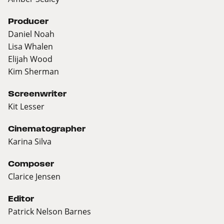
Producer
Daniel Noah
Lisa Whalen
Elijah Wood
Kim Sherman
Screenwriter
Kit Lesser
Cinematographer
Karina Silva
Composer
Clarice Jensen
Editor
Patrick Nelson Barnes