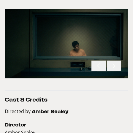
Cast & Credits
Directed by
Amber Sealey
Director
Amber Sealey