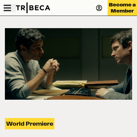
Become a
Member
World Premiere