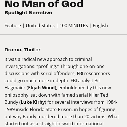
No Man of God
Spotlight Narrative
Feature
| United States
| 100 MINUTES
| English
Drama
,
Thriller
It was a radical new approach to criminal
investigations: “profiling.” Through one-on-one
discussions with serial offenders, FBI researchers
could go much more in-depth. FBI analyst Bill
Hagmaier (
Elijah Wood
), emboldened by this new
philosophy, sat down with famed serial killer Ted
Bundy (
Luke Kirby
) for several interviews from 1984-
1989 inside Florida State Prison, in hopes of figuring
out why Bundy murdered more than 20 victims. What
started out as a straightforward informational