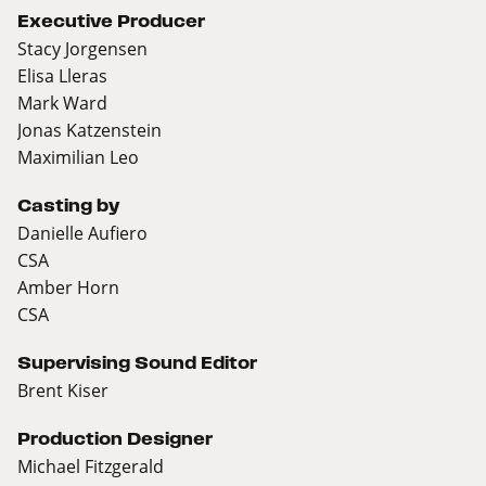
Executive Producer
Stacy Jorgensen
Elisa Lleras
Mark Ward
Jonas Katzenstein
Maximilian Leo
Casting by
Danielle Aufiero
CSA
Amber Horn
CSA
Supervising Sound Editor
Brent Kiser
Production Designer
Michael Fitzgerald