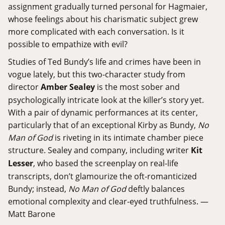
assignment gradually turned personal for Hagmaier,
whose feelings about his charismatic subject grew
more complicated with each conversation. Is it
possible to empathize with evil?
Studies of Ted Bundy’s life and crimes have been in
vogue lately, but this two-character study from
director
Amber Sealey
is the most sober and
psychologically intricate look at the killer’s story yet.
With a pair of dynamic performances at its center,
particularly that of an exceptional Kirby as Bundy,
No
Man of God
is riveting in its intimate chamber piece
structure. Sealey and company, including writer
Kit
Lesser
, who based the screenplay on real-life
transcripts, don’t glamourize the oft-romanticized
Bundy; instead,
No Man of God
deftly balances
emotional complexity and clear-eyed truthfulness. —
Matt Barone