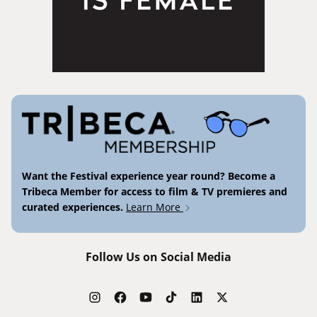
Want the Festival experience year round? Become a
Tribeca Member for access to film & TV premieres and
curated experiences.
Learn More
Follow Us on Social Media