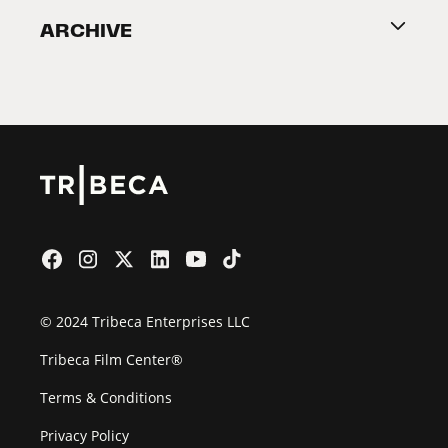
ARCHIVE
2026 Partners
Film Festival
© 2024 Tribeca Enterprises LLC
Tribeca Film Center®
Terms & Conditions
Privacy Policy