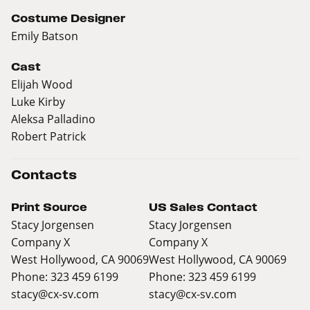
Costume Designer
Emily Batson
Cast
Elijah Wood
Luke Kirby
Aleksa Palladino
Robert Patrick
Contacts
Print Source
US Sales Contact
Stacy Jorgensen
Stacy Jorgensen
Company X
Company X
West Hollywood, CA 90069
West Hollywood, CA 90069
Phone: 323 459 6199
Phone: 323 459 6199
stacy@cx-sv.com
stacy@cx-sv.com