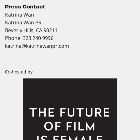
Press Contact
Katrina Wan
Katrina Wan PR
Beverly Hills, CA 90211
Phone: 323 240 9996
katrina@katrinawanpr.com
Co-hosted by: