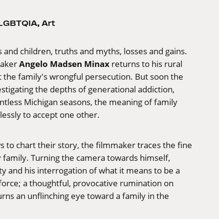
LGBTQIA
,
Art
and children, truths and myths, losses and gains.
Angelo Madsen Minax
maker
returns to his rural
he family's wrongful persecution. But soon the
stigating the depths of generational addiction,
entless Michigan seasons, the meaning of family
relessly to accept one other.
to chart their story, the filmmaker traces the fine
ry family. Turning the camera towards himself,
y and his interrogation of what it means to be a
 force; a thoughtful, provocative rumination on
rns an unflinching eye toward a family in the