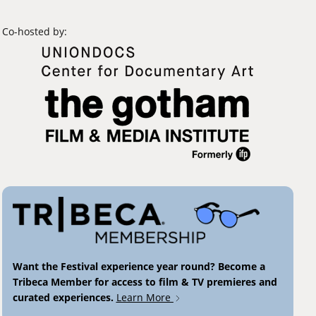
Co-hosted by:
Want the Festival experience year round? Become a
Tribeca Member for access to film & TV premieres and
curated experiences.
Learn More