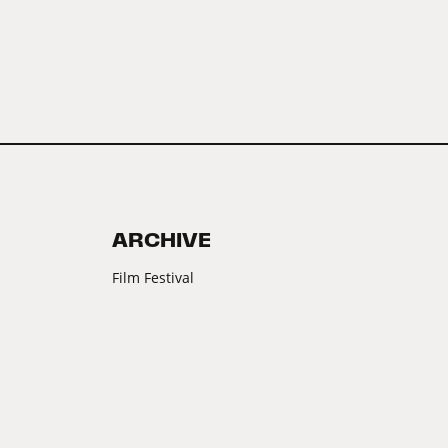
ARCHIVE
Film Festival