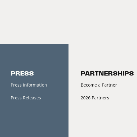
PRESS
PARTNERSHIPS
Press Information
Become a Partner
Press Releases
2026 Partners