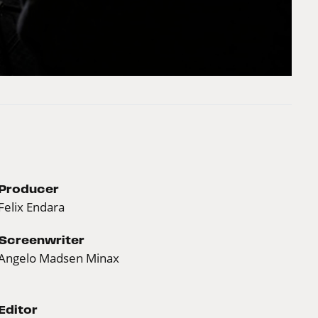
Producer
Felix Endara
Screenwriter
Angelo Madsen Minax
Editor