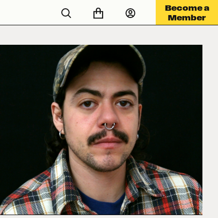
Become a
Member