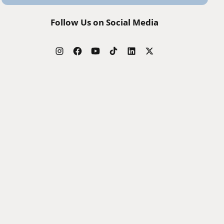
Follow Us on Social Media