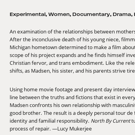
Experimental
,
Women
,
Documentary
,
Drama
,
An examination of the relationships between mothers 
After the inconclusive death of his young niece, film
Michigan hometown determined to make a film about t
scope of his project expands and he finds himself inve
Christian fervor, and trans embodiment. Like the rel
shifts, as Madsen, his sister, and his parents strive ti
Using home movie footage and present day interviews 
line between the truths and fictions that exist in eve
Madsen confronts his own relationship with masculinit
good brother. The result is a deeply personal tour de
identity and familial responsibility.
North By Current
tu
process of repair. —Lucy Mukerjee