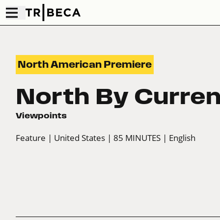
North American Premiere
North By Curren
Viewpoints
Feature
| United States
| 85 MINUTES
| English