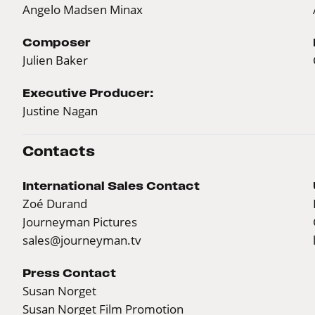
Angelo Madsen Minax
Composer
Julien Baker
Executive Producer:
Justine Nagan
Contacts
International Sales Contact
Zoé Durand
Journeyman Pictures
sales@journeyman.tv
Press Contact
Susan Norget
Susan Norget Film Promotion