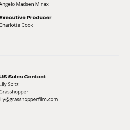
Angelo Madsen Minax
Executive Producer
Charlotte Cook
US Sales Contact
Lily Spitz
Grasshopper
lily@grasshopperfilm.com