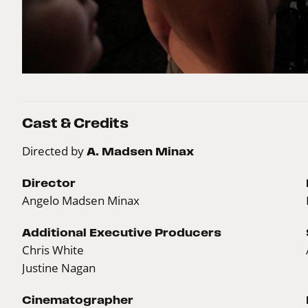
Cast & Credits
Directed by
A. Madsen Minax
Director
Angelo Madsen Minax
Additional Executive Producers
Chris White
Justine Nagan
Cinematographer