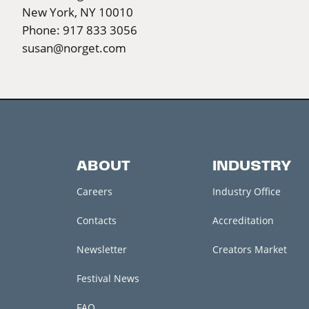
New York, NY 10010
Phone: 917 833 3056
susan@norget.com
ABOUT
INDUSTRY
Careers
Industry Office
Contacts
Accreditation
Newsletter
Creators Market
Festival News
FAQ