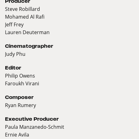
Producer
Steve Robillard
Mohamed Al Rafi
Jeff Frey
Lauren Deuterman
Cinematographer
Judy Phu
Editor
Philip Owens
Faroukh Virani
Composer
Ryan Rumery
Executive Producer
Paula Manzanedo-Schmit
Ernie Avila