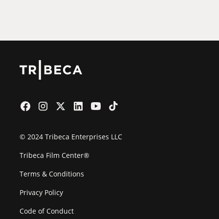
Film Festival
© 2024 Tribeca Enterprises LLC
Tribeca Film Center®
Terms & Conditions
Privacy Policy
Code of Conduct