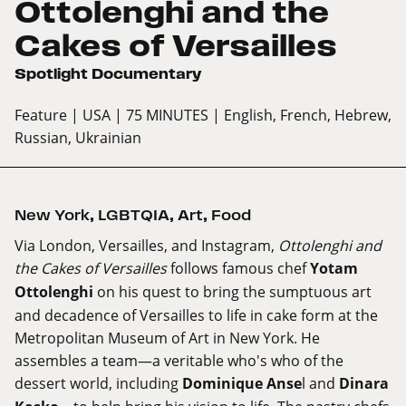
Ottolenghi and the
Cakes of Versailles
Spotlight Documentary
Feature
| USA
| 75 MINUTES
| English, French, Hebrew,
Russian, Ukrainian
New York
,
LGBTQIA
,
Art
,
Food
Via London, Versailles, and Instagram,
Ottolenghi and
the Cakes of Versailles
follows famous chef
Yotam
Ottolenghi
on his quest to bring the sumptuous art
and decadence of Versailles to life in cake form at the
Metropolitan Museum of Art in New York. He
assembles a team—a veritable who's who of the
dessert world, including
Dominique Anse
l and
Dinara