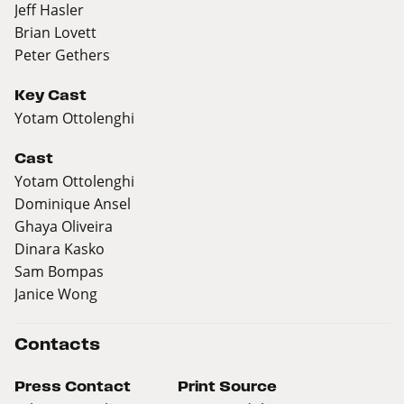
Jeff Hasler
Brian Lovett
Peter Gethers
Key Cast
Yotam Ottolenghi
Cast
Yotam Ottolenghi
Dominique Ansel
Ghaya Oliveira
Dinara Kasko
Sam Bompas
Janice Wong
Contacts
Press Contact
Print Source