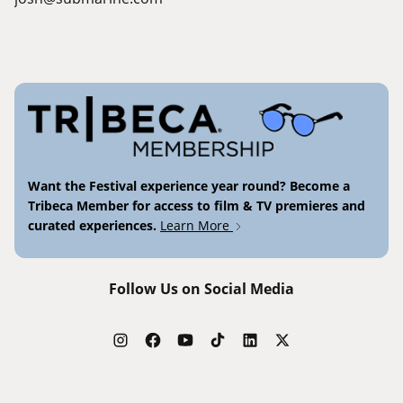
Want the Festival experience year round? Become a
Tribeca Member for access to film & TV premieres and
curated experiences.
Learn More
Follow Us on Social Media