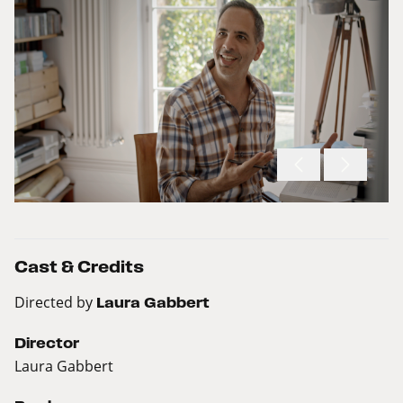
Cast & Credits
Directed by
Laura Gabbert
Director
Laura Gabbert