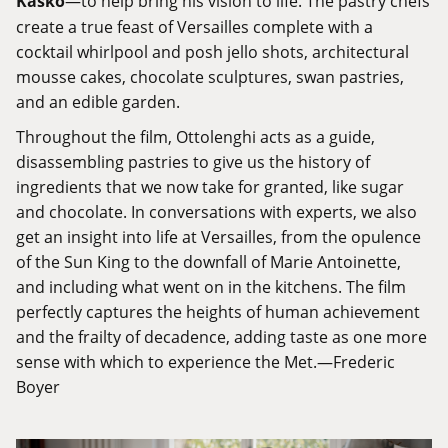
Kasko
—to help bring his vision to life. The pastry chefs
create a true feast of Versailles complete with a
cocktail whirlpool and posh jello shots, architectural
mousse cakes, chocolate sculptures, swan pastries,
and an edible garden.
Throughout the film, Ottolenghi acts as a guide,
disassembling pastries to give us the history of
ingredients that we now take for granted, like sugar
and chocolate. In conversations with experts, we also
get an insight into life at Versailles, from the opulence
of the Sun King to the downfall of Marie Antoinette,
and including what went on in the kitchens. The film
perfectly captures the heights of human achievement
and the frailty of decadence, adding taste as one more
sense with which to experience the Met.—Frederic
Boyer