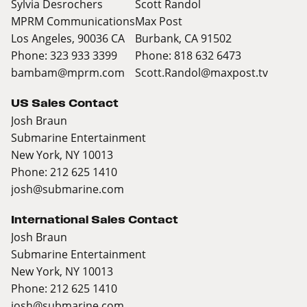
Sylvia Desrochers
Scott Randol
MPRM Communications
Max Post
Los Angeles, 90036 CA
Burbank, CA 91502
Phone: 323 933 3399
Phone: 818 632 6473
bambam@mprm.com
Scott.Randol@maxpost.tv
US Sales Contact
Josh Braun
Submarine Entertainment
New York, NY 10013
Phone: 212 625 1410
josh@submarine.com
International Sales Contact
Josh Braun
Submarine Entertainment
New York, NY 10013
Phone: 212 625 1410
josh@submarine.com