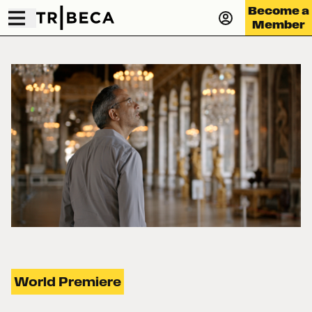
Become a
Member
World Premiere