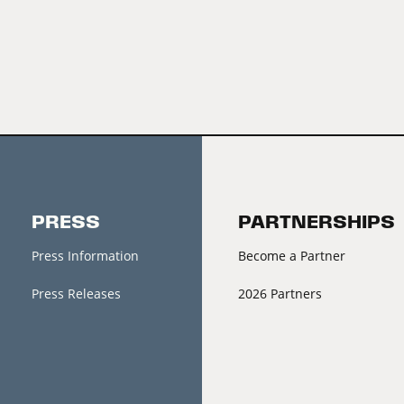
PRESS
PARTNERSHIPS
Press Information
Become a Partner
Press Releases
2026 Partners