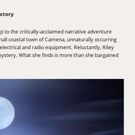
stery
p to the critically-acclaimed narrative adventure
small coastal town of Camena, unnaturally occurring
lectrical and radio equipment. Reluctantly, Riley
mystery. What she finds is more than she bargained