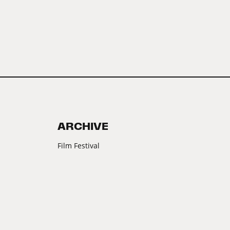
ARCHIVE
Film Festival