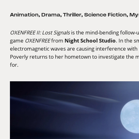
Animation
,
Drama
,
Thriller
,
Science Fiction
,
My
OXENFREE II: Lost Signals
is the mind-bending follow-u
Night School Studio
game
OXENFREE
from
. In the 
electromagnetic waves are causing interference with e
Poverly returns to her hometown to investigate the 
for.