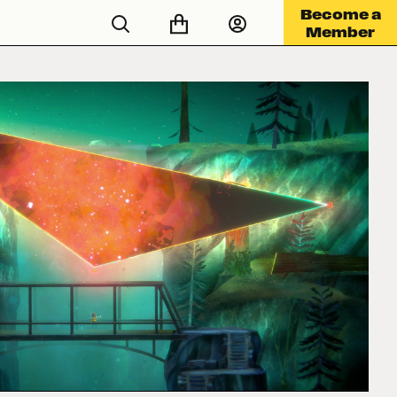
Become a
Member