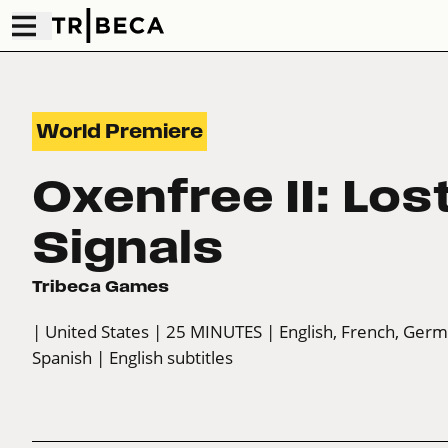
World Premiere
Oxenfree II: Los
Signals
Tribeca Games
| United States
| 25 MINUTES
| English, French, Ger
Spanish
| English subtitles