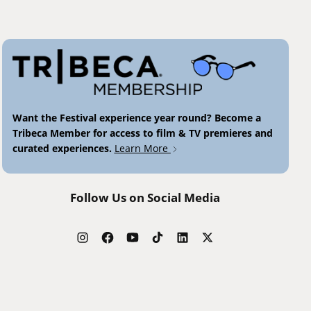
Want the Festival experience year round? Become a
Tribeca Member for access to film & TV premieres and
curated experiences.
Learn More
Follow Us on Social Media