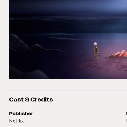
Cast & Credits
Publisher
Netflix