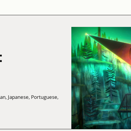
t
man, Japanese, Portuguese,