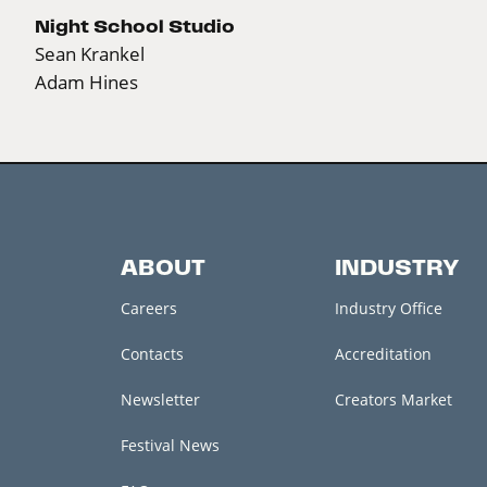
Night School Studio
Sean Krankel
Adam Hines
ABOUT
INDUSTRY
Careers
Industry Office
Contacts
Accreditation
Newsletter
Creators Market
Festival News