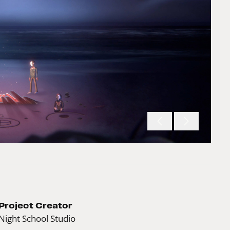
Project Creator
Night School Studio