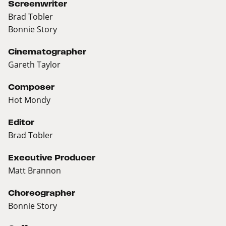
Screenwriter
Brad Tobler
Bonnie Story
Cinematographer
Gareth Taylor
Composer
Hot Mondy
Editor
Brad Tobler
Executive Producer
Matt Brannon
Choreographer
Bonnie Story