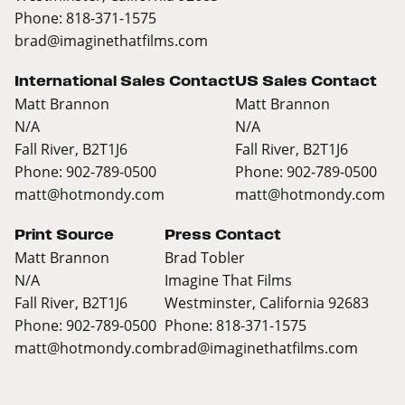
Phone: 818-371-1575
brad@imaginethatfilms.com
International Sales Contact
US Sales Contact
Matt Brannon
Matt Brannon
N/A
N/A
Fall River, B2T1J6
Fall River, B2T1J6
Phone: 902-789-0500
Phone: 902-789-0500
matt@hotmondy.com
matt@hotmondy.com
Print Source
Press Contact
Matt Brannon
Brad Tobler
N/A
Imagine That Films
Fall River, B2T1J6
Westminster, California 92683
Phone: 902-789-0500
Phone: 818-371-1575
matt@hotmondy.com
brad@imaginethatfilms.com