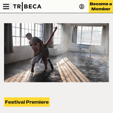
Become a
Member
Festival Premiere