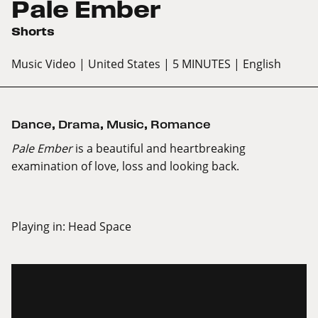
Pale Ember
Shorts
Music Video
| United States
| 5 MINUTES
| English
Dance
,
Drama
,
Music
,
Romance
Pale Ember
is a beautiful and heartbreaking
examination of love, loss and looking back.
Playing in:
Head Space