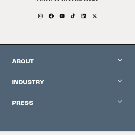
ABOUT
Careers
INDUSTRY
Contacts
Industry Office
Newsletter
PRESS
Accreditation
Festival News
Press Information
Creators Market
FAQ
Press Releases
Festival Accessibility