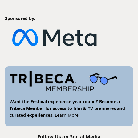
Sponsored by:
Want the Festival experience year round? Become a
Tribeca Member for access to film & TV premieres and
curated experiences.
Learn More
Follow Us on Social Media