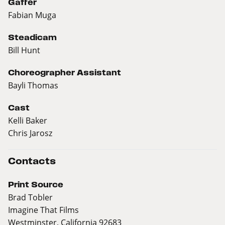
Gaffer
Fabian Muga
Steadicam
Bill Hunt
Choreographer Assistant
Bayli Thomas
Cast
Kelli Baker
Chris Jarosz
Contacts
Print Source
Brad Tobler
Imagine That Films
Westminster, California 92683