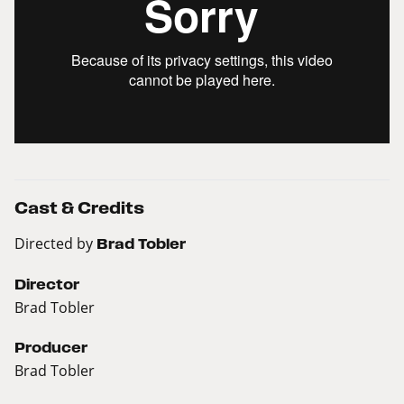
Cast & Credits
Directed by
Brad Tobler
Director
Brad Tobler
Producer
Brad Tobler