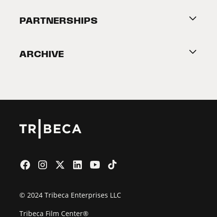
About Tribeca
PARTNERSHIPS
Become a Partner
ARCHIVE
2026 Partners
Film Festival
© 2024 Tribeca Enterprises LLC
Tribeca Film Center®