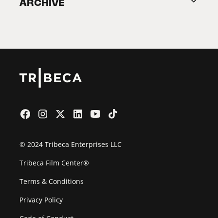
ARCHIVE
2026 Partners
Film Festival
© 2024 Tribeca Enterprises LLC
Tribeca Film Center®
Terms & Conditions
Privacy Policy