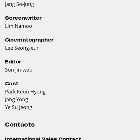
Jang So-jung
Screenwriter
Lim Namoo
Cinematographer
Lee Seong-eun
Editor
Son Jin-woo
Cast
Park Keun Hyong
Jang Yong
Ye Su Jeong
Contacts
International Sales Contact