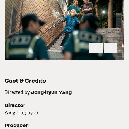
Cast & Credits
Directed by
Jong-hyun Yang
Director
Yang Jong-hyun
Producer