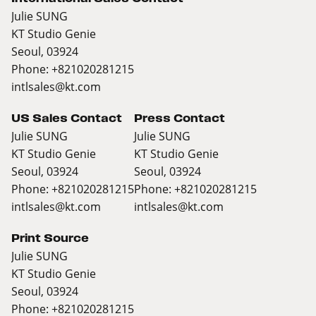
Julie SUNG
KT Studio Genie
Seoul, 03924
Phone: +821020281215
intlsales@kt.com
US Sales Contact
Press Contact
Julie SUNG
Julie SUNG
KT Studio Genie
KT Studio Genie
Seoul, 03924
Seoul, 03924
Phone: +821020281215
Phone: +821020281215
intlsales@kt.com
intlsales@kt.com
Print Source
Julie SUNG
KT Studio Genie
Seoul, 03924
Phone: +821020281215