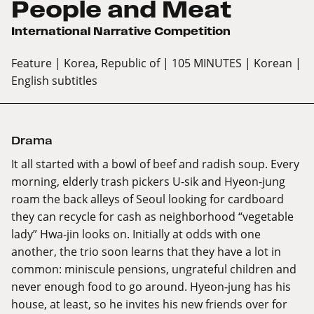
People and Meat
International Narrative Competition
Feature
| Korea, Republic of
| 105 MINUTES
| Korean
|
English subtitles
Drama
It all started with a bowl of beef and radish soup. Every
morning, elderly trash pickers U-sik and Hyeon-jung
roam the back alleys of Seoul looking for cardboard
they can recycle for cash as neighborhood “vegetable
lady” Hwa-jin looks on. Initially at odds with one
another, the trio soon learns that they have a lot in
common: miniscule pensions, ungrateful children and
never enough food to go around. Hyeon-jung has his
house, at least, so he invites his new friends over for