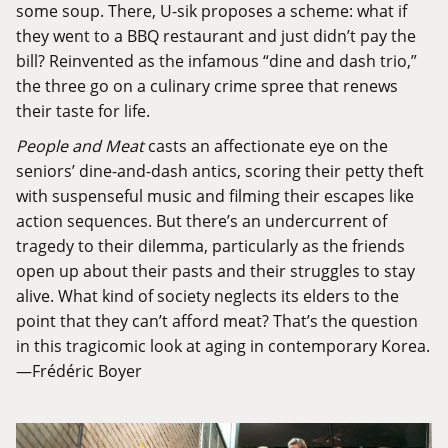
some soup. There, U-sik proposes a scheme: what if
they went to a BBQ restaurant and just didn’t pay the
bill? Reinvented as the infamous “dine and dash trio,”
the three go on a culinary crime spree that renews
their taste for life.
People and Meat
casts an affectionate eye on the
seniors’ dine-and-dash antics, scoring their petty theft
with suspenseful music and filming their escapes like
action sequences. But there’s an undercurrent of
tragedy to their dilemma, particularly as the friends
open up about their pasts and their struggles to stay
alive. What kind of society neglects its elders to the
point that they can’t afford meat? That’s the question
in this tragicomic look at aging in contemporary Korea.
—Frédéric Boyer