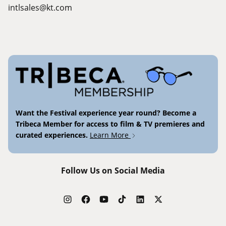
intlsales@kt.com
Want the Festival experience year round? Become a
Tribeca Member for access to film & TV premieres and
curated experiences.
Learn More
Follow Us on Social Media