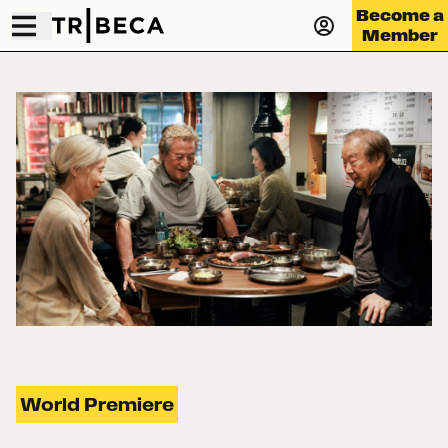
Become a
Member
World Premiere