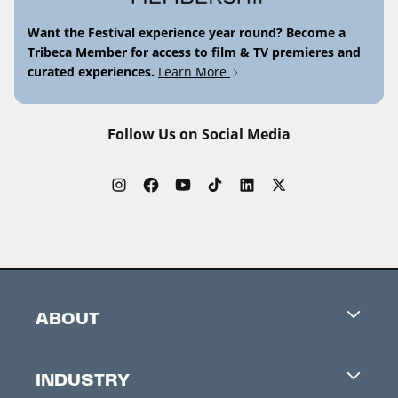
Want the Festival experience year round? Become a
Tribeca Member for access to film & TV premieres and
curated experiences.
Learn More
Follow Us on Social Media
ABOUT
Careers
INDUSTRY
Contacts