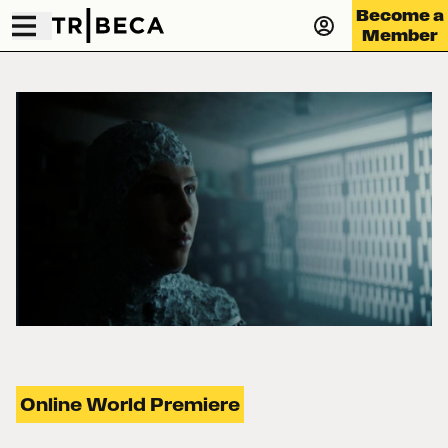
Become a
Member
Online World Premiere