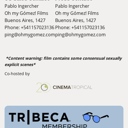
Pablo Ingercher
Pablo Ingercher
Oh my Gómez! Films
Oh my Gómez! Films
Buenos Aires, 1427
Buenos Aires, 1427
Phone: +541157023136
Phone: +541157023136
ping@ohmygomez.com
ping@ohmygomez.com
*Content warning: film contains some consensual sexually
explicit scenes*
Co-hosted by