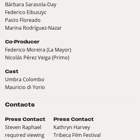
Bárbara Sarasola-Day
Federico Eibuszyc
Pasto Floreado
Marina Rodríguez-Nazar
Co-Producer
Federico Moreira (La Mayor)
Nicolás Pérez Veiga (Primo)
Cast
Umbra Colombo
Mauricio di Yorio
Contacts
Press Contact
Press Contact
Steven Raphael
Kathryn Harvey
required viewing
Tribeca Film Festival