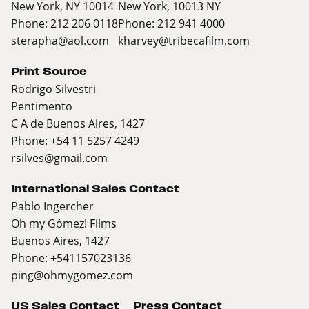
New York, NY 10014
New York, 10013 NY
Phone: 212 206 0118
Phone: 212 941 4000
sterapha@aol.com
kharvey@tribecafilm.com
Print Source
Rodrigo Silvestri
Pentimento
C A de Buenos Aires, 1427
Phone: +54 11 5257 4249
rsilves@gmail.com
International Sales Contact
Pablo Ingercher
Oh my Gómez! Films
Buenos Aires, 1427
Phone: +541157023136
ping@ohmygomez.com
US Sales Contact
Press Contact