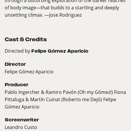
through a disturbing exploration of the darker reaches
of body image—that builds to a startling and deeply
unsettling climax. —Jose Rodriguez
Cast & Credits
Directed by
Felipe Gómez Aparicio
Director
Felipe Gómez Aparicio
Producer
Pablo Ingercher & Ramiro Pavón (Oh my Gómez!) Fiona
Pittaluga & Martín Cuinat (Roberto me Dejó) Felipe
Gómez Aparicio
Screenwriter
Leandro Custo