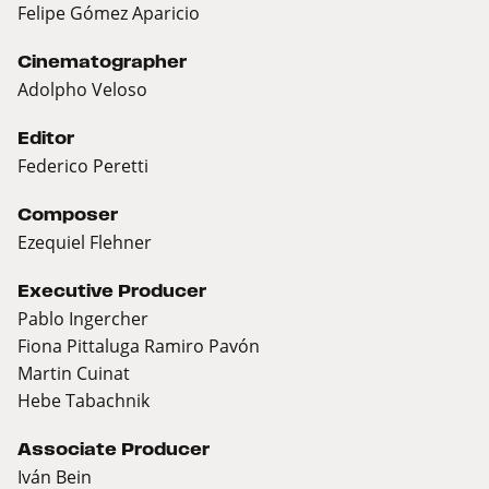
Felipe Gómez Aparicio
Cinematographer
Adolpho Veloso
Editor
Federico Peretti
Composer
Ezequiel Flehner
Executive Producer
Pablo Ingercher
Fiona Pittaluga Ramiro Pavón
Martin Cuinat
Hebe Tabachnik
Associate Producer
Iván Bein