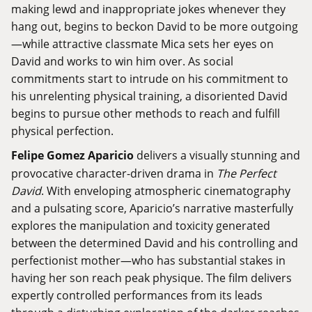
making lewd and inappropriate jokes whenever they
hang out, begins to beckon David to be more outgoing
—while attractive classmate Mica sets her eyes on
David and works to win him over. As social
commitments start to intrude on his commitment to
his unrelenting physical training, a disoriented David
begins to pursue other methods to reach and fulfill
physical perfection.
Felipe Gomez Aparicio
delivers a visually stunning and
provocative character-driven drama in
The Perfect
David
. With enveloping atmospheric cinematography
and a pulsating score, Aparicio’s narrative masterfully
explores the manipulation and toxicity generated
between the determined David and his controlling and
perfectionist mother—who has substantial stakes in
having her son reach peak physique. The film delivers
expertly controlled performances from its leads