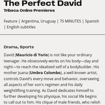
The Perfect David
Tribeca Online Premieres
Feature
| Argentina, Uruguay
| 75 MINUTES
| Spanish
| English subtitles
Drama
,
Sports
David (
Mauricio di Yorio
) is not like your ordinary
teenager. He obsessively works on his body—day and
night—to reach the idealized self of a bodybuilder. His
mother Juana (
Umbra Colombo
), a well-known artist,
controls David’s every move and behavior, overseeing
all aspects of her son’s regimen and his daily
weightlifting training. As David dedicates himself to
further developing his physique, his social life begins
to call out to him. His clique of male friends, who relish