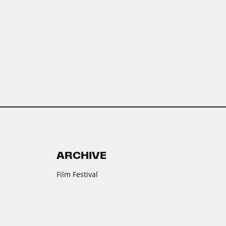
ARCHIVE
Film Festival