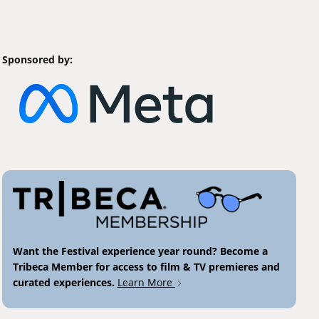
Sponsored by:
Want the Festival experience year round? Become a
Tribeca Member for access to film & TV premieres and
curated experiences.
Learn More