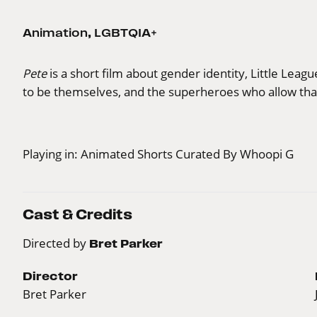
Animation
,
LGBTQIA+
Pete
is a short film about gender identity, Little Leag
to be themselves, and the superheroes who allow tha
Playing in:
Animated Shorts Curated By Whoopi G
Cast & Credits
Directed by
Bret Parker
Director
Bret Parker