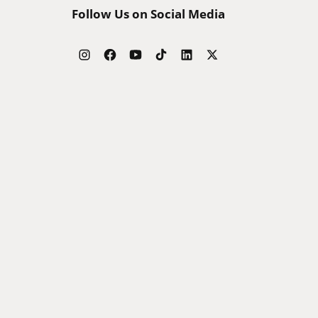
Follow Us on Social Media