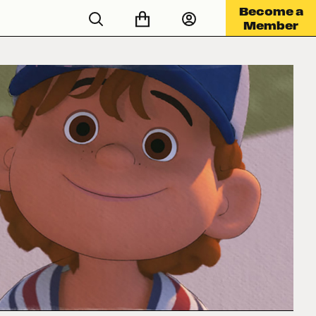
Become a
Member