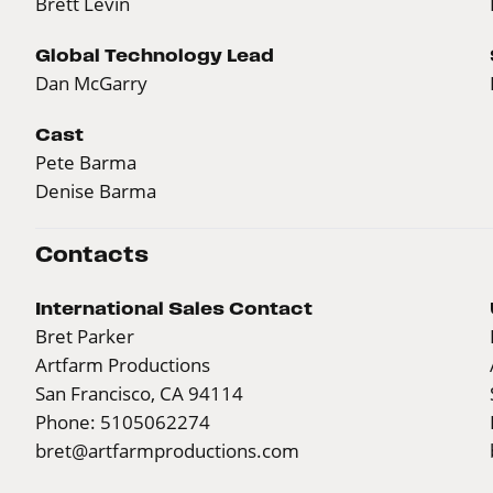
Brett Levin
Global Technology Lead
Dan McGarry
Cast
Pete Barma
Denise Barma
Contacts
International Sales Contact
Bret Parker
Artfarm Productions
San Francisco, CA 94114
Phone: 5105062274
bret@artfarmproductions.com