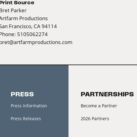
Print Source
Bret Parker
Artfarm Productions
San Francisco, CA 94114
Phone: 5105062274
bret@artfarmproductions.com
PRESS
PARTNERSHIPS
Press Information
Become a Partner
Press Releases
2026 Partners