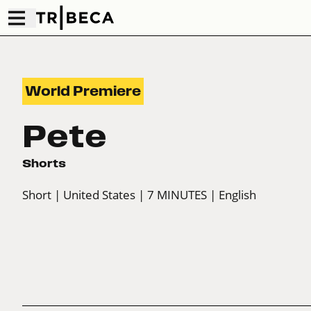
World Premiere
Pete
Shorts
Short
| United States
| 7 MINUTES
| English