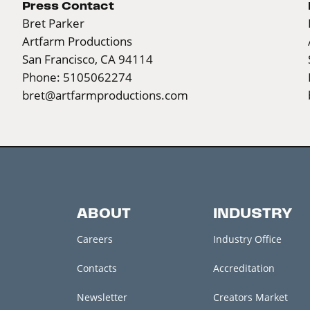
Press Contact
Bret Parker
Artfarm Productions
San Francisco, CA 94114
Phone: 5105062274
bret@artfarmproductions.com
ABOUT
INDUSTRY
Careers
Industry Office
Contacts
Accreditation
Newsletter
Creators Market