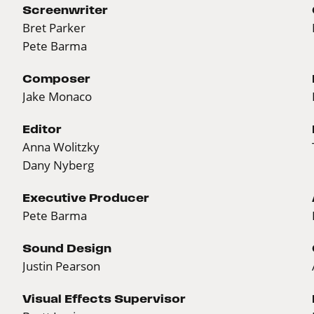
Screenwriter
Bret Parker
Pete Barma
Composer
Jake Monaco
Editor
Anna Wolitzky
Dany Nyberg
Executive Producer
Pete Barma
Sound Design
Justin Pearson
Visual Effects Supervisor