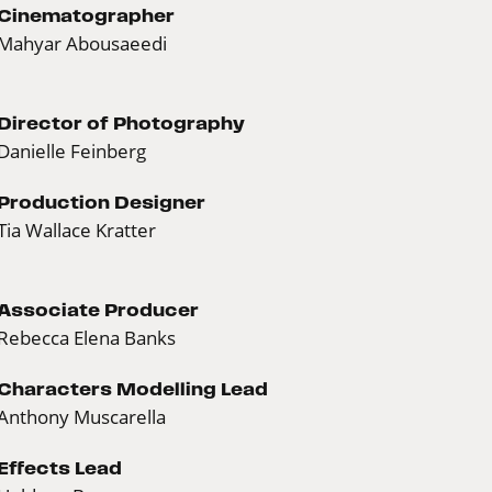
Cinematographer
Mahyar Abousaeedi
Director of Photography
Danielle Feinberg
Production Designer
Tia Wallace Kratter
Associate Producer
Rebecca Elena Banks
Characters Modelling Lead
Anthony Muscarella
Effects Lead