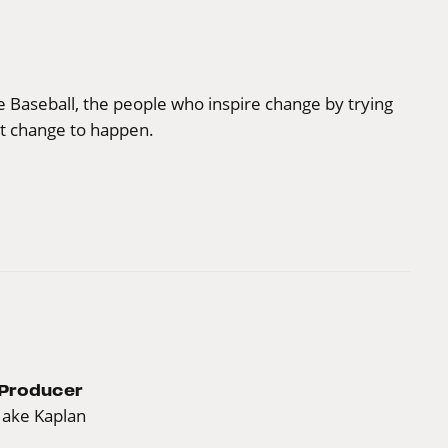
ue Baseball, the people who inspire change by trying
t change to happen.
Producer
Jake Kaplan