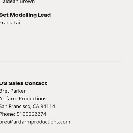
Haldean Brown
Set Modelling Lead
Frank Tai
US Sales Contact
Bret Parker
Artfarm Productions
San Francisco, CA 94114
Phone: 5105062274
bret@artfarmproductions.com