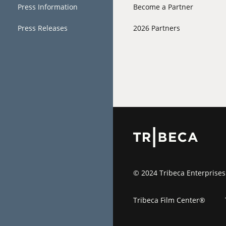
Press Information
Become a Partner
Press Releases
2026 Partners
© 2024 Tribeca Enterprises
Tribeca Film Center®