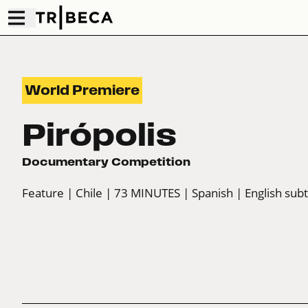
World Premiere
Pirópolis
Documentary Competition
Feature
| Chile
| 73 MINUTES
| Spanish
| English subt