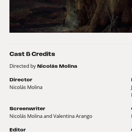
Cast & Credits
Directed by
Nicolás Molina
Director
Nicolás Molina
Screenwriter
Nicolás Molina and Valentina Arango
Editor