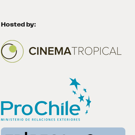
Hosted by: