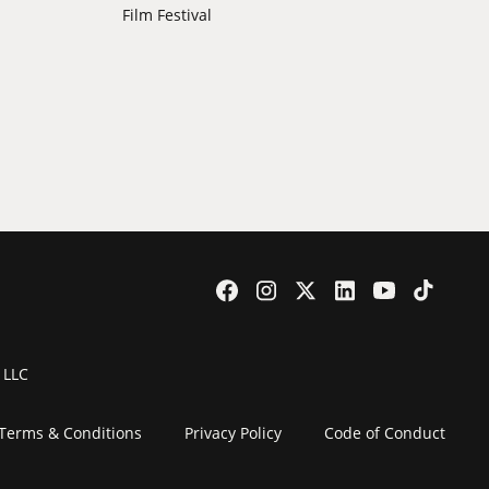
Film Festival
 LLC
Terms & Conditions
Privacy Policy
Code of Conduct