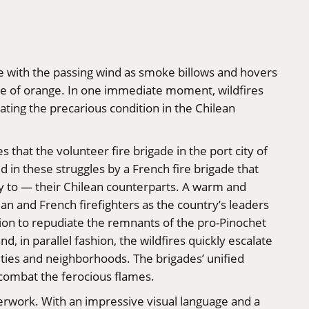
nce with the passing wind as smoke billows and hovers
de of orange. In one immediate moment, wildfires
ating the precarious condition in the Chilean
that the volunteer fire brigade in the port city of
d in these struggles by a French fire brigade that
ogy to — their Chilean counterparts. A warm and
n and French firefighters as the country’s leaders
ution to repudiate the remnants of the pro-Pinochet
nd, in parallel fashion, the wildfires quickly escalate
ities and neighborhoods. The brigades’ unified
 combat the ferocious flames.
terwork. With an impressive visual language and a