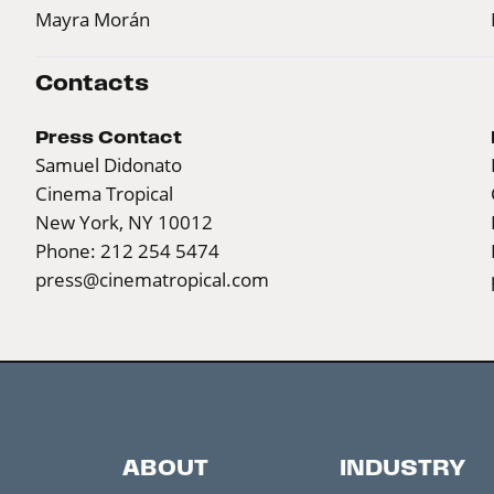
Mayra Morán
Contacts
Press Contact
Samuel Didonato
Cinema Tropical
New York, NY 10012
Phone: 212 254 5474
press@cinematropical.com
ABOUT
INDUSTRY