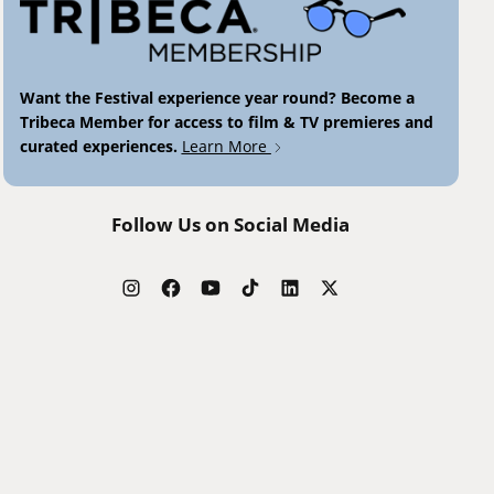
Want the Festival experience year round? Become a
Tribeca Member for access to film & TV premieres and
curated experiences.
Learn More
Follow Us on Social Media