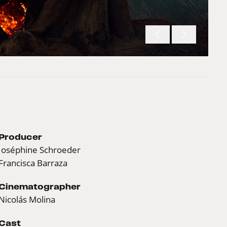
Producer
Joséphine Schroeder
Francisca Barraza
Cinematographer
Nicolás Molina
Cast