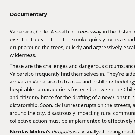
Documentary
Valparaíso, Chile. A swath of trees sway in the dista
over the trees — then the smoke quickly turns a sha
erupt around the trees, quickly and aggressively escal
wilderness.
These are the challenges and dangerous circumstances 
Valparaíso frequently find themselves in. They’re aide
arrives in Valparaíso to train — and instill methodol
hospitable camaraderie is fostered between the Chilea
and citizenry brace for the drafting of a new Constit
dictatorship. Soon, civil unrest erupts on the streets, a
around the city, disastrously impacting rural commun
collective action must be implemented to effectively
Nicolás Molina
’s
Pirópolis
is a visually-stunning mas