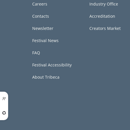
Careers
Industry Office
Contacts
Accreditation
Newsletter
Creators Market
Festival News
FAQ
Festival Accessibility
About Tribeca