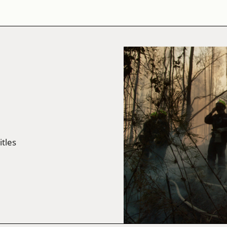
itles