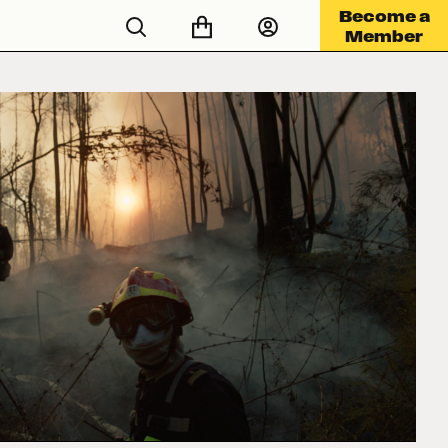
Become a
Member