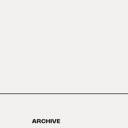
ARCHIVE