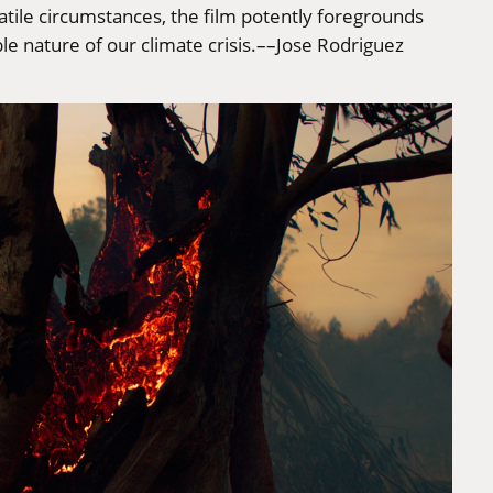
atile circumstances, the film potently foregrounds
e nature of our climate crisis.––Jose Rodriguez