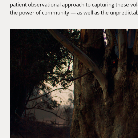
patient observational approach to capturing these vol
the power of community — as well as the unpredictabl