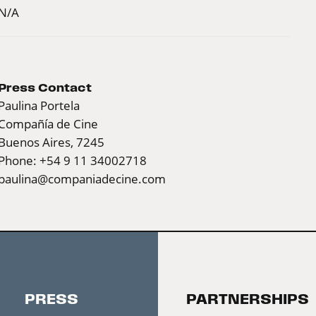
N/A
Press Contact
Paulina Portela
Compañía de Cine
Buenos Aires, 7245
Phone: +54 9 11 34002718
paulina@companiadecine.com
PRESS
PARTNERSHIPS