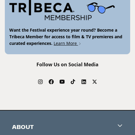
Want the Festival experience year round? Become a
Tribeca Member for access to film & TV premieres and
curated experiences.
Learn More
Follow Us on Social Media
ABOUT