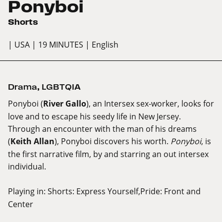
Ponyboi
Shorts
| USA
| 19 MINUTES
| English
Drama
,
LGBTQIA
Ponyboi (
River Gallo
), an Intersex sex-worker, looks for
love and to escape his seedy life in New Jersey.
Through an encounter with the man of his dreams
(
Keith Allan
), Ponyboi discovers his worth.
Ponyboi
, is
the first narrative film, by and starring an out intersex
individual.
Playing in:
Shorts: Express Yourself,Pride: Front and
Center