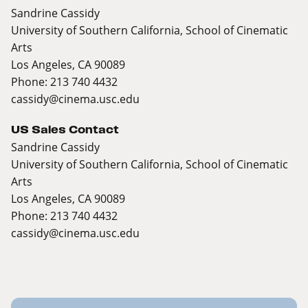
Sandrine Cassidy
University of Southern California, School of Cinematic
Arts
Los Angeles, CA 90089
Phone: 213 740 4432
cassidy@cinema.usc.edu
US Sales Contact
Sandrine Cassidy
University of Southern California, School of Cinematic
Arts
Los Angeles, CA 90089
Phone: 213 740 4432
cassidy@cinema.usc.edu