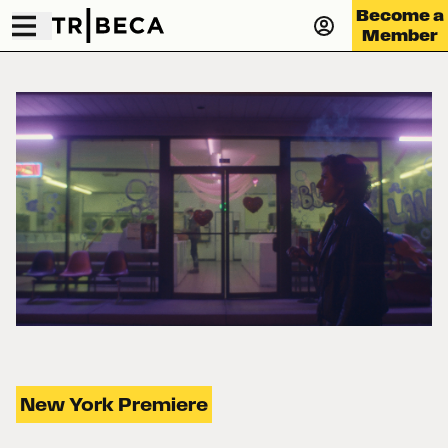
Become a
Member
New York Premiere