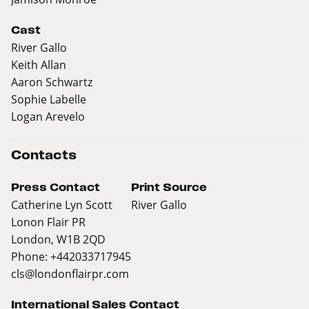
Cast
River Gallo
Keith Allan
Aaron Schwartz
Sophie Labelle
Logan Arevelo
Contacts
Press Contact
Print Source
Catherine Lyn Scott
River Gallo
Lonon Flair PR
London, W1B 2QD
Phone: +442033717945
cls@londonflairpr.com
International Sales Contact