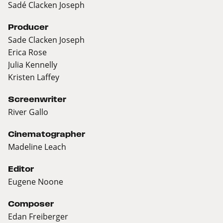
Sadé Clacken Joseph
Producer
Sade Clacken Joseph
Erica Rose
Julia Kennelly
Kristen Laffey
Screenwriter
River Gallo
Cinematographer
Madeline Leach
Editor
Eugene Noone
Composer
Edan Freiberger