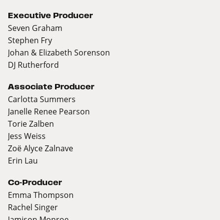
Executive Producer
Seven Graham
Stephen Fry
Johan & Elizabeth Sorenson
DJ Rutherford
Associate Producer
Carlotta Summers
Janelle Renee Pearson
Torie Zalben
Jess Weiss
Zoë Alyce Zalnave
Erin Lau
Co-Producer
Emma Thompson
Rachel Singer
Jamison Monroe