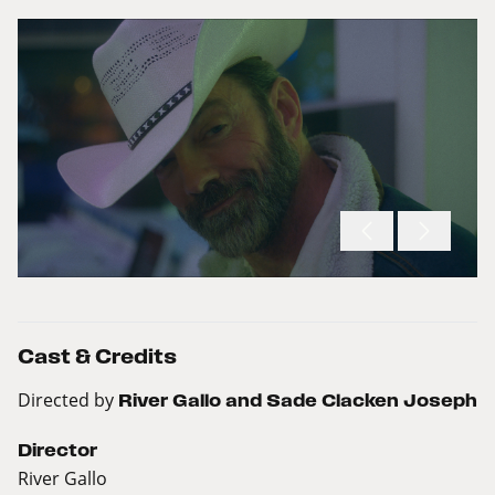
Cast & Credits
Directed by
River Gallo and Sade Clacken Joseph
Director
River Gallo