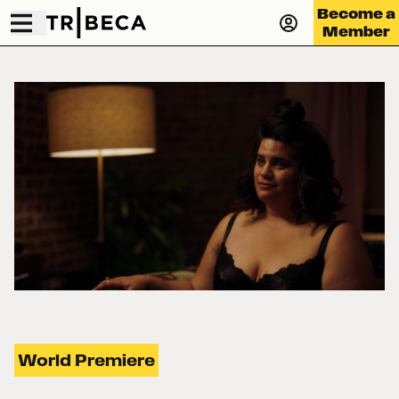
Become a
Member
World Premiere