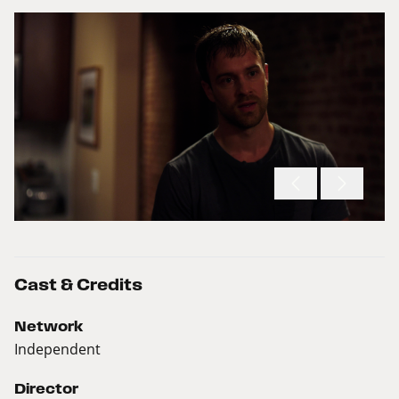
Cast & Credits
Network
Independent
Director