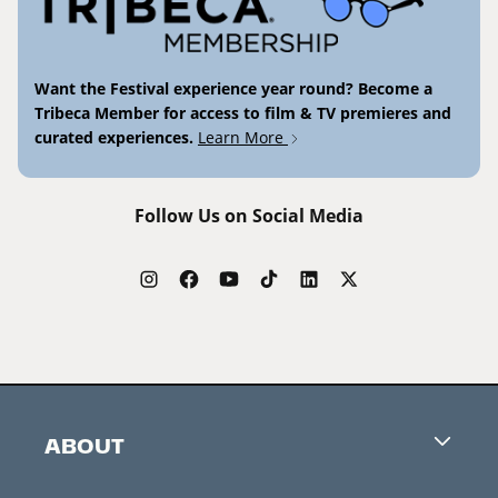
Want the Festival experience year round? Become a
Tribeca Member for access to film & TV premieres and
curated experiences.
Learn More
Follow Us on Social Media
ABOUT
Careers