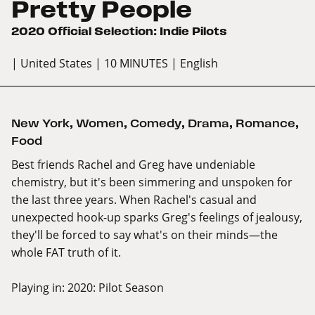
Pretty People
2020 Official Selection: Indie Pilots
| United States
| 10 MINUTES
| English
New York
,
Women
,
Comedy
,
Drama
,
Romance
,
Food
Best friends Rachel and Greg have undeniable
chemistry, but it's been simmering and unspoken for
the last three years. When Rachel's casual and
unexpected hook-up sparks Greg's feelings of jealousy,
they'll be forced to say what's on their minds—the
whole FAT truth of it.
Playing in:
2020: Pilot Season