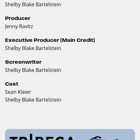
Shelby Blake Bartelstein
Producer
Jenny Ravitz
Executive Producer (Main Credit)
Shelby Blake Bartelstein
Screenwriter
Shelby Blake Bartelstein
Cast
Sean Kleier
Shelby Blake Bartelstein