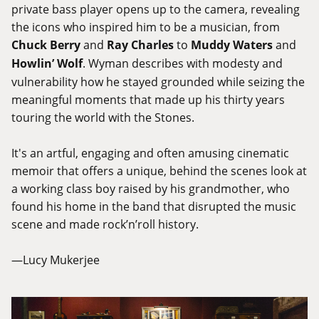
private bass player opens up to the camera, revealing
the icons who inspired him to be a musician, from
Chuck Berry
and
Ray Charles
to
Muddy Waters
and
Howlin’ Wolf
. Wyman describes with modesty and
vulnerability how he stayed grounded while seizing the
meaningful moments that made up his thirty years
touring the world with the Stones.
It's an artful, engaging and often amusing cinematic
memoir that offers a unique, behind the scenes look at
a working class boy raised by his grandmother, who
found his home in the band that disrupted the music
scene and made rock’n’roll history.
—Lucy Mukerjee