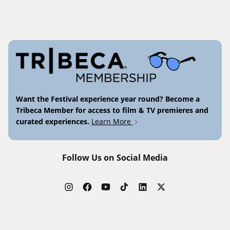
Want the Festival experience year round? Become a
Tribeca Member for access to film & TV premieres and
curated experiences.
Learn More
Follow Us on Social Media