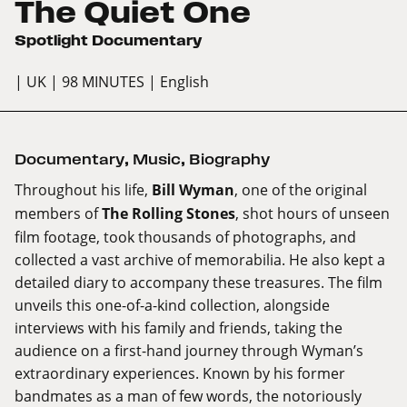
The Quiet One
Spotlight Documentary
| UK
| 98 MINUTES
| English
Documentary
,
Music
,
Biography
Throughout his life,
Bill Wyman
, one of the original
members of
The Rolling Stones
, shot hours of unseen
film footage, took thousands of photographs, and
collected a vast archive of memorabilia. He also kept a
detailed diary to accompany these treasures. The film
unveils this one-of-a-kind collection, alongside
interviews with his family and friends, taking the
audience on a first-hand journey through Wyman’s
extraordinary experiences. Known by his former
bandmates as a man of few words, the notoriously