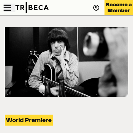
Become a
Member
World Premiere