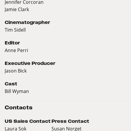
Jennifer Corcoran
Jamie Clark
Cinematographer
Tim Sidell
Editor
Anne Perri
Executive Producer
Jason Bick
Cast
Bill Wyman
Contacts
US Sales Contact
Press Contact
Laura Sok
Susan Norget