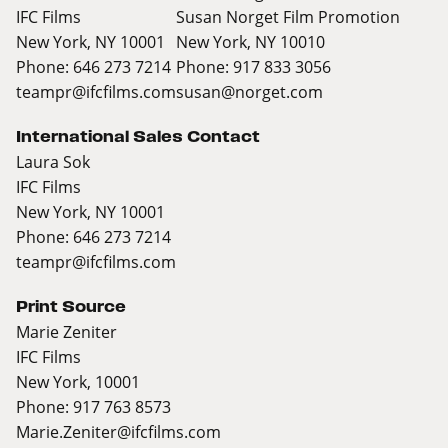
IFC Films
Susan Norget Film Promotion
New York, NY 10001
New York, NY 10010
Phone: 646 273 7214
Phone: 917 833 3056
teampr@ifcfilms.com
susan@norget.com
International Sales Contact
Laura Sok
IFC Films
New York, NY 10001
Phone: 646 273 7214
teampr@ifcfilms.com
Print Source
Marie Zeniter
IFC Films
New York, 10001
Phone: 917 763 8573
Marie.Zeniter@ifcfilms.com