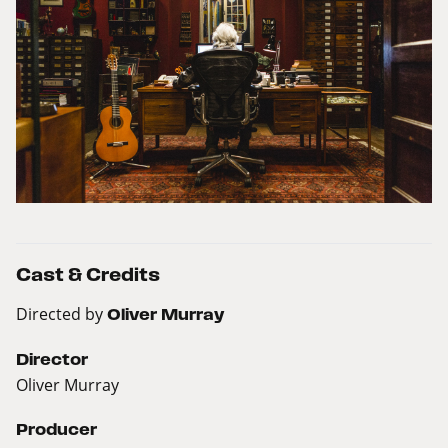
Cast & Credits
Directed by
Oliver Murray
Director
Oliver Murray
Producer