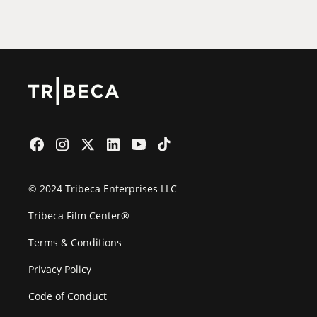
Film Festival
© 2024 Tribeca Enterprises LLC
Tribeca Film Center®
Terms & Conditions
Privacy Policy
Code of Conduct