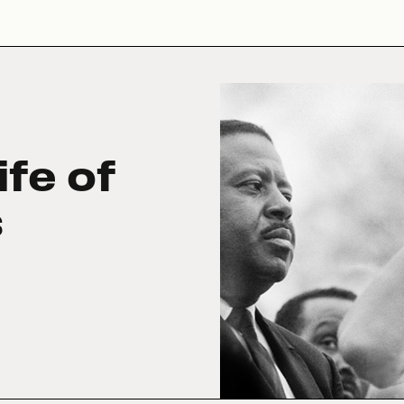
ife of
s