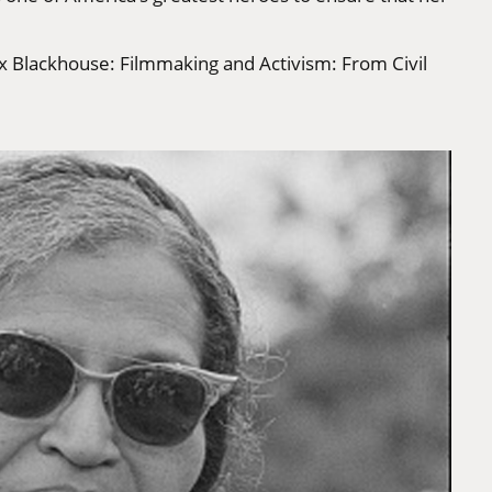
s x Blackhouse: Filmmaking and Activism: From Civil