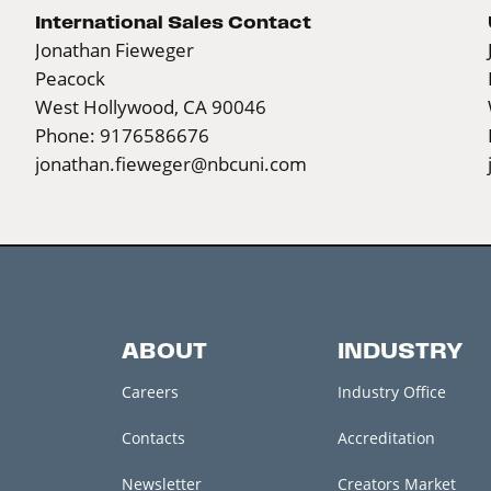
International Sales Contact
Jonathan Fieweger
Peacock
West Hollywood, CA 90046
Phone: 9176586676
jonathan.fieweger@nbcuni.com
ABOUT
INDUSTRY
Careers
Industry Office
Contacts
Accreditation
Newsletter
Creators Market