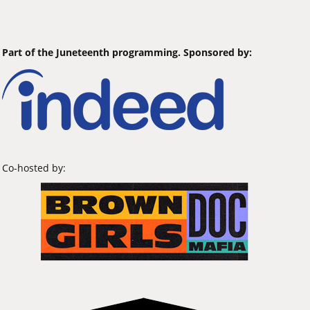
Part of the Juneteenth programming. Sponsored by:
Co-hosted by: