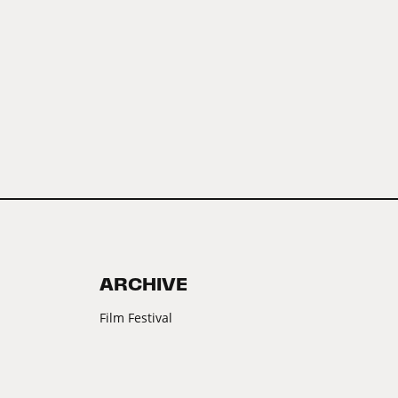
ARCHIVE
Film Festival