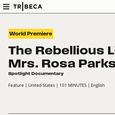
World Premiere
The Rebellious L
Mrs. Rosa Park
Spotlight Documentary
Feature
| United States
| 101 MINUTES
| English