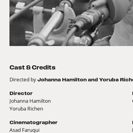
Cast & Credits
Directed by
Johanna Hamilton and Yoruba Rich
Director
Johanna Hamilton
Yoruba Richen
Cinematographer
Asad Faruqui