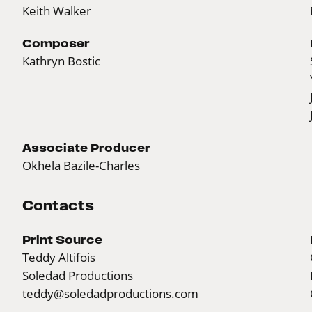
Keith Walker
Composer
Kathryn Bostic
Associate Producer
Okhela Bazile-Charles
Contacts
Print Source
Teddy Altifois
Soledad Productions
teddy@soledadproductions.com