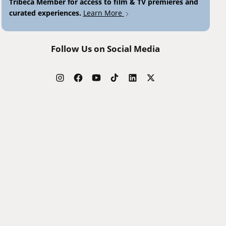
Tribeca Member for access to film & TV premieres and
curated experiences.
Learn More
Follow Us on Social Media