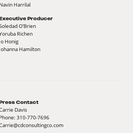
Navin Harrilal
Executive Producer
Soledad O’Brien
Yoruba Richen
Jo Honig
Johanna Hamilton
Press Contact
Carrie Davis
Phone: 310-770-7696
Carrie@cdconsultingco.com