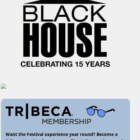
Want the Festival experience year round? Become a