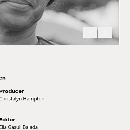
en
Producer
Christalyn Hampton
Editor
Elia Gasull Balada