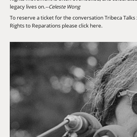
legacy lives on.--
Celeste Wong
To reserve a ticket for the conversation Tribeca Talk
Rights to Reparations please click
here
.