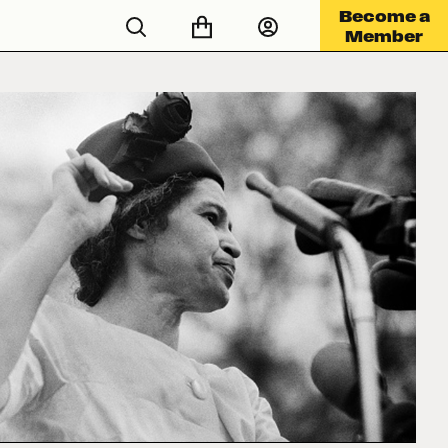
Become a
Member