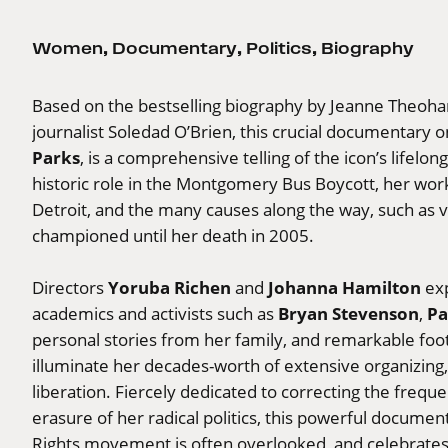
Women
,
Documentary
,
Politics
,
Biography
Based on the bestselling biography by Jeanne Theoha
journalist Soledad O’Brien, this crucial documentary 
Parks
, is a comprehensive telling of the icon’s lifelon
historic role in the Montgomery Bus Boycott, her wor
Detroit, and the many causes along the way, such as vo
championed until her death in 2005.
Yoruba Richen
Johanna Hamilton
Directors
and
exp
Bryan Stevenson
Pa
academics and activists such as
,
personal stories from her family, and remarkable foot
illuminate her decades-worth of extensive organizing, 
liberation. Fiercely dedicated to correcting the freq
erasure of her radical politics, this powerful documen
Rights movement is often overlooked, and celebrates 