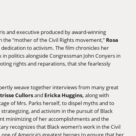
ris and executive produced by award-winning
Rosa
on the “mother of the Civil Rights movement,”
g dedication to activism. The film chronicles her
k in politics alongside Congressman John Conyers in
ting rights and reparations, that she fearlessly
ertly weave together interviews from many great
trisse Cullors
Ericka Huggins,
and
along with
age of Mrs. Parks herself, to dispel myths and to
strategizing, and activism in the pursuit of Black
uent minimizing of her accomplishments and the
tary recognizes that Black women’s work in the Civil
one of America’s greatest heroes to ensure that her