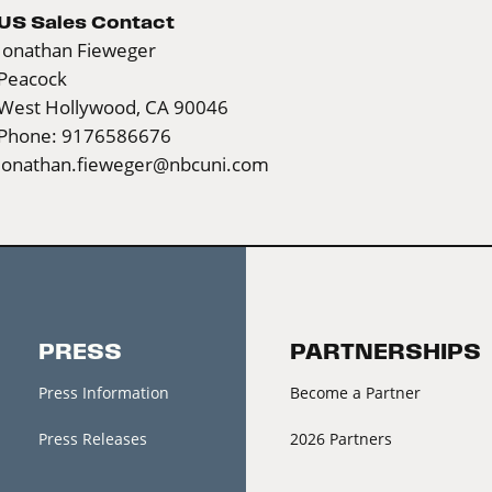
US Sales Contact
Jonathan Fieweger
Peacock
West Hollywood, CA 90046
Phone: 9176586676
jonathan.fieweger@nbcuni.com
PRESS
PARTNERSHIPS
Press Information
Become a Partner
Press Releases
2026 Partners