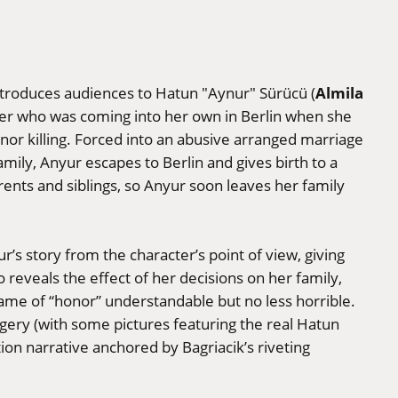
Almila
troduces audiences to Hatun "Aynur" Sürücü (
er who was coming into her own in Berlin when she
or killing. Forced into an abusive arranged marriage
amily, Anyur escapes to Berlin and gives birth to a
rents and siblings, so Anyur soon leaves her family
yur’s story from the character’s point of view, giving
 reveals the effect of her decisions on her family,
ame of “honor” understandable but no less horrible.
agery (with some pictures featuring the real Hatun
tion narrative anchored by Bagriacik’s riveting