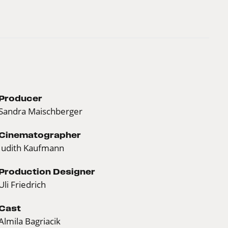
Producer
Sandra Maischberger
Cinematographer
Judith Kaufmann
Production Designer
Uli Friedrich
Cast
Almila Bagriacik