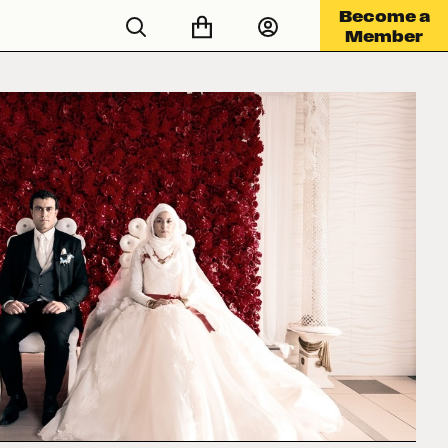
Become a
Member