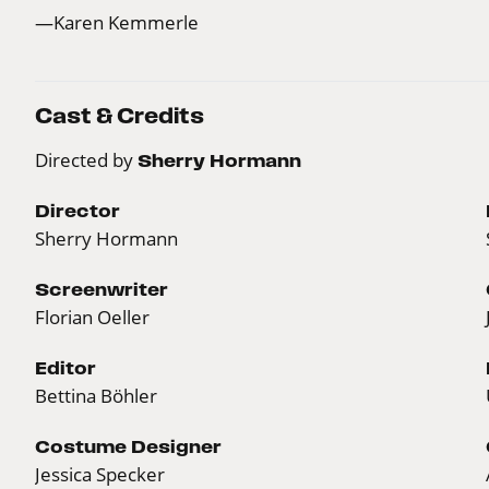
—Karen Kemmerle
Cast & Credits
Directed by
Sherry Hormann
Director
Sherry Hormann
Screenwriter
Florian Oeller
Editor
Bettina Böhler
Costume Designer
Jessica Specker