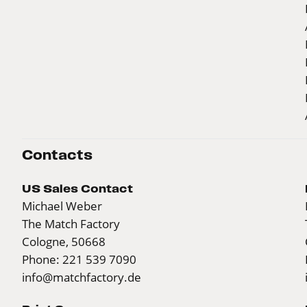
Contacts
US Sales Contact
Michael Weber
The Match Factory
Cologne, 50668
Phone: 221 539 7090
info@matchfactory.de