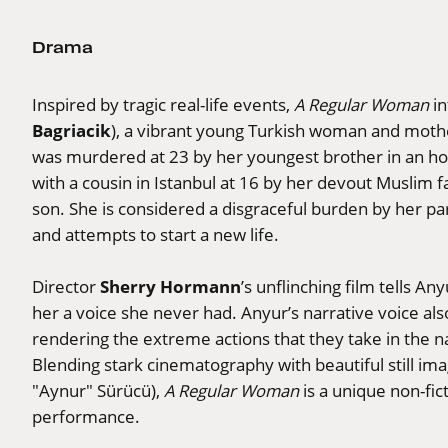
Drama
Inspired by tragic real-life events,
A Regular Woman
in
Bagriacik
), a vibrant young Turkish woman and moth
was murdered at 23 by her youngest brother in an hon
with a cousin in Istanbul at 16 by her devout Muslim f
son. She is considered a disgraceful burden by her pa
and attempts to start a new life.
Sherry Hormann
Director
’s unflinching film tells An
her a voice she never had. Anyur’s narrative voice also
rendering the extreme actions that they take in the n
Blending stark cinematography with beautiful still im
"Aynur" Sürücü),
A Regular Woman
is a unique non-fic
performance.