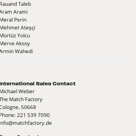
Rauand Taleb
Aram Arami
Meral Perin
Mehmet Ateşçi
Mürtüz Yolcu
Merve Aksoy
Armin Wahedi
International Sales Contact
Michael Weber
The Match Factory
Cologne, 50668
Phone: 221 539 7090
info@matchfactory.de