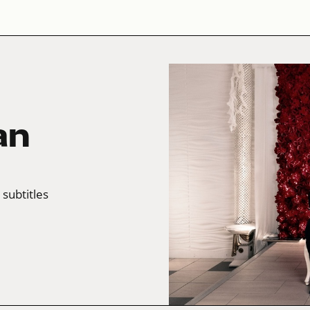
an
 subtitles