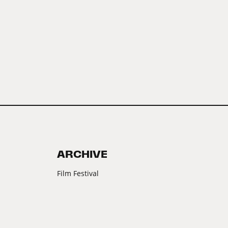
ARCHIVE
Film Festival