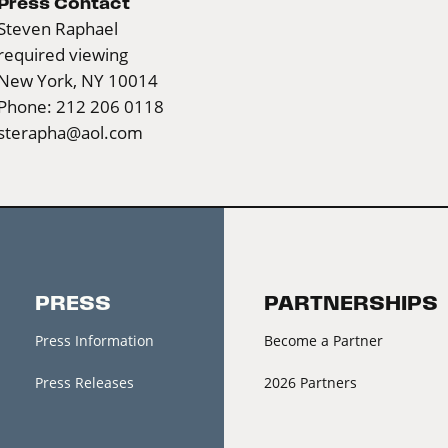
Press Contact
Steven Raphael
required viewing
New York, NY 10014
Phone: 212 206 0118
sterapha@aol.com
PRESS
PARTNERSHIPS
Press Information
Become a Partner
Press Releases
2026 Partners