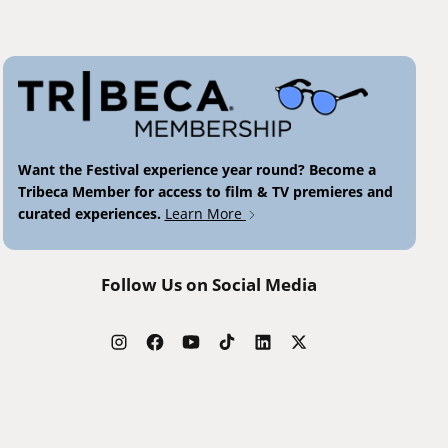
Want the Festival experience year round? Become a
Tribeca Member for access to film & TV premieres and
curated experiences.
Learn More
Follow Us on Social Media