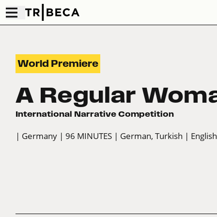
World Premiere
A Regular Wom
International Narrative Competition
| Germany
| 96 MINUTES
| German, Turkish
| English