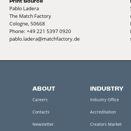
Print Source
Pablo Ladera
The Match Factory
Cologne, 50668
Phone: +49 221 5397 0920
pablo.ladera@matchfactory.de
ABOUT
INDUSTRY
Careers
Industry Office
Contacts
Accreditation
Newsletter
Creators Market