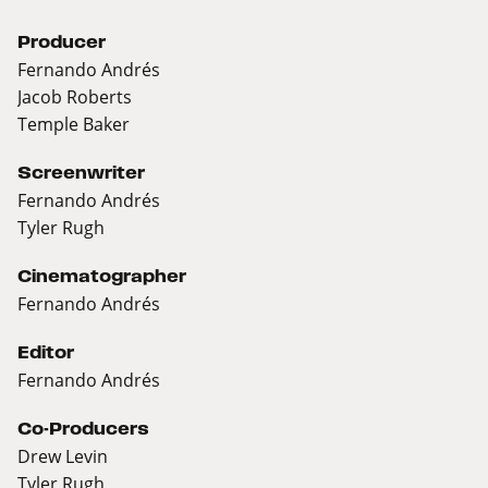
Producer
Fernando Andrés
Jacob Roberts
Temple Baker
Screenwriter
Fernando Andrés
Tyler Rugh
Cinematographer
Fernando Andrés
Editor
Fernando Andrés
Co-Producers
Drew Levin
Tyler Rugh