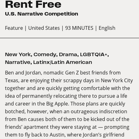
Rent Free
U.S. Narrative Competition
Feature
| United States
| 93 MINUTES
| English
New York
,
Comedy
,
Drama
,
LGBTQIA+
,
Narrative
,
Latinx/Latin American
Ben and Jordan, nomadic Gen Z best friends from
Texas, are enjoying their scrappy days in New York City
together and are quickly getting comfortable with the
idea of permanently relocating there to pursue a life
and career in the Big Apple. Those plans are quickly
botched, however, when an outrageous indiscretion
from Ben causes both of them to be kicked out of the
friends’ apartment they were staying at — prompting
them to fly back to Austin, where Jordan’s girlfriend