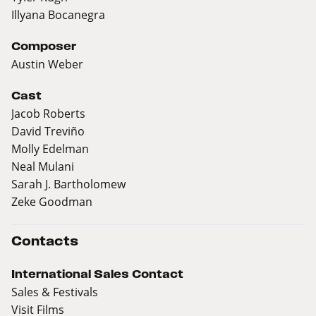
Illyana Bocanegra
Composer
Austin Weber
Cast
Jacob Roberts
David Treviño
Molly Edelman
Neal Mulani
Sarah J. Bartholomew
Zeke Goodman
Contacts
International Sales Contact
Sales & Festivals
Visit Films