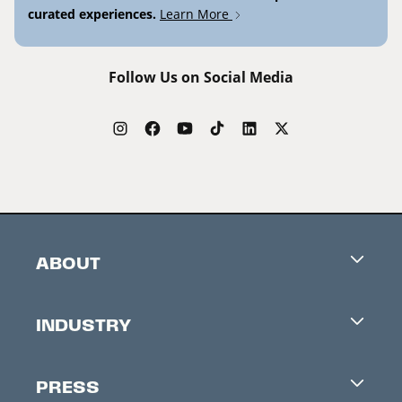
curated experiences.
Learn More
Follow Us on Social Media
ABOUT
Careers
INDUSTRY
Contacts
Industry Office
Newsletter
PRESS
Accreditation