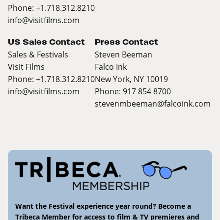
Phone: +1.718.312.8210
info@visitfilms.com
US Sales Contact
Press Contact
Sales & Festivals
Steven Beeman
Visit Films
Falco Ink
Phone: +1.718.312.8210
New York, NY 10019
info@visitfilms.com
Phone: 917 854 8700
stevenmbeeman@falcoink.com
Want the Festival experience year round? Become a
Tribeca Member for access to film & TV premieres and