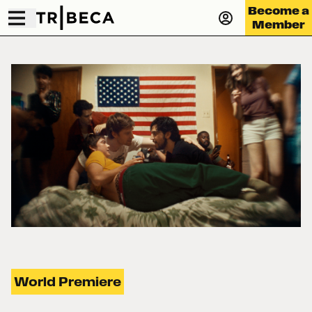
Become a
Member
World Premiere