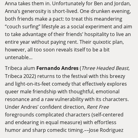
Anna takes them in. Unfortunately for Ben and Jordan,
Anna’s generosity is short-lived. One drunken evening,
both friends make a pact: to treat this meandering
“couch surfing” lifestyle as a social experiment and aim
to take advantage of their friends’ hospitality to live an
entire year without paying rent. Their quixotic plan,
however, all too soon reveals itself to be a bit
untenable…
Tribeca alum
Fernando Andres
(
Three Headed Beast
,
Tribeca 2022) returns to the festival with this breezy
and light-on-its-feet comedy that effectively explores
queer male friendship with thoughtful, emotional
resonance and a raw vulnerability with its characters.
Under Andres’ confident direction,
Rent Free
foregrounds complicated characters (self-centered
and endearing in equal measure) with effortless
humor and sharp comedic timing.––Jose Rodriguez