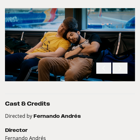
Cast & Credits
Directed by
Fernando Andrés
Director
Fernando Andrés