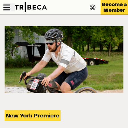
Become a
Member
New York Premiere