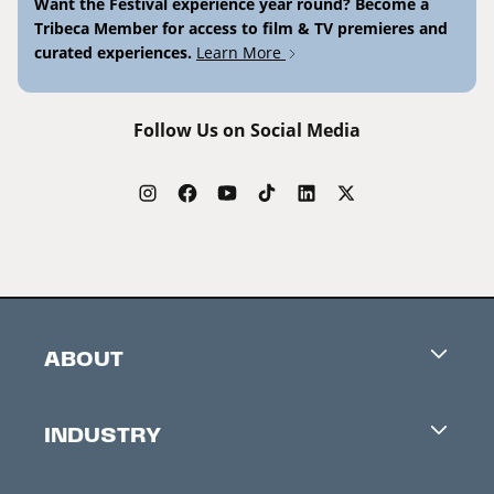
Want the Festival experience year round? Become a
Tribeca Member for access to film & TV premieres and
curated experiences.
Learn More
Follow Us on Social Media
ABOUT
Careers
INDUSTRY
Contacts
Industry Office
Newsletter