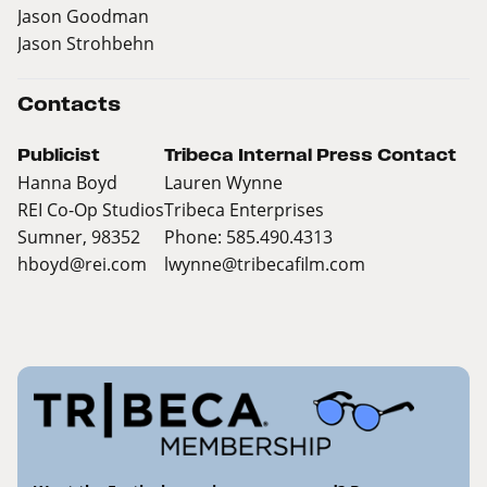
Jason Goodman
Jason Strohbehn
Contacts
Publicist
Tribeca Internal Press Contact
Hanna Boyd
Lauren Wynne
REI Co-Op Studios
Tribeca Enterprises
Sumner, 98352
Phone: 585.490.4313
hboyd@rei.com
lwynne@tribecafilm.com