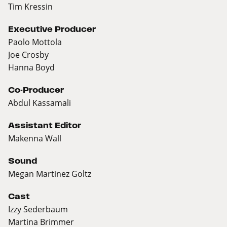
Tim Kressin
Executive Producer
Paolo Mottola
Joe Crosby
Hanna Boyd
Co-Producer
Abdul Kassamali
Assistant Editor
Makenna Wall
Sound
Megan Martinez Goltz
Cast
Izzy Sederbaum
Martina Brimmer