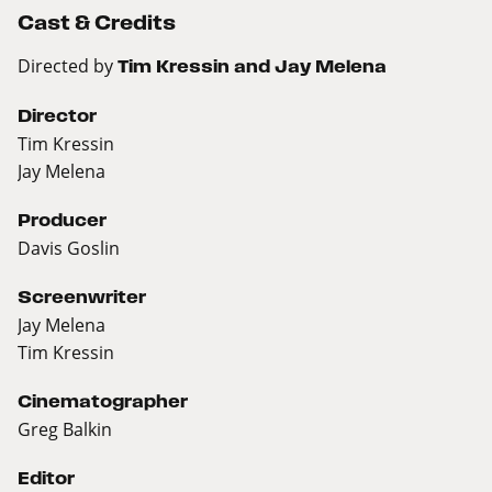
Cast & Credits
Directed by
Tim Kressin and Jay Melena
Director
Tim Kressin
Jay Melena
Producer
Davis Goslin
Screenwriter
Jay Melena
Tim Kressin
Cinematographer
Greg Balkin
Editor