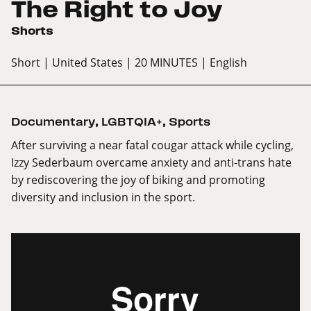
The Right to Joy
Shorts
Short
| United States
| 20 MINUTES
| English
Documentary
,
LGBTQIA+
,
Sports
After surviving a near fatal cougar attack while cycling,
Izzy Sederbaum overcame anxiety and anti-trans hate
by rediscovering the joy of biking and promoting
diversity and inclusion in the sport.