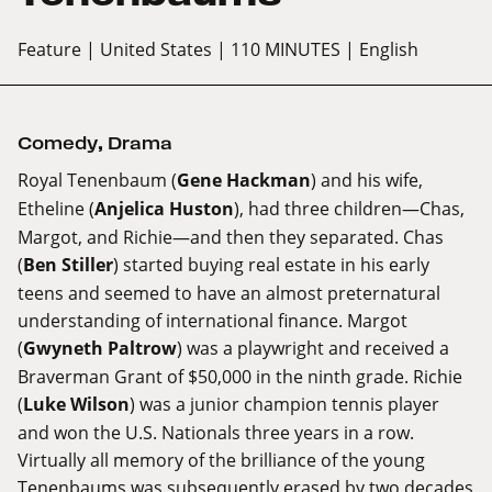
Feature
| United States
| 110 MINUTES
| English
Comedy
,
Drama
Royal Tenenbaum (
Gene Hackman
) and his wife,
Etheline (
Anjelica Huston
), had three children—Chas,
Margot, and Richie—and then they separated. Chas
(
Ben Stiller
) started buying real estate in his early
teens and seemed to have an almost preternatural
understanding of international finance. Margot
(
Gwyneth Paltrow
) was a playwright and received a
Braverman Grant of $50,000 in the ninth grade. Richie
(
Luke Wilson
) was a junior champion tennis player
and won the U.S. Nationals three years in a row.
Virtually all memory of the brilliance of the young
Tenenbaums was subsequently erased by two decades