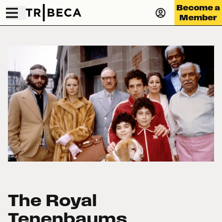
Become a
Member
The Royal
Tenenbaums