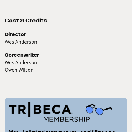
Cast & Credits
Director
Wes Anderson
Screenwriter
Wes Anderson
Owen Wilson
Want the Festival experience year round? Become a