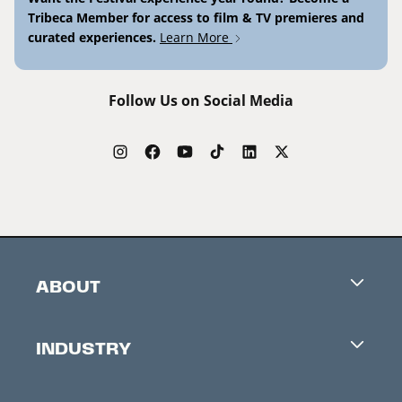
Tribeca Member for access to film & TV premieres and
curated experiences.
Learn More
Follow Us on Social Media
ABOUT
Careers
INDUSTRY
Contacts
Industry Office
Newsletter