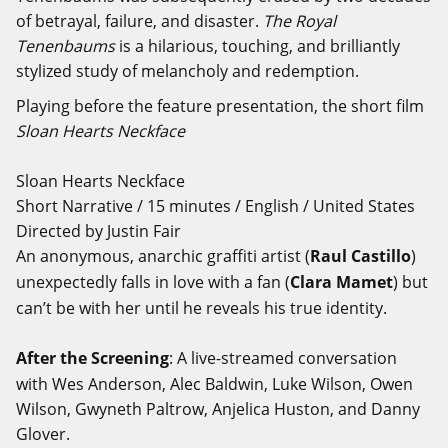
of betrayal, failure, and disaster.
The Royal
Tenenbaums
is a hilarious, touching, and brilliantly
stylized study of melancholy and redemption.
Playing before the feature presentation, the short film
Sloan Hearts Neckface
Sloan Hearts Neckface
Short Narrative / 15 minutes / English / United States
Directed by Justin Fair
An anonymous, anarchic graffiti artist (
Raul Castillo
)
unexpectedly falls in love with a fan (
Clara Mamet
) but
can’t be with her until he reveals his true identity.
After the Screening
: A live-streamed conversation
with Wes Anderson, Alec Baldwin, Luke Wilson, Owen
Wilson, Gwyneth Paltrow, Anjelica Huston, and Danny
Glover.