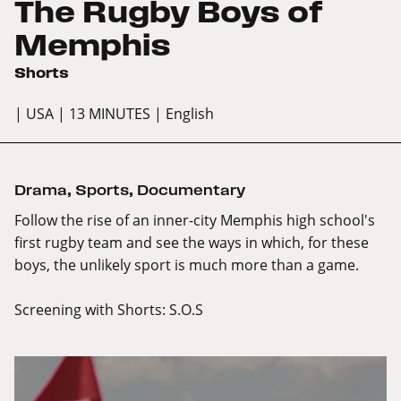
The Rugby Boys of
Memphis
Shorts
| USA
| 13 MINUTES
| English
Drama
,
Sports
,
Documentary
Follow the rise of an inner-city Memphis high school's
first rugby team and see the ways in which, for these
boys, the unlikely sport is much more than a game.
Screening with
Shorts: S.O.S