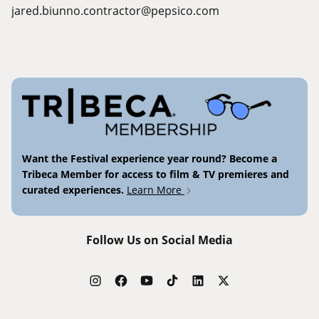
jared.biunno.contractor@pepsico.com
Want the Festival experience year round? Become a
Tribeca Member for access to film & TV premieres and
curated experiences.
Learn More
Follow Us on Social Media