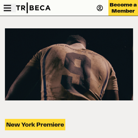
Become a
Member
New York Premiere