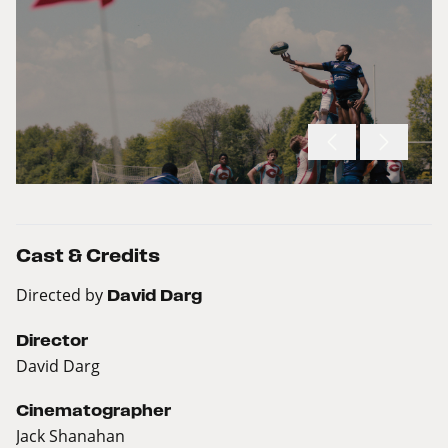
Cast & Credits
Directed by
David Darg
Director
David Darg
Cinematographer
Jack Shanahan