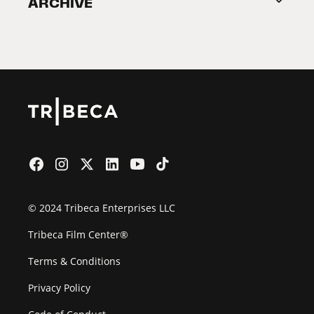
ARCHIVE
2026 Partners
Film Festival
© 2024 Tribeca Enterprises LLC
Tribeca Film Center®
Terms & Conditions
Privacy Policy