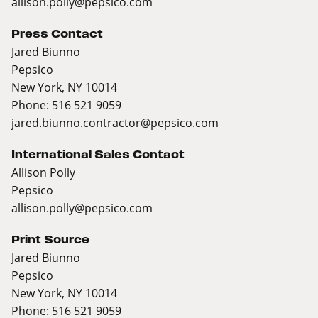
allison.polly@pepsico.com
Press Contact
Jared Biunno
Pepsico
New York, NY 10014
Phone: 516 521 9059
jared.biunno.contractor@pepsico.com
International Sales Contact
Allison Polly
Pepsico
allison.polly@pepsico.com
Print Source
Jared Biunno
Pepsico
New York, NY 10014
Phone: 516 521 9059