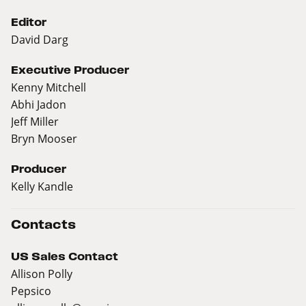
Editor
David Darg
Executive Producer
Kenny Mitchell
Abhi Jadon
Jeff Miller
Bryn Mooser
Producer
Kelly Kandle
Contacts
US Sales Contact
Allison Polly
Pepsico