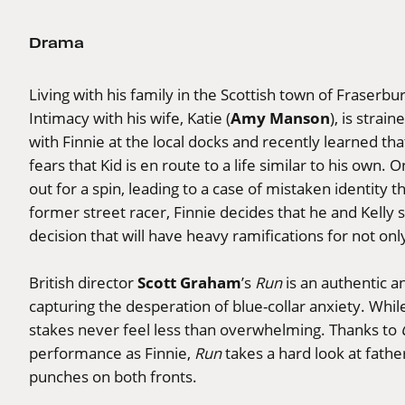
Drama
Living with his family in the Scottish town of Fraserbur
Amy Manson
Intimacy with his wife, Katie (
), is strai
with Finnie at the local docks and recently learned that 
fears that Kid is en route to a life similar to his own. O
out for a spin, leading to a case of mistaken identity t
former street racer, Finnie decides that he and Kelly 
decision that will have heavy ramifications for not only
Scott Graham
British director
’s
Run
is an authentic a
capturing the desperation of blue-collar anxiety. Whil
stakes never feel less than overwhelming. Thanks to
performance as Finnie,
Run
takes a hard look at fathe
punches on both fronts.