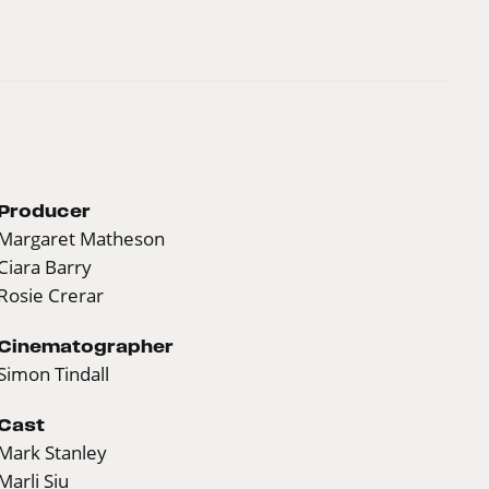
Producer
Margaret Matheson
Ciara Barry
Rosie Crerar
Cinematographer
Simon Tindall
Cast
Mark Stanley
Marli Siu