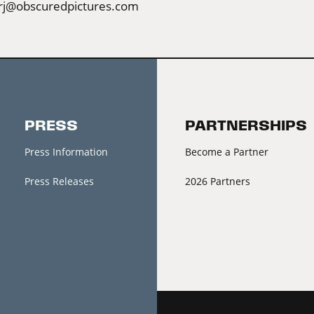
rj@obscuredpictures.com
PRESS
PARTNERSHIPS
Press Information
Become a Partner
Press Releases
2026 Partners