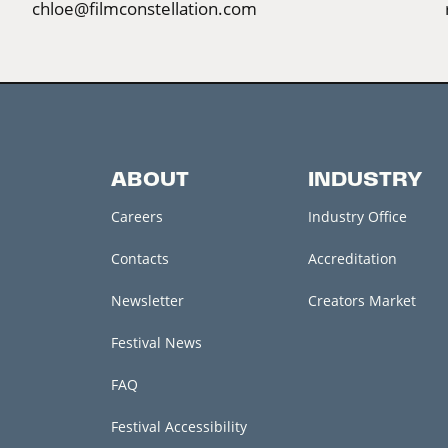
chloe@filmconstellation.com
ABOUT
INDUSTRY
Careers
Industry Office
Contacts
Accreditation
Newsletter
Creators Market
Festival News
FAQ
Festival Accessibility