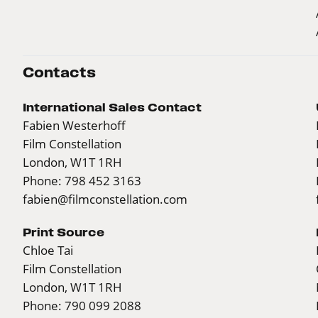
Contacts
International Sales Contact
Fabien Westerhoff
Film Constellation
London, W1T 1RH
Phone: 798 452 3163
fabien@filmconstellation.com
Print Source
Chloe Tai
Film Constellation
London, W1T 1RH
Phone: 790 099 2088