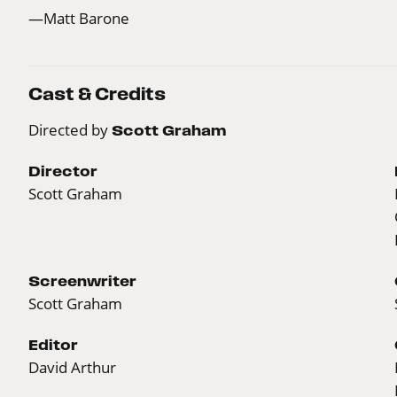
—Matt Barone
Cast & Credits
Directed by
Scott Graham
Director
Scott Graham
Screenwriter
Scott Graham
Editor
David Arthur