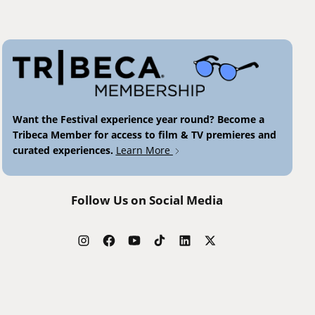
Want the Festival experience year round? Become a
Tribeca Member for access to film & TV premieres and
curated experiences.
Learn More
Follow Us on Social Media