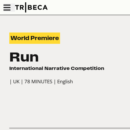
World Premiere
Run
International Narrative Competition
| UK
| 78 MINUTES
| English