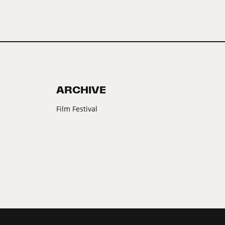
ARCHIVE
Film Festival