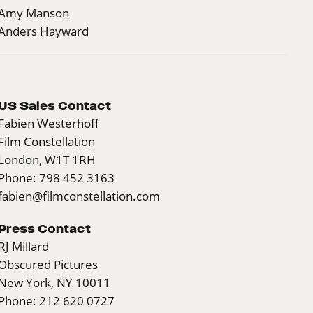
Amy Manson
Anders Hayward
US Sales Contact
Fabien Westerhoff
Film Constellation
London, W1T 1RH
Phone: 798 452 3163
fabien@filmconstellation.com
Press Contact
RJ Millard
Obscured Pictures
New York, NY 10011
Phone: 212 620 0727