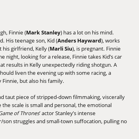
Mark Stanley
gh, Finnie (
) has a lot on his mind.
Anders Hayward
ned. His teenage son, Kid (
), works
Marli Siu
his girlfriend, Kelly (
), is pregnant. Finnie
ne night, looking for a release, Finnie takes Kid’s car
hat results in Kelly unexpectedly riding shotgun. A
should liven the evening up with some racing, a
 Finnie, but also his family.
nd taut piece of stripped-down filmmaking, viscerally
e the scale is small and personal, the emotional
Game of Thrones
’ actor Stanley’s intense
r/son struggles and small-town suffocation, pulling no