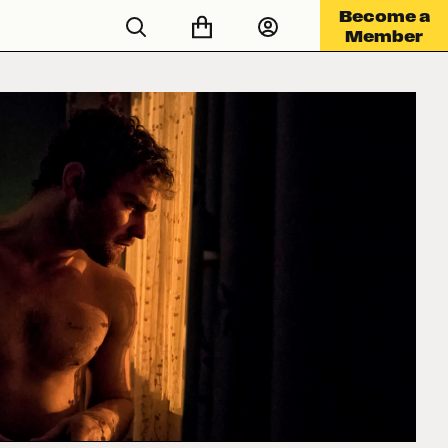
Become a
Member