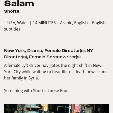
Salam
Shorts
| USA, Wales
| 14 MINUTES
| Arabic, English
| English
subtitles
New York
,
Drama
,
Female Director(s)
,
NY
Director(s)
,
Female Screenwriter(s)
A female Lyft driver navigates the night shift in New
York City while waiting to hear life-or-death news from
her family in Syria.
Screening with
Shorts: Loose Ends