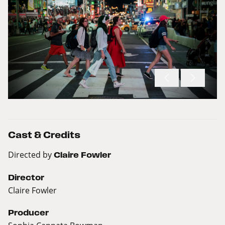
Cast & Credits
Directed by
Claire Fowler
Director
Claire Fowler
Producer