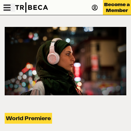
Become a
Member
World Premiere