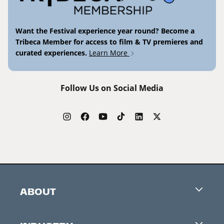
Want the Festival experience year round? Become a
Tribeca Member for access to film & TV premieres and
curated experiences.
Learn More
Follow Us on Social Media
ABOUT
Careers