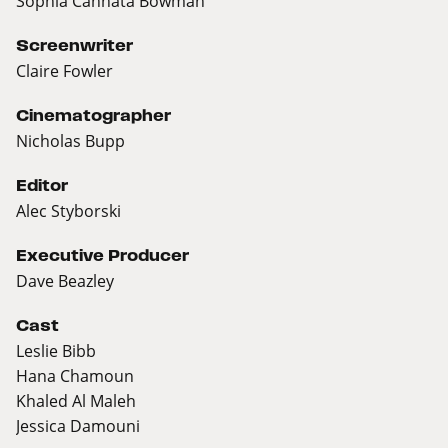
Sophia Cannata Bowman
Screenwriter
Claire Fowler
Cinematographer
Nicholas Bupp
Editor
Alec Styborski
Executive Producer
Dave Beazley
Cast
Leslie Bibb
Hana Chamoun
Khaled Al Maleh
Jessica Damouni