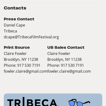
Contacts
Press Contact
Daniel Cape
Tribeca
dcape@TribecaFilmFestival.org
Print Source
US Sales Contact
Claire Fowler
Claire Fowler
Brooklyn, NY 11238
Brooklyn, NY 11238
Phone: 917 530 7191
Phone: 917 530 7191
fowler.claire@gmail.com
fowler.claire@gmail.com