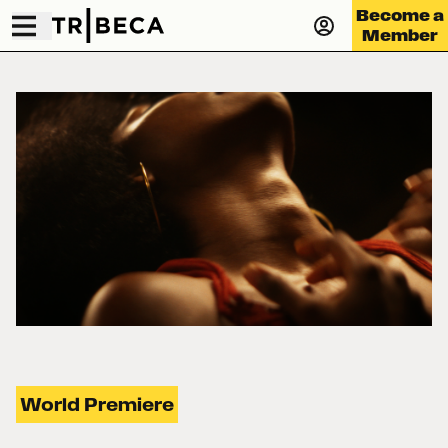
Become a
Member
World Premiere