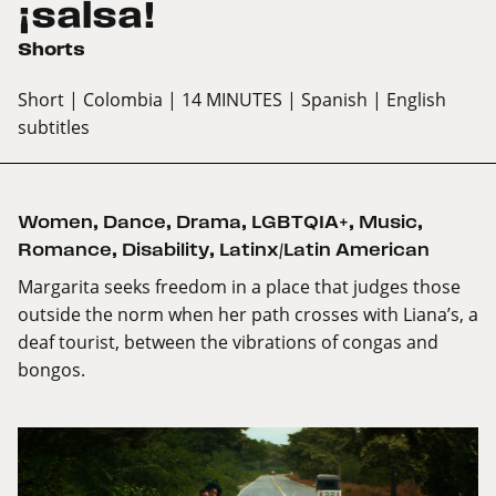
¡salsa!
Shorts
Short
| Colombia
| 14 MINUTES
| Spanish
| English
subtitles
Women
,
Dance
,
Drama
,
LGBTQIA+
,
Music
,
Romance
,
Disability
,
Latinx/Latin American
Margarita seeks freedom in a place that judges those
outside the norm when her path crosses with Liana’s, a
deaf tourist, between the vibrations of congas and
bongos.