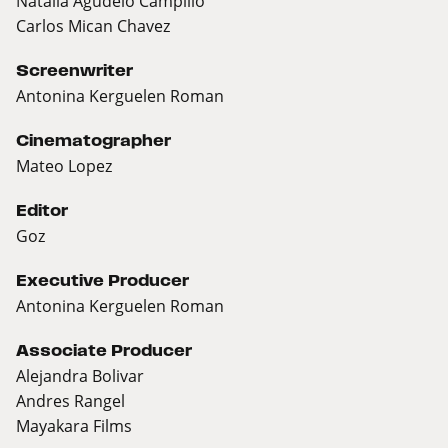
Natalia Agudelo Campillo
Carlos Mican Chavez
Screenwriter
Antonina Kerguelen Roman
Cinematographer
Mateo Lopez
Editor
Goz
Executive Producer
Antonina Kerguelen Roman
Associate Producer
Alejandra Bolivar
Andres Rangel
Mayakara Films