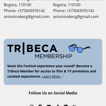
Bogota, 110100
Bogota, 110100
Phone: +573043976142
Phone: +573043976142
antoninakerg@gmail.com
antoninakerg@gmail.com
Want the Festival experience year round? Become a
Tribeca Member for access to film & TV premieres and
curated experiences.
Learn More
Follow Us on Social Media