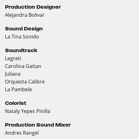
Production Designer
Alejandra Bolivar
Sound Design
La Tina Sonido
Soundtrack
Legreti
Carolina Gaitan
Juliana
Orquesta Calibre
La Pambele
Colorist
Nataly Yepes Pinilla
Production Sound Mixer
Andres Rangel