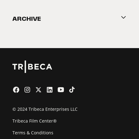
Become a Partner
ARCHIVE
2026 Partners
Film Festival
© 2024 Tribeca Enterprises LLC
Tribeca Film Center®
Terms & Conditions