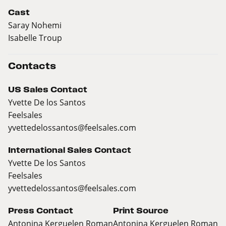
Cast
Saray Nohemi
Isabelle Troup
Contacts
US Sales Contact
Yvette De los Santos
Feelsales
yvettedelossantos@feelsales.com
International Sales Contact
Yvette De los Santos
Feelsales
yvettedelossantos@feelsales.com
Press Contact
Print Source
Antonina Kerguelen Roman
Antonina Kerguelen Roman