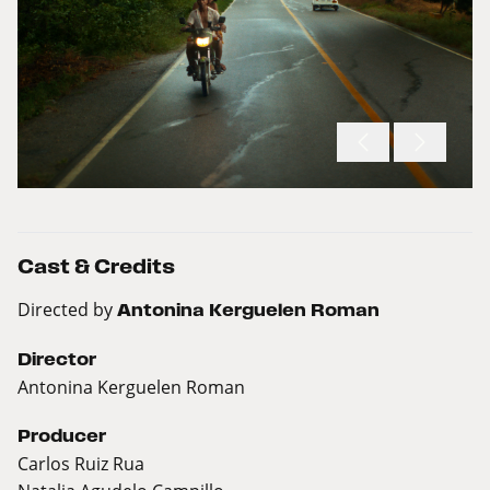
Cast & Credits
Directed by
Antonina Kerguelen Roman
Director
Antonina Kerguelen Roman
Producer
Carlos Ruiz Rua