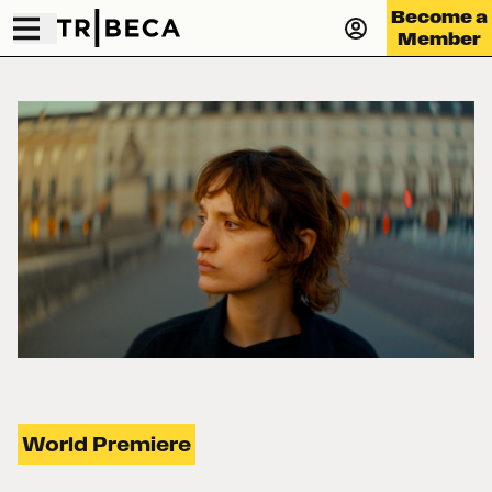
Become a
Member
World Premiere