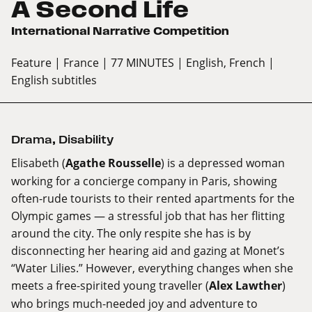
A Second Life
International Narrative Competition
Feature
| France
| 77 MINUTES
| English, French
|
English subtitles
Drama
,
Disability
Elisabeth (
Agathe Rousselle
) is a depressed woman
working for a concierge company in Paris, showing
often-rude tourists to their rented apartments for the
Olympic games — a stressful job that has her flitting
around the city. The only respite she has is by
disconnecting her hearing aid and gazing at Monet’s
“Water Lilies.” However, everything changes when she
meets a free-spirited young traveller (
Alex Lawther
)
who brings much-needed joy and adventure to