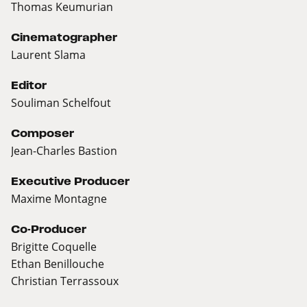
Thomas Keumurian
Cinematographer
Laurent Slama
Editor
Souliman Schelfout
Composer
Jean-Charles Bastion
Executive Producer
Maxime Montagne
Co-Producer
Brigitte Coquelle
Ethan Benillouche
Christian Terrassoux