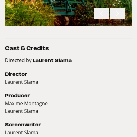
Cast & Credits
Directed by
Laurent Slama
Director
Laurent Slama
Producer
Maxime Montagne
Laurent Slama
Screenwriter
Laurent Slama