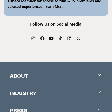
Tribeca Member for access to film & TV premieres and
curated experiences.
Learn More
Follow Us on Social Media
ABOUT
Careers
INDUSTRY
Contacts
Industry Office
Newsletter
PRESS