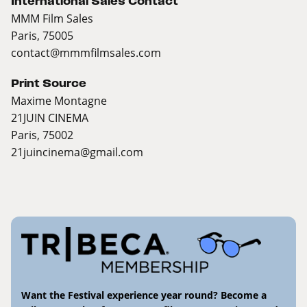
International Sales Contact
MMM Film Sales
Paris, 75005
contact@mmmfilmsales.com
Print Source
Maxime Montagne
21JUIN CINEMA
Paris, 75002
21juincinema@gmail.com
Want the Festival experience year round? Become a