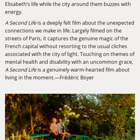
Elisabeth’s life while the city around them buzzes with
energy.
A Second Life
is a deeply felt film about the unexpected
connections we make in life. Largely filmed on the
streets of Paris, it captures the genuine magic of the
French capital without resorting to the usual cliches
associated with the city of light. Touching on themes of
mental health and disability with an uncommon grace,
A Second Life
is a genuinely warm-hearted film about
living in the moment.—Frédéric Boyer