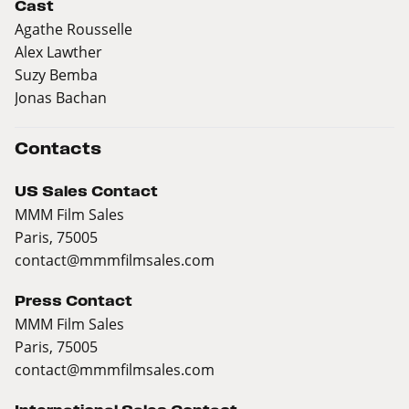
Cast
Agathe Rousselle
Alex Lawther
Suzy Bemba
Jonas Bachan
Contacts
US Sales Contact
MMM Film Sales
Paris, 75005
contact@mmmfilmsales.com
Press Contact
MMM Film Sales
Paris, 75005
contact@mmmfilmsales.com