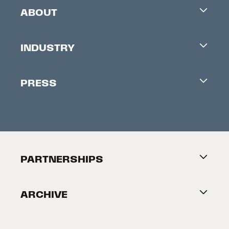
ABOUT
Careers
INDUSTRY
Contacts
Industry Office
Newsletter
PRESS
Accreditation
Festival News
Press Information
Creators Market
FAQ
Press Releases
Festival Accessibility
About Tribeca
PARTNERSHIPS
Become a Partner
ARCHIVE
2026 Partners
Film Festival