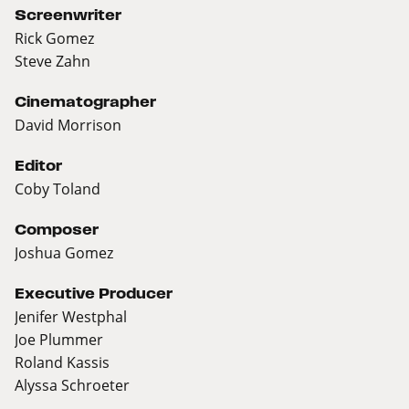
Screenwriter
Rick Gomez
Steve Zahn
Cinematographer
David Morrison
Editor
Coby Toland
Composer
Joshua Gomez
Executive Producer
Jenifer Westphal
Joe Plummer
Roland Kassis
Alyssa Schroeter