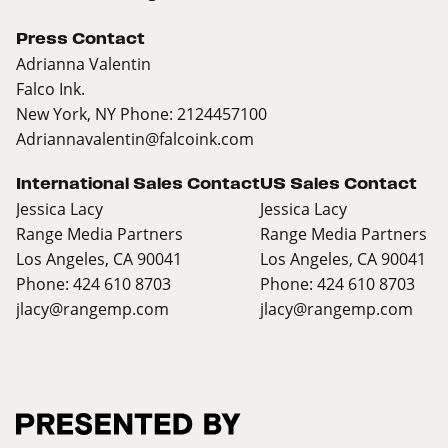
Press Contact
Adrianna Valentin
Falco Ink.
New York, NY Phone: 2124457100
Adriannavalentin@falcoink.com
International Sales Contact
US Sales Contact
Jessica Lacy
Jessica Lacy
Range Media Partners
Range Media Partners
Los Angeles, CA 90041
Los Angeles, CA 90041
Phone: 424 610 8703
Phone: 424 610 8703
jlacy@rangemp.com
jlacy@rangemp.com