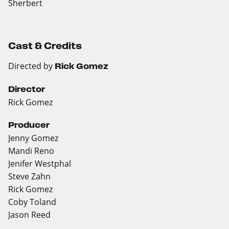
Sherbert
Cast & Credits
Directed by
Rick Gomez
Director
Rick Gomez
Producer
Jenny Gomez
Mandi Reno
Jenifer Westphal
Steve Zahn
Rick Gomez
Coby Toland
Jason Reed