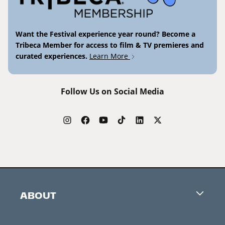
Want the Festival experience year round? Become a
Tribeca Member for access to film & TV premieres and
curated experiences.
Learn More
Follow Us on Social Media
ABOUT
Careers