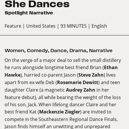
She Dances
Spotlight Narrative
Feature
| United States
| 93 MINUTES
| English
Women
,
Comedy
,
Dance
,
Drama
,
Narrative
On the verge of a major deal to sell the small distillery
he runs alongside longtime best friend Brian (
Ethan
Hawke
), harried co-parent Jason (
Steve Zahn
) lives
apart from ex-wife Deb (
Rosemarie Dewitt
) and teen
daughter Claire (a magnetic
Audrey Zahn
in her
feature debut), all while bearing the weight of the loss
of his son, Jack. When lifelong dancer Claire and her
best friend Kat (
Mackenzie Ziegler
) are invited to
compete in the Southeastern Regional Dance Finals,
Jason finds himself an unwitting and unprepared