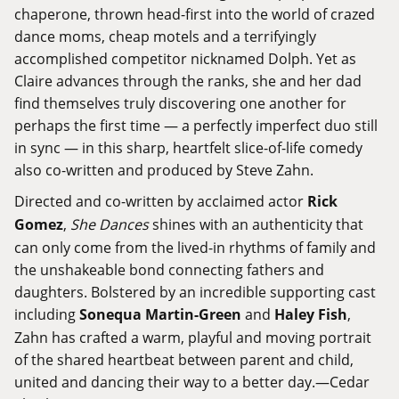
chaperone, thrown head-first into the world of crazed
dance moms, cheap motels and a terrifyingly
accomplished competitor nicknamed Dolph. Yet as
Claire advances through the ranks, she and her dad
find themselves truly discovering one another for
perhaps the first time — a perfectly imperfect duo still
in sync — in this sharp, heartfelt slice-of-life comedy
also co-written and produced by Steve Zahn.
Directed and co-written by acclaimed actor
Rick
Gomez
,
She Dances
shines with an authenticity that
can only come from the lived-in rhythms of family and
the unshakeable bond connecting fathers and
daughters. Bolstered by an incredible supporting cast
including
Sonequa Martin-Green
and
Haley Fish
,
Zahn has crafted a warm, playful and moving portrait
of the shared heartbeat between parent and child,
united and dancing their way to a better day.—Cedar