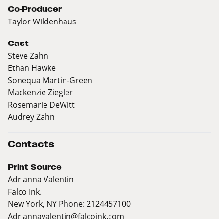
Co-Producer
Taylor Wildenhaus
Cast
Steve Zahn
Ethan Hawke
Sonequa Martin-Green
Mackenzie Ziegler
Rosemarie DeWitt
Audrey Zahn
Contacts
Print Source
Adrianna Valentin
Falco Ink.
New York, NY Phone: 2124457100
Adriannavalentin@falcoink.com