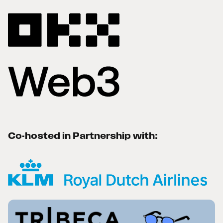
Co-hosted in Partnership with: