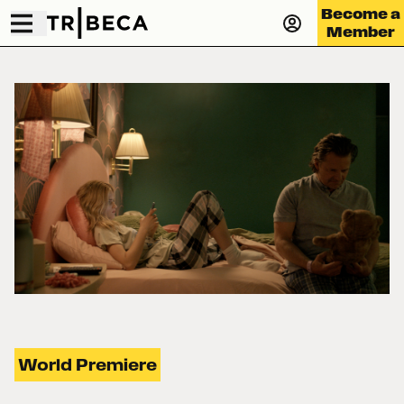
Become a
Member
World Premiere