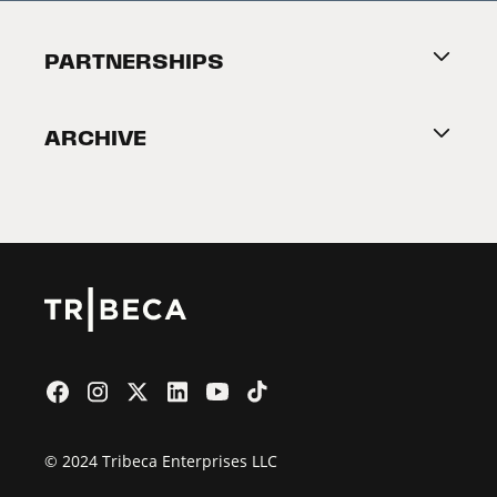
Festival Accessibility
About Tribeca
PARTNERSHIPS
Become a Partner
ARCHIVE
2026 Partners
Film Festival
© 2024 Tribeca Enterprises LLC