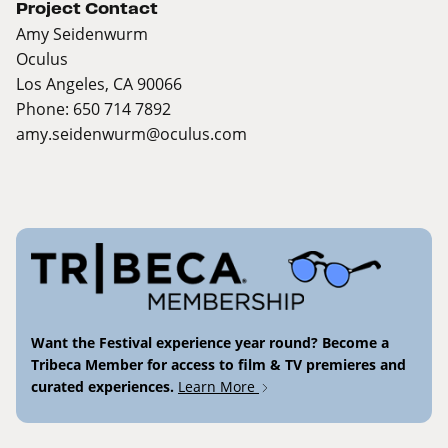
Project Contact
Amy Seidenwurm
Oculus
Los Angeles, CA 90066
Phone: 650 714 7892
amy.seidenwurm@oculus.com
Want the Festival experience year round? Become a
Tribeca Member for access to film & TV premieres and
curated experiences.
Learn More