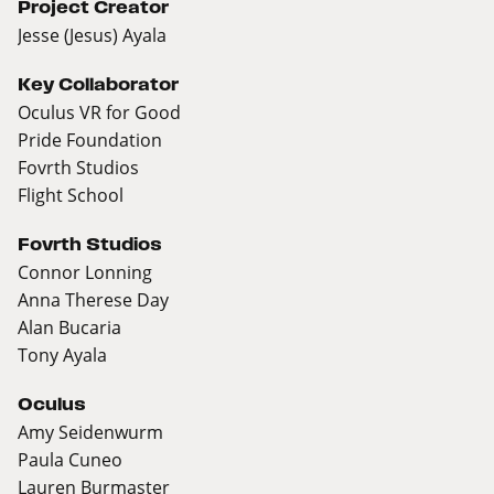
Project Creator
Jesse (Jesus) Ayala
Key Collaborator
Oculus VR for Good
Pride Foundation
Fovrth Studios
Flight School
Fovrth Studios
Connor Lonning
Anna Therese Day
Alan Bucaria
Tony Ayala
Oculus
Amy Seidenwurm
Paula Cuneo
Lauren Burmaster