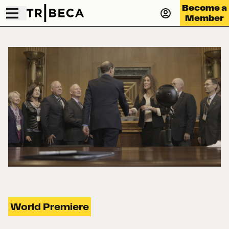
Become a
Member
World Premiere