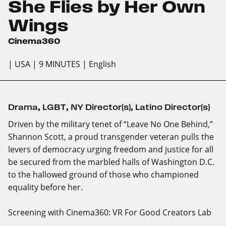
She Flies by Her Own
Wings
Cinema360
| USA
| 9 MINUTES
| English
Drama
,
LGBT
,
NY Director(s)
,
Latino Director(s)
Driven by the military tenet of “Leave No One Behind,”
Shannon Scott, a proud transgender veteran pulls the
levers of democracy urging freedom and justice for all
be secured from the marbled halls of Washington D.C.
to the hallowed ground of those who championed
equality before her.
Screening with
Cinema360: VR For Good Creators Lab