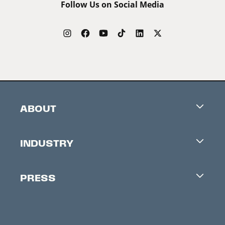
Follow Us on Social Media
ABOUT
Careers
INDUSTRY
Contacts
Industry Office
Newsletter
PRESS
Accreditation
Festival News
Press Information
Creators Market
FAQ
Press Releases