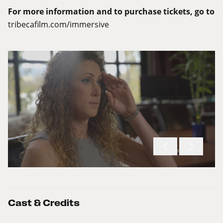
For more information and to purchase tickets, go to
tribecafilm.com/immersive
Cast & Credits