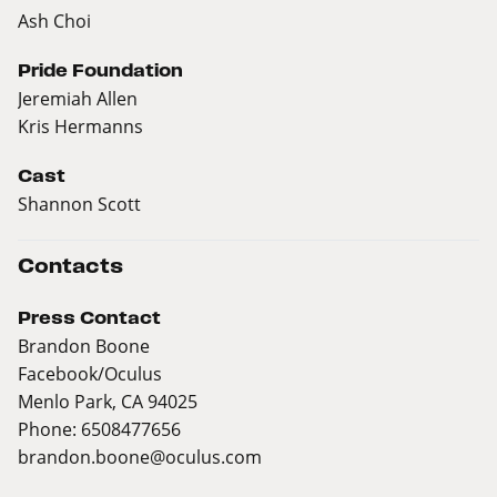
Ash Choi
Pride Foundation
Jeremiah Allen
Kris Hermanns
Cast
Shannon Scott
Contacts
Press Contact
Brandon Boone
Facebook/Oculus
Menlo Park, CA 94025
Phone: 6508477656
brandon.boone@oculus.com