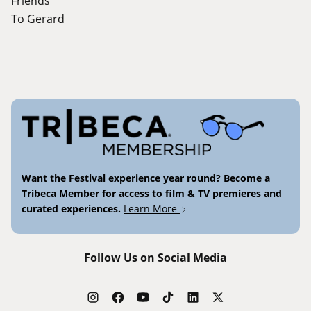
Friends
To Gerard
Want the Festival experience year round? Become a
Tribeca Member for access to film & TV premieres and
curated experiences.
Learn More
Follow Us on Social Media