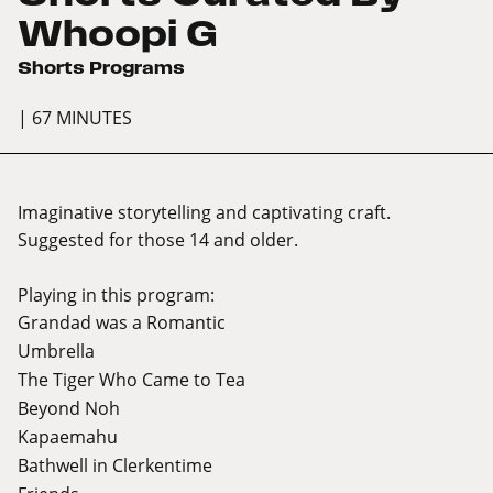
Whoopi G
Shorts Programs
| 67 MINUTES
Imaginative storytelling and captivating craft.
Suggested for those 14 and older.
Playing in this program:
Grandad was a Romantic
Umbrella
The Tiger Who Came to Tea
Beyond Noh
Kapaemahu
Bathwell in Clerkentime