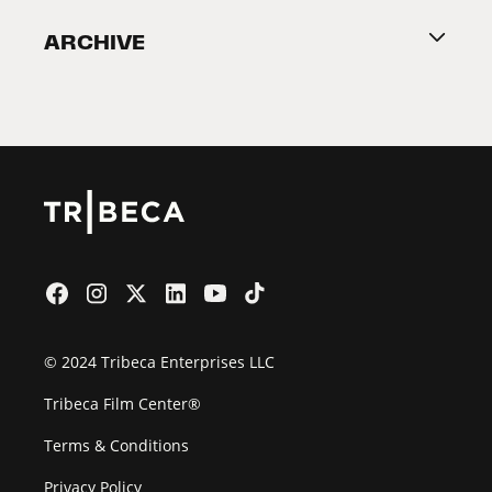
Become a Partner
ARCHIVE
2026 Partners
Film Festival
© 2024 Tribeca Enterprises LLC
Tribeca Film Center®
Terms & Conditions
Privacy Policy