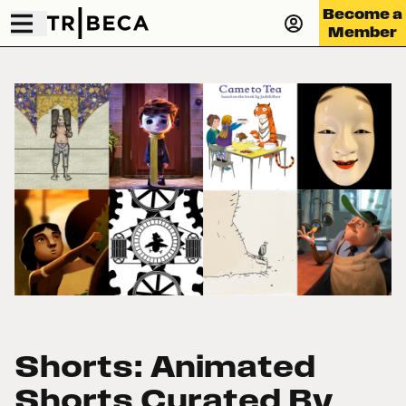
Become a
Member
Shorts: Animated
Shorts Curated By