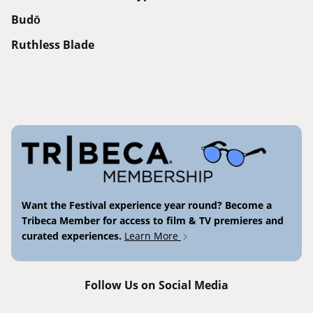
Budō
Ruthless Blade
Want the Festival experience year round? Become a
Tribeca Member for access to film & TV premieres and
curated experiences.
Learn More
Follow Us on Social Media