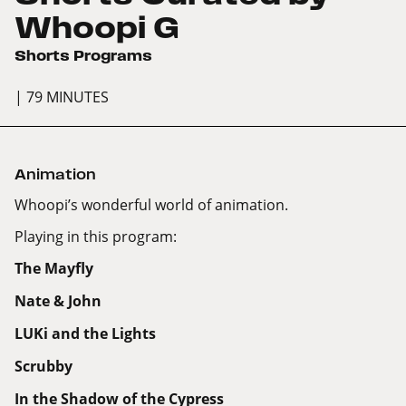
Whoopi G
Shorts Programs
| 79 MINUTES
Animation
Whoopi’s wonderful world of animation.
Playing in this program:
The Mayfly
Nate & John
LUKi and the Lights
Scrubby
In the Shadow of the Cypress