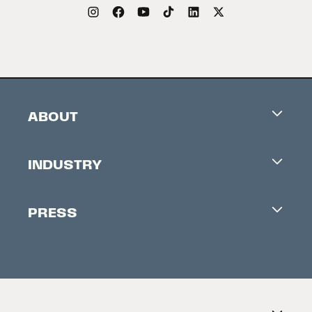
ABOUT
Careers
INDUSTRY
Contacts
Industry Office
Newsletter
PRESS
Accreditation
Festival News
Press Information
Creators Market
FAQ
Press Releases
Festival Accessibility