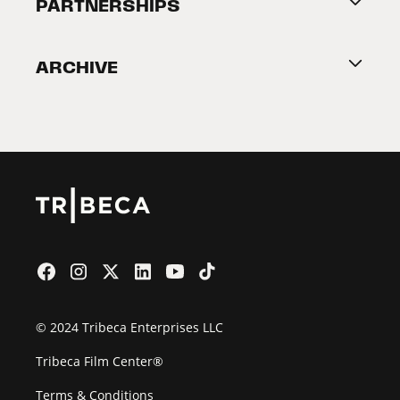
About Tribeca
PARTNERSHIPS
Become a Partner
ARCHIVE
2026 Partners
Film Festival
© 2024 Tribeca Enterprises LLC
Tribeca Film Center®
Terms & Conditions