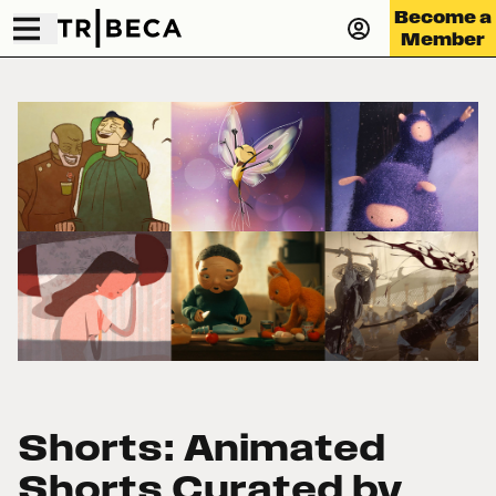
Become a
Member
Shorts: Animated
Shorts Curated by