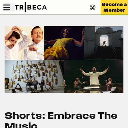
Become a
Member
Shorts: Embrace The
Music