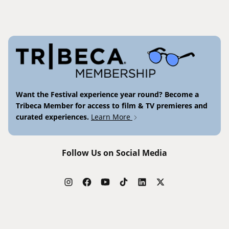
Want the Festival experience year round? Become a
Tribeca Member for access to film & TV premieres and
curated experiences.
Learn More
Follow Us on Social Media