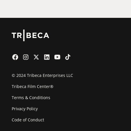
Film Festival
© 2024 Tribeca Enterprises LLC
Tribeca Film Center®
Terms & Conditions
Privacy Policy
Code of Conduct