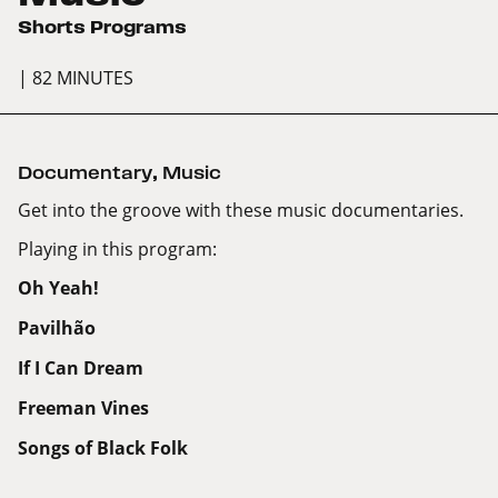
Shorts Programs
| 82 MINUTES
Documentary
,
Music
Get into the groove with these music documentaries.
Playing in this program:
Oh Yeah!
Pavilhão
If I Can Dream
Freeman Vines
Songs of Black Folk