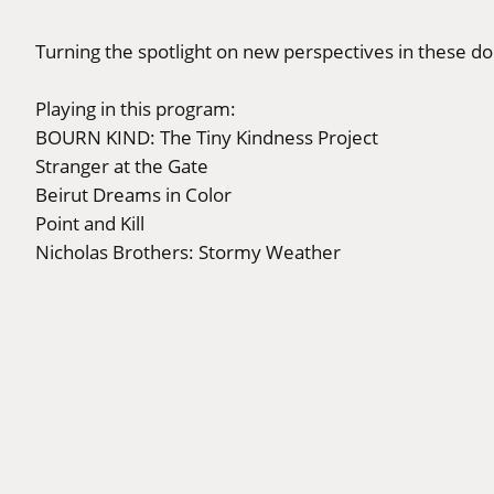
Turning the spotlight on new perspectives in these d
Playing in this program:
BOURN KIND: The Tiny Kindness Project
Stranger at the Gate
Beirut Dreams in Color
Point and Kill
Nicholas Brothers: Stormy Weather