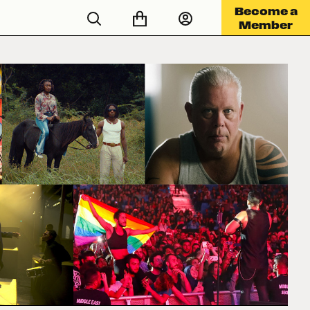
Become a
Member