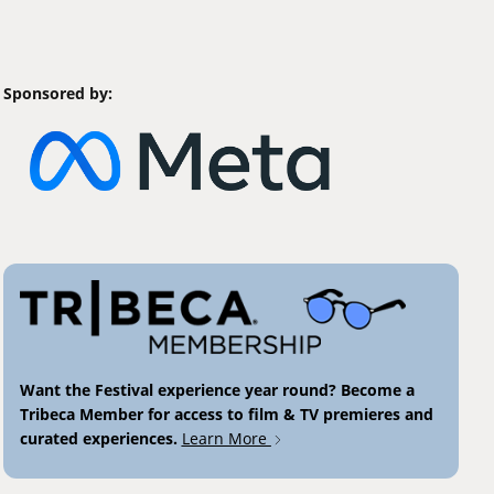
Sponsored by:
Want the Festival experience year round? Become a
Tribeca Member for access to film & TV premieres and
curated experiences.
Learn More