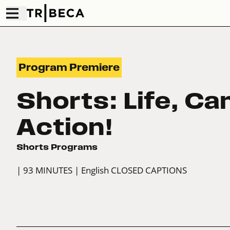
Program Premiere
Shorts: Life, Ca
Action!
Shorts Programs
| 93 MINUTES
| English CLOSED CAPTIONS