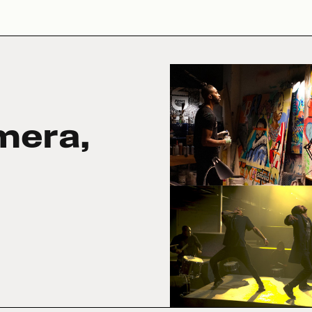
mera,