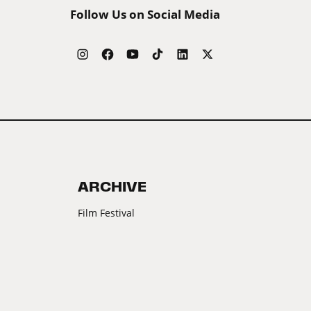
Follow Us on Social Media
ARCHIVE
Film Festival