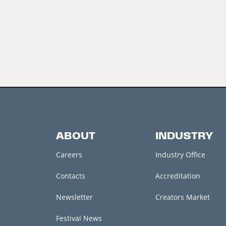
ABOUT
INDUSTRY
Careers
Industry Office
Contacts
Accreditation
Newsletter
Creators Market
Festival News