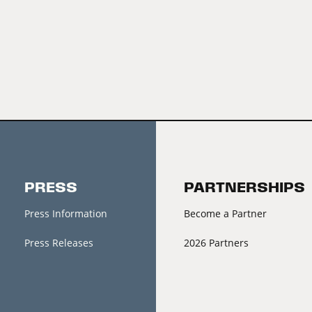
PRESS
PARTNERSHIPS
Press Information
Become a Partner
Press Releases
2026 Partners