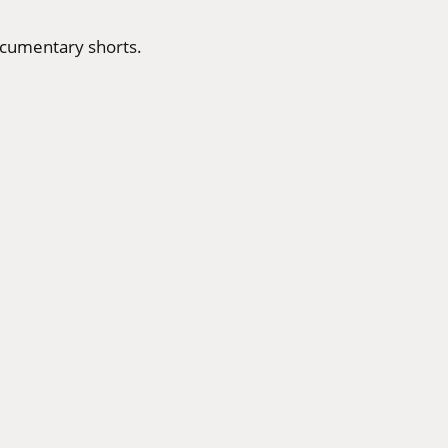
ocumentary shorts.