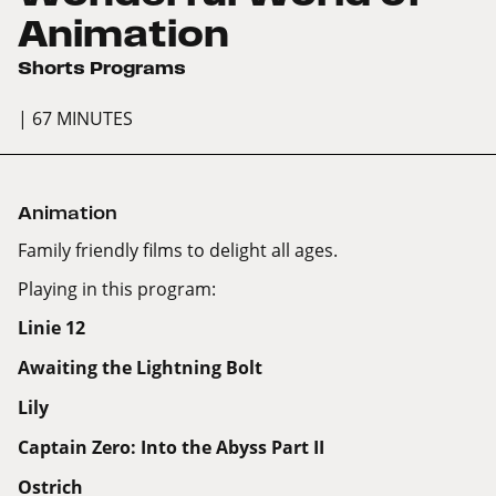
Animation
Shorts Programs
| 67 MINUTES
Animation
Family friendly films to delight all ages.
Playing in this program:
Linie 12
Awaiting the Lightning Bolt
Lily
Captain Zero: Into the Abyss Part II
Ostrich