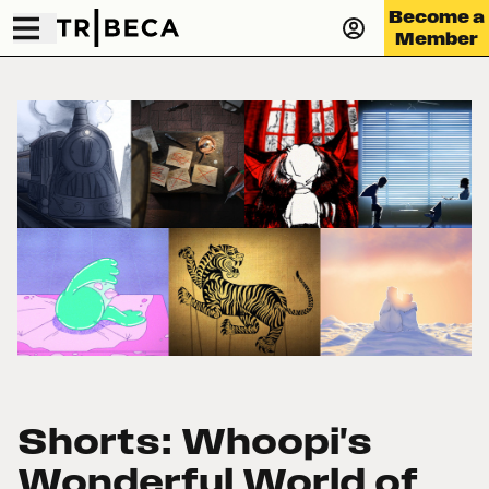
Become a
Member
Shorts: Whoopi's
Wonderful World of