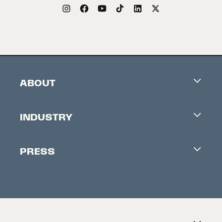
ABOUT
Careers
INDUSTRY
Contacts
Industry Office
Newsletter
PRESS
Accreditation
Festival News
Press Information
Creators Market
FAQ
Press Releases
Festival Accessibility