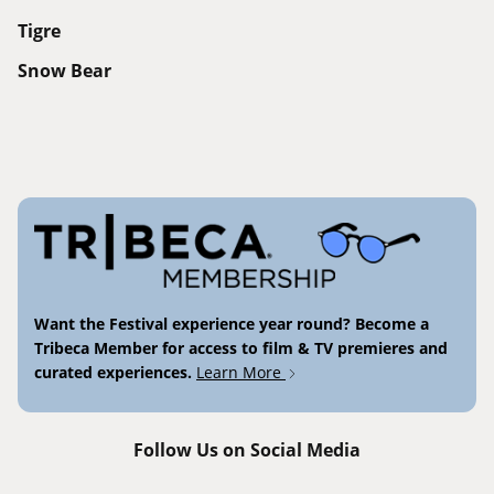
Tigre
Snow Bear
Want the Festival experience year round? Become a
Tribeca Member for access to film & TV premieres and
curated experiences.
Learn More
Follow Us on Social Media