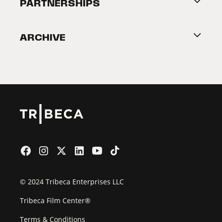
About Tribeca
PARTNERSHIPS
Become a Partner
ARCHIVE
2026 Partners
Film Festival
© 2024 Tribeca Enterprises LLC
Tribeca Film Center®
Terms & Conditions