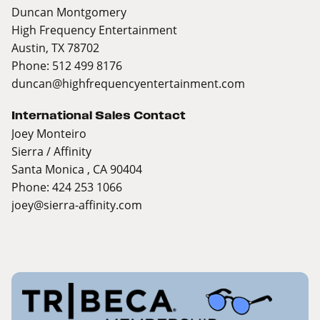
Duncan Montgomery
High Frequency Entertainment
Austin, TX 78702
Phone: 512 499 8176
duncan@highfrequencyentertainment.com
International Sales Contact
Joey Monteiro
Sierra / Affinity
Santa Monica , CA 90404
Phone: 424 253 1066
joey@sierra-affinity.com