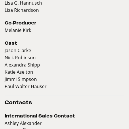
Lisa G. Hannusch
Lisa Richardson
Co-Producer
Melanie Kirk
Cast
Jason Clarke
Nick Robinson
Alexandra Shipp
Katie Aselton
Jimmi Simpson
Paul Walter Hauser
Contacts
International Sales Contact
Ashley Alexander