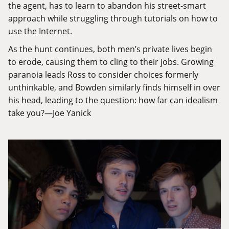
the agent, has to learn to abandon his street-smart
approach while struggling through tutorials on how to
use the Internet.
As the hunt continues, both men’s private lives begin
to erode, causing them to cling to their jobs. Growing
paranoia leads Ross to consider choices formerly
unthinkable, and Bowden similarly finds himself in over
his head, leading to the question: how far can idealism
take you?—Joe Yanick