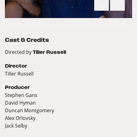
Cast & Credits
Directed by
Tiller Russell
Director
Tiller Russell
Producer
Stephen Gans
David Hyman
Duncan Montgomery
Alex Orlovsky
Jack Selby