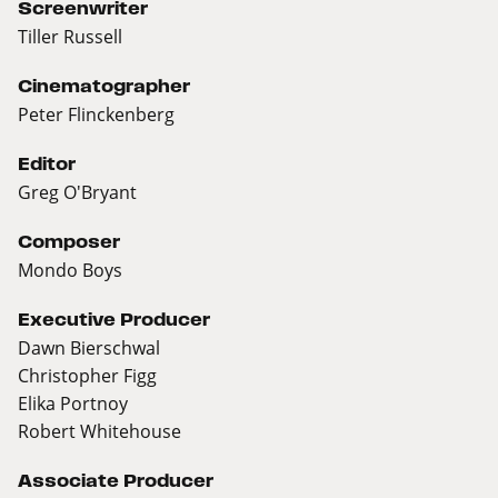
Screenwriter
Tiller Russell
Cinematographer
Peter Flinckenberg
Editor
Greg O'Bryant
Composer
Mondo Boys
Executive Producer
Dawn Bierschwal
Christopher Figg
Elika Portnoy
Robert Whitehouse
Associate Producer