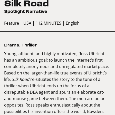
Silk Road
Spotlight Narrative
Feature
| USA
| 112 MINUTES
| English
Drama
,
Thriller
Young, affluent, and highly motivated, Ross Ulbricht
has an ambitious goal: to launch the Internet’s first
completely anonymous and unregulated marketplace.
Based on the larger-than-life true events of Ulbricht’s
life,
Silk Road
re-situates the story to the tune of a
thriller when Ulbricht ends up the focus of a
disreputable DEA agent and spurs an elaborate cat-
and-mouse game between them. The men are polar
opposites. Ross speaks enthusiastically about the
possibilities his invention offers the world; Bowden,