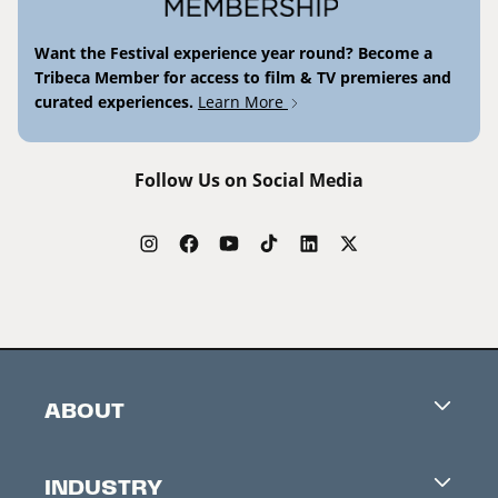
Want the Festival experience year round? Become a
Tribeca Member for access to film & TV premieres and
curated experiences.
Learn More
Follow Us on Social Media
ABOUT
Careers
INDUSTRY
Contacts