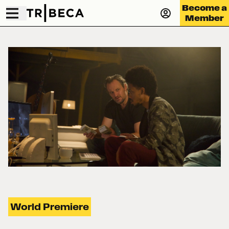
Become a
Member
World Premiere