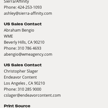
Sierra/Affinity
Phone: 424-253-1093
ashley@sierra-affinity.com
US Sales Contact
Abraham Bengio
WME
Beverly Hills, CA 90210
Phone: 310 786 4693
abengio@wmeagency.com
US Sales Contact
Christopher Slager
Endeavor Content
Los Angeles , CA 90210
Phone: 310 285 9000
cslager@endeavorcontent.com
Print Source