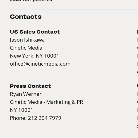
Contacts
US Sales Contact
Jason Ishikawa
Cinetic Media
New York, NY 10001
office@cineticmedia.com
Press Contact
Ryan Werner
Cinetic Media - Marketing & PR
NY 10001
Phone: 212 204 7979