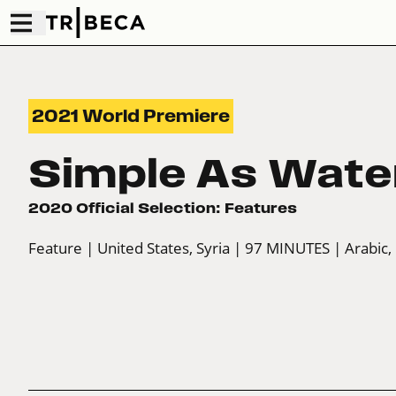
2021 World Premiere
Simple As Wate
2020 Official Selection: Features
Feature
| United States, Syria
| 97 MINUTES
| Arabic,