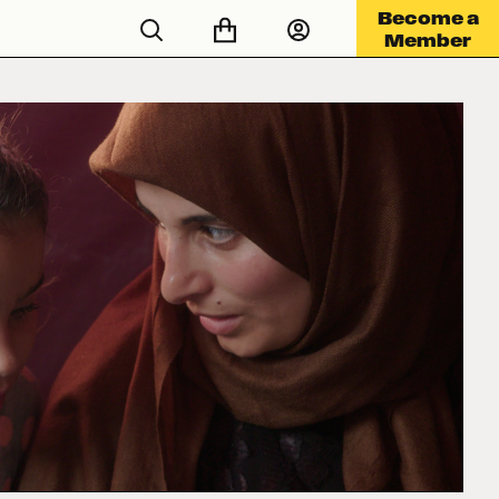
Become a
Member