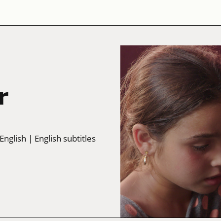
r
 English
| English subtitles