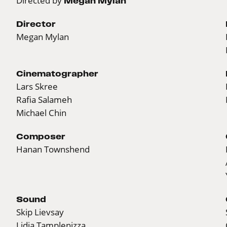
Directed by
Megan Mylan
Director
Megan Mylan
Cinematographer
Lars Skree
Rafia Salameh
Michael Chin
Composer
Hanan Townshend
Sound
Skip Lievsay
Lidia Tamplenizza