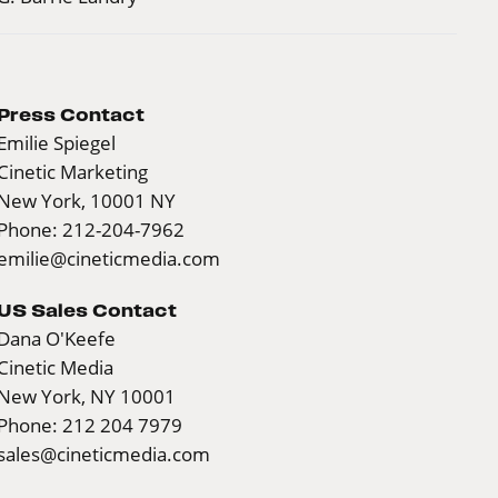
Press Contact
Emilie Spiegel
Cinetic Marketing
New York, 10001 NY
Phone: 212-204-7962
emilie@cineticmedia.com
US Sales Contact
Dana O'Keefe
Cinetic Media
New York, NY 10001
Phone: 212 204 7979
sales@cineticmedia.com