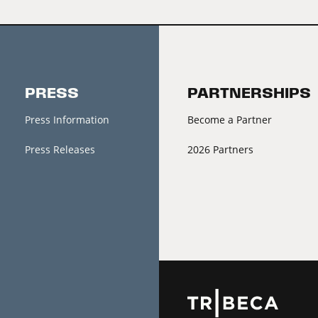
PRESS
PARTNERSHIPS
Press Information
Become a Partner
Press Releases
2026 Partners