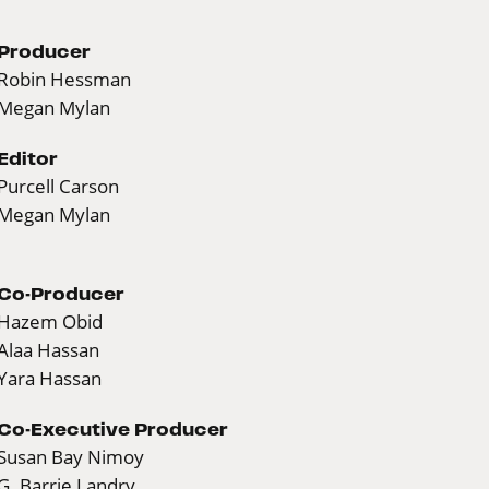
Producer
Robin Hessman
Megan Mylan
Editor
Purcell Carson
Megan Mylan
Co-Producer
Hazem Obid
Alaa Hassan
Yara Hassan
Co-Executive Producer
Susan Bay Nimoy
G. Barrie Landry