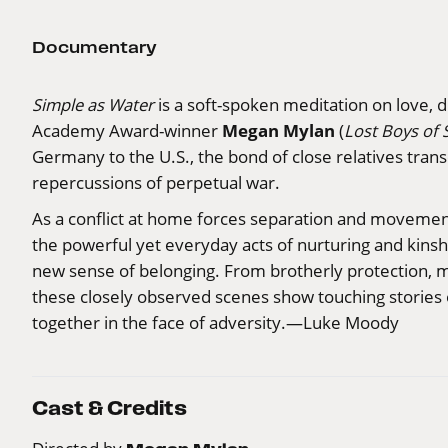
Documentary
Simple as Water
is a soft-spoken meditation on love, d
Megan Mylan
Academy Award-winner
(
Lost Boys of 
Germany to the U.S., the bond of close relatives tran
repercussions of perpetual war.
As a conflict at home forces separation and movement
the powerful yet everyday acts of nurturing and kinship
new sense of belonging. From brotherly protection, mot
these closely observed scenes show touching stories of
together in the face of adversity.—Luke Moody
Cast & Credits