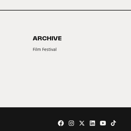
ARCHIVE
Film Festival