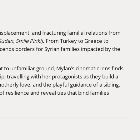
isplacement, and fracturing familial relations from
Sudan, Smile Pinki
). From Turkey to Greece to
scends borders for Syrian families impacted by the
 to unfamiliar ground, Mylan’s cinematic lens finds
, travelling with her protagonists as they build a
herly love, and the playful guidance of a sibling,
 resilience and reveal ties that bind families