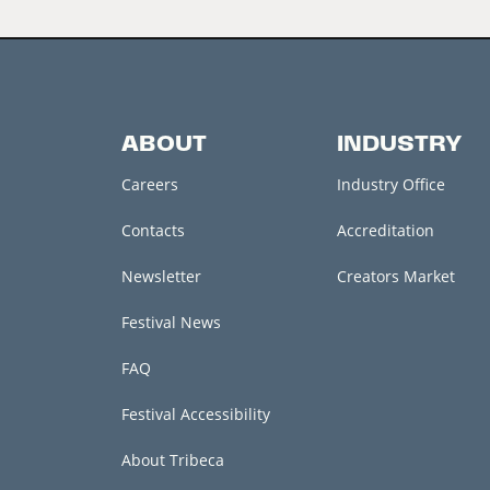
ABOUT
INDUSTRY
Careers
Industry Office
Contacts
Accreditation
Newsletter
Creators Market
Festival News
FAQ
Festival Accessibility
About Tribeca