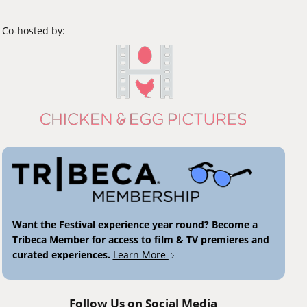
Co-hosted by:
Want the Festival experience year round? Become a
Tribeca Member for access to film & TV premieres and
curated experiences.
Learn More
Follow Us on Social Media