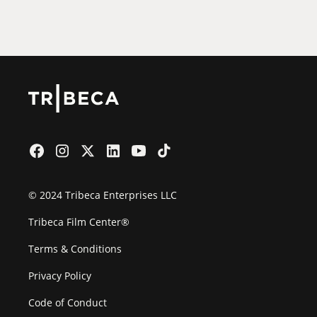
Film Festival
© 2024 Tribeca Enterprises LLC
Tribeca Film Center®
Terms & Conditions
Privacy Policy
Code of Conduct