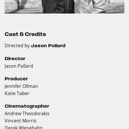
Cast & Credits
Directed by
Jason Pollard
Director
Jason Pollard
Producer
Jennifer Ollman
Katie Taber
Cinematographer
Andrew Theodorakis
Vincent Morris
Derek Wiesehahn