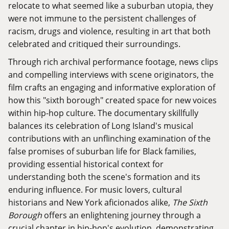
relocate to what seemed like a suburban utopia, they
were not immune to the persistent challenges of
racism, drugs and violence, resulting in art that both
celebrated and critiqued their surroundings.
Through rich archival performance footage, news clips
and compelling interviews with scene originators, the
film crafts an engaging and informative exploration of
how this "sixth borough" created space for new voices
within hip-hop culture. The documentary skillfully
balances its celebration of Long Island's musical
contributions with an unflinching examination of the
false promises of suburban life for Black families,
providing essential historical context for
understanding both the scene's formation and its
enduring influence. For music lovers, cultural
historians and New York aficionados alike,
The Sixth
Borough
offers an enlightening journey through a
crucial chapter in hip-hop's evolution, demonstrating