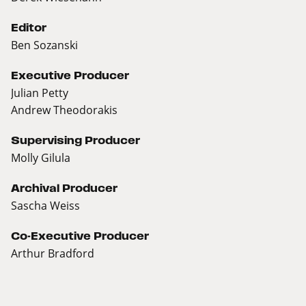
Editor
Ben Sozanski
Executive Producer
Julian Petty
Andrew Theodorakis
Supervising Producer
Molly Gilula
Archival Producer
Sascha Weiss
Co-Executive Producer
Arthur Bradford