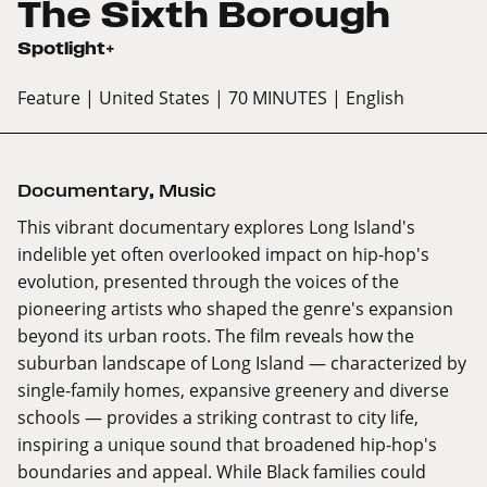
The Sixth Borough
Spotlight+
Feature
| United States
| 70 MINUTES
| English
Documentary
,
Music
This vibrant documentary explores Long Island's
indelible yet often overlooked impact on hip-hop's
evolution, presented through the voices of the
pioneering artists who shaped the genre's expansion
beyond its urban roots. The film reveals how the
suburban landscape of Long Island — characterized by
single-family homes, expansive greenery and diverse
schools — provides a striking contrast to city life,
inspiring a unique sound that broadened hip-hop's
boundaries and appeal. While Black families could