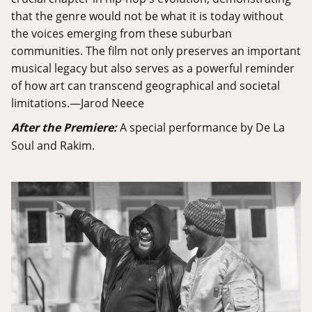
that the genre would not be what it is today without
the voices emerging from these suburban
communities. The film not only preserves an important
musical legacy but also serves as a powerful reminder
of how art can transcend geographical and societal
limitations.—Jarod Neece
After the Premiere:
A special performance by De La
Soul and Rakim.