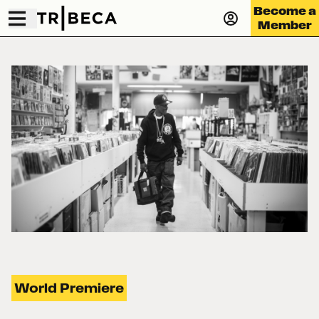
Become a
Member
World Premiere