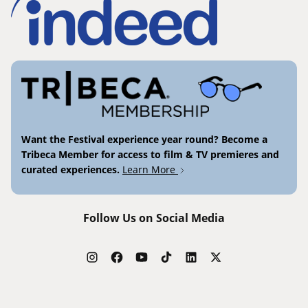
Want the Festival experience year round? Become a
Tribeca Member for access to film & TV premieres and
curated experiences.
Learn More
Follow Us on Social Media