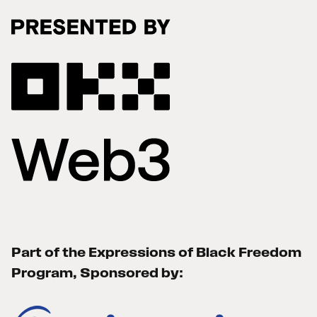
Part of the Expressions of Black Freedom
Program, Sponsored by: